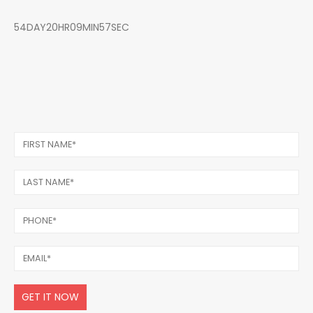
54DAY20HR09MIN57SEC