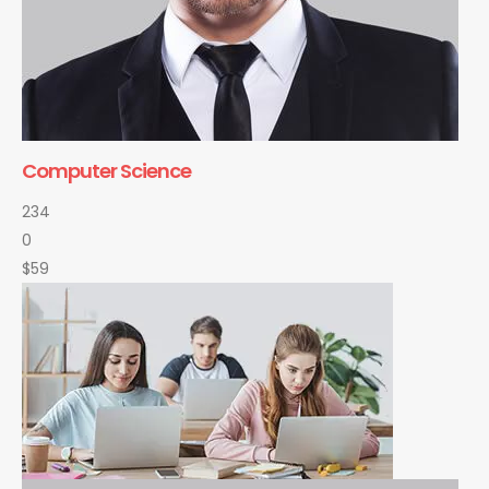
Computer Science
234
0
$59