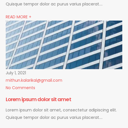
Quisque tempor dolor ac purus varius placerat….
READ MORE +
July 1, 2021
mithun.kalarikal@gmail.com
No Comments
Lorem ipsum dolor sit amet
Lorem ipsum dolor sit amet, consectetur adipiscing elit.
Quisque tempor dolor ac purus varius placerat….