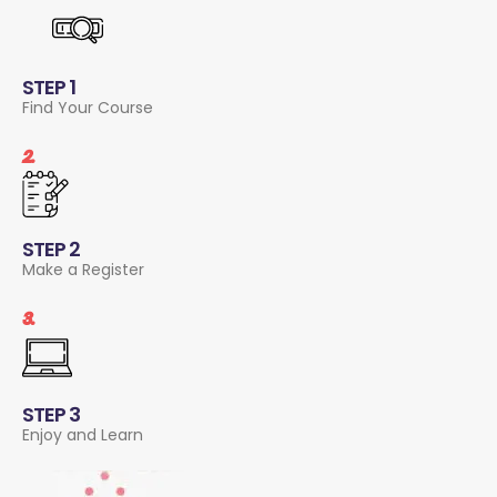
STEP 1
Find Your Course
2.
STEP 2
Make a Register
3.
STEP 3
Enjoy and Learn