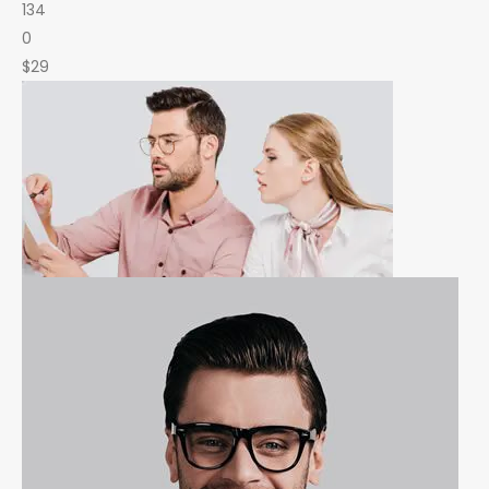
134
0
$29