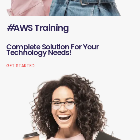
#
AWS Training
Complete Solution For Your
Technology Needs!
GET STARTED