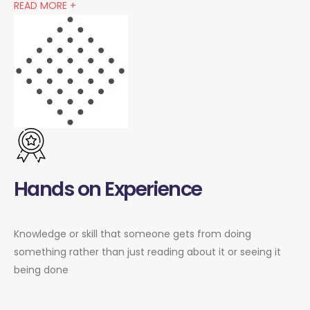
READ MORE +
Hands on Experience
Knowledge or skill that someone gets from doing
something rather than just reading about it or seeing it
being done