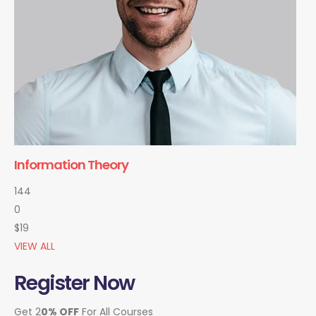
Information Theory
144
0
$19
VIEW ALL
Register Now
Get 2
0% OFF
For All Courses