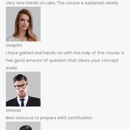
Very nice Hands on Labs, The course is explaned clearly
Deepthi
I have gained real hands-on with the help of this course. It
has good amount of question that clears your concept
easily.
Srinivas
Best resource to prepare AWS certification