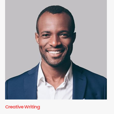
Creative Writing