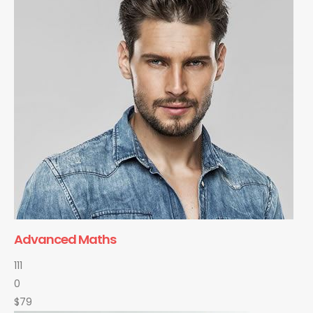
Advanced Maths
111
0
$79