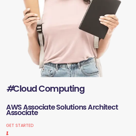
#
Cloud Computing
AWS Associate Solutions Architect
Associate
GET STARTED
1.