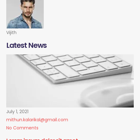
Vijith
Latest News
July 1, 2021
mithun.kalarikal@gmail.com
No Comments