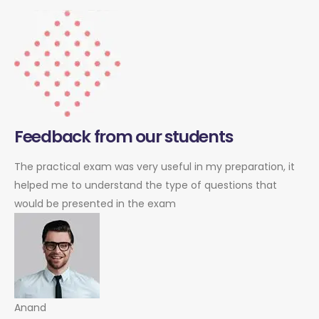
Feedback from our students
The practical exam was very useful in my preparation, it
helped me to understand the type of questions that
would be presented in the exam
Anand