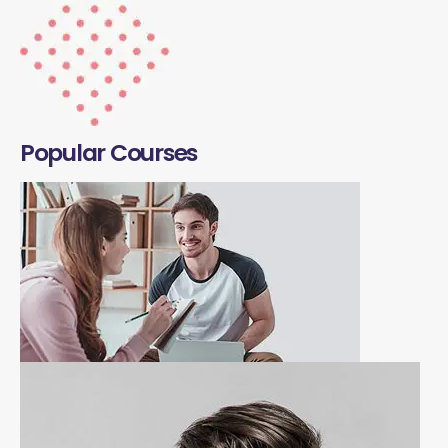
Popular Courses