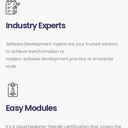
Industry Experts
Software
Development
Experts
are your trusted advisors
to achieve transformation to
modern
software
development practice at enterprise
scale.
Easy Modules
It’s a cloud beginner-friendly certification that covers the