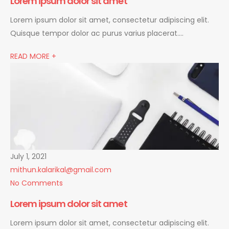
Lorem ipsum dolor sit amet
Lorem ipsum dolor sit amet, consectetur adipiscing elit.
Quisque tempor dolor ac purus varius placerat….
READ MORE +
July 1, 2021
mithun.kalarikal@gmail.com
No Comments
Lorem ipsum dolor sit amet
Lorem ipsum dolor sit amet, consectetur adipiscing elit.