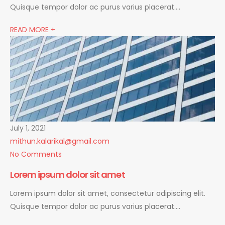
Quisque tempor dolor ac purus varius placerat….
READ MORE +
July 1, 2021
mithun.kalarikal@gmail.com
No Comments
Lorem ipsum dolor sit amet
Lorem ipsum dolor sit amet, consectetur adipiscing elit.
Quisque tempor dolor ac purus varius placerat….