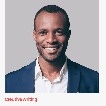
Creative Writing