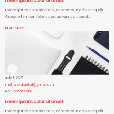
Lorem ipsum dolor sit amet
Lorem ipsum dolor sit amet, consectetur adipiscing elit.
Quisque tempor dolor ac purus varius placerat….
READ MORE +
July 1, 2021
mithun.kalarikal@gmail.com
No Comments
Lorem ipsum dolor sit amet
Lorem ipsum dolor sit amet, consectetur adipiscing elit.