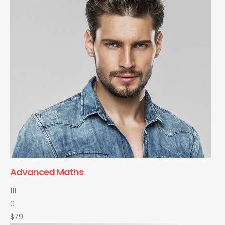
Advanced Maths
111
0
$79