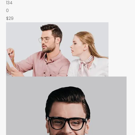
134
0
$29