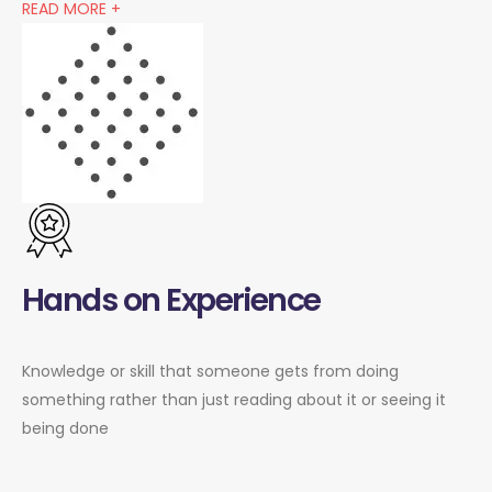
READ MORE +
Hands on Experience
Knowledge or skill that someone gets from doing
something rather than just reading about it or seeing it
being done