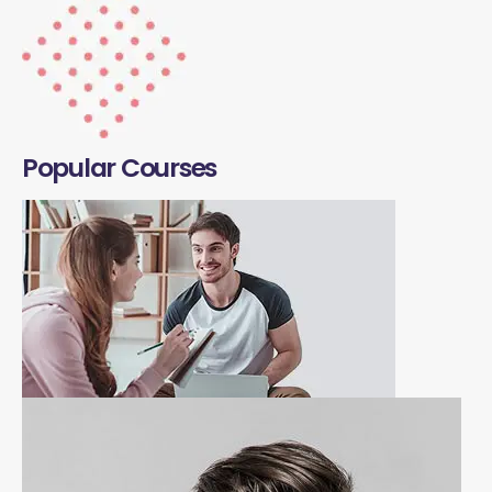
Popular Courses