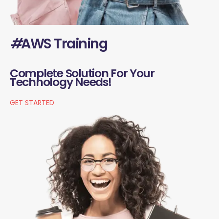
#
AWS Training
Complete Solution For Your
Technology Needs!
GET STARTED