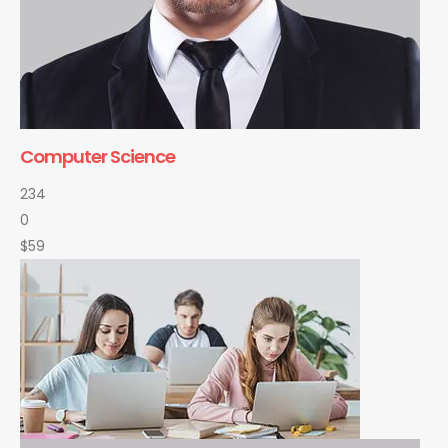
Computer Science
234
0
$59