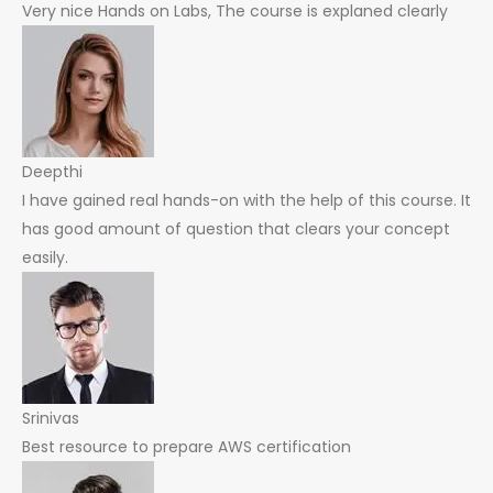
Very nice Hands on Labs, The course is explaned clearly
Deepthi
I have gained real hands-on with the help of this course. It
has good amount of question that clears your concept
easily.
Srinivas
Best resource to prepare AWS certification