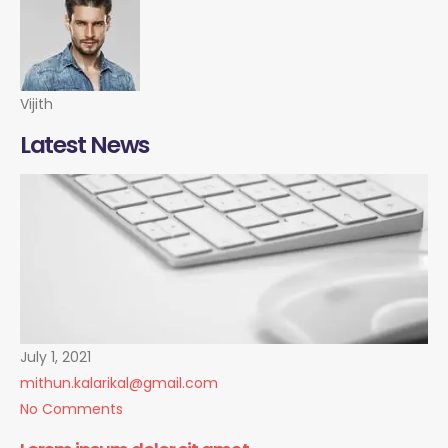
Vijith
Latest News
July 1, 2021
mithun.kalarikal@gmail.com
No Comments