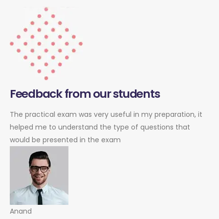
Feedback from our students
The practical exam was very useful in my preparation, it
helped me to understand the type of questions that
would be presented in the exam
Anand