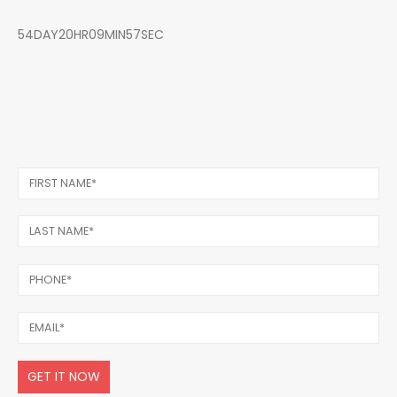
54DAY20HR09MIN57SEC