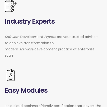
Industry Experts
Software
Development
Experts
are your trusted advisors
to achieve transformation to
modern
software
development practice at enterprise
scale.
Easy Modules
It’s a cloud beginner-friendly certification that covers the