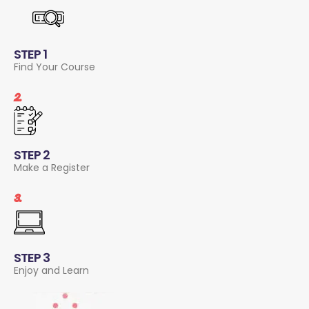
STEP 1
Find Your Course
2.
STEP 2
Make a Register
3.
STEP 3
Enjoy and Learn