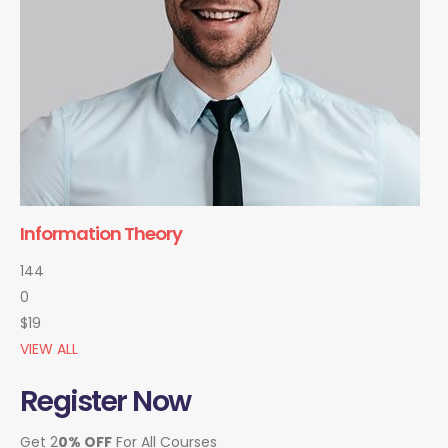
Information Theory
144
0
$19
VIEW ALL
Register Now
Get 2
0% OFF
For All Courses