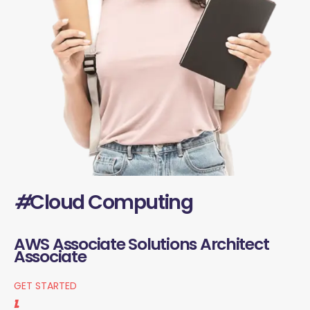
#
Cloud Computing
AWS Associate Solutions Architect
Associate
GET STARTED
1.