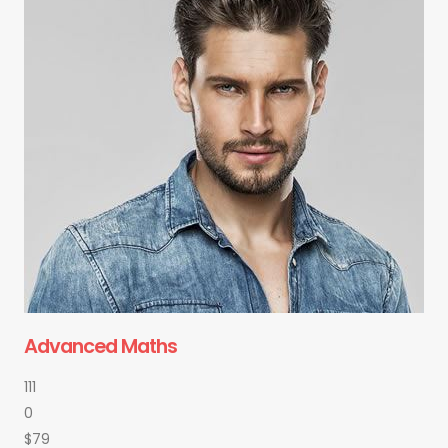
Advanced Maths
111
0
$79