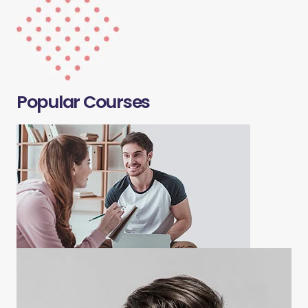
Popular Courses