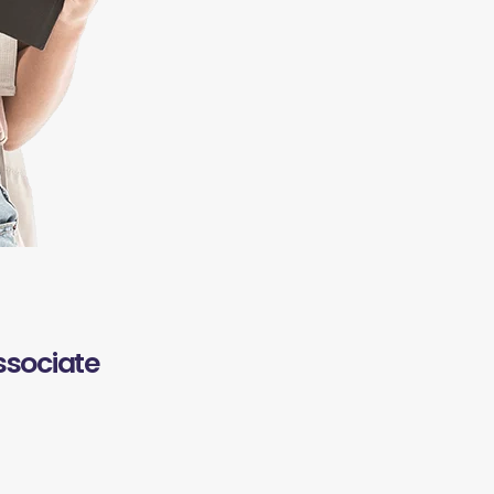
ssociate