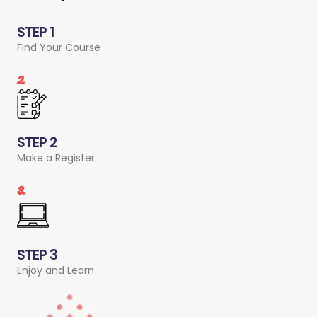
STEP 1
Find Your Course
2.
STEP 2
Make a Register
3.
STEP 3
Enjoy and Learn