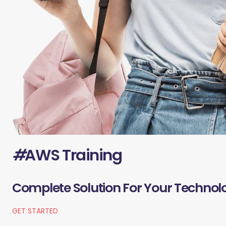
#
AWS Training
Complete Solution For Your Technol
GET STARTED