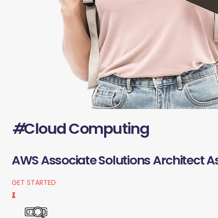
#
Cloud Computing
AWS Associate Solutions Architect A
GET STARTED
1.