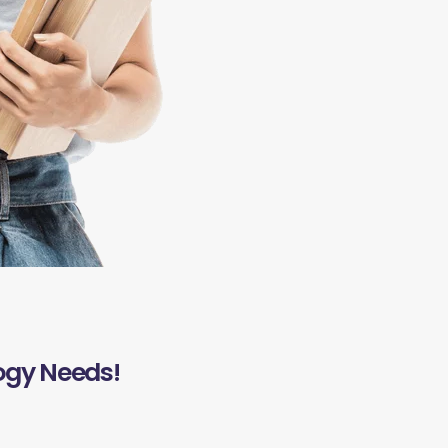
ogy Needs!