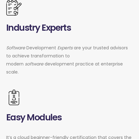
Industry Experts
Software
Development
Experts
are your trusted advisors
to achieve transformation to
modern
software
development practice at enterprise
scale.
Easy Modules
It’s a cloud beginner-friendly certification that covers the