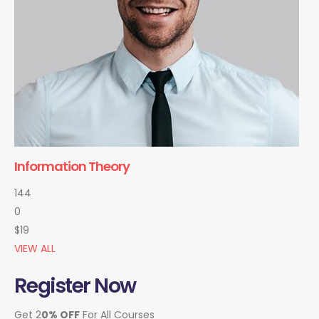
Information Theory
144
0
$19
VIEW ALL
Register Now
Get 2
0% OFF
For All Courses