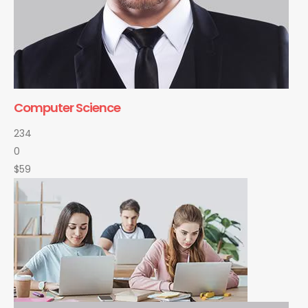
Computer Science
234
0
$59