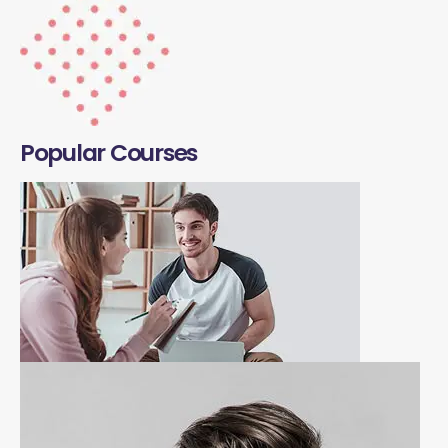
Popular Courses