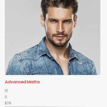
Advanced Maths
111
0
$79