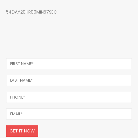
54DAY20HR09MIN57SEC