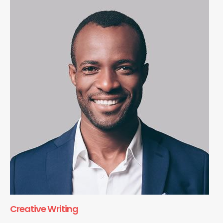
Creative Writing