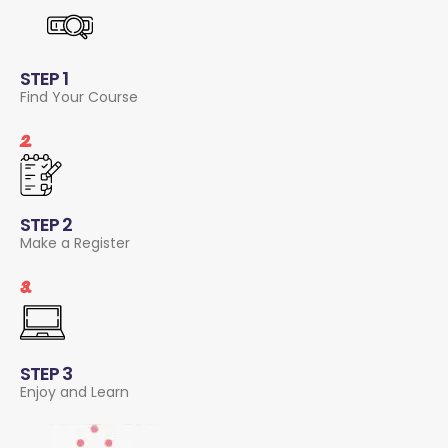
STEP 1
Find Your Course
2.
STEP 2
Make a Register
3.
STEP 3
Enjoy and Learn