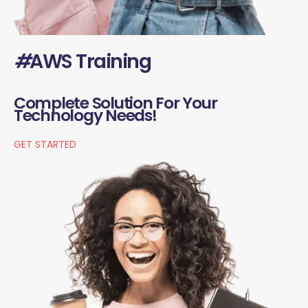
#
AWS Training
Complete Solution For Your
Technology Needs!
GET STARTED