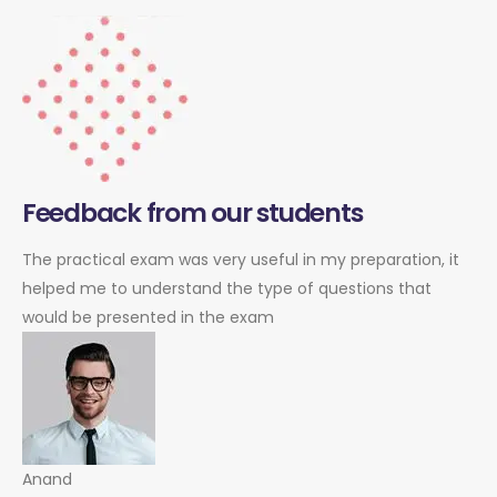
Feedback from our students
The practical exam was very useful in my preparation, it
helped me to understand the type of questions that
would be presented in the exam
Anand