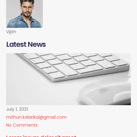
Vijith
Latest News
July 1, 2021
mithun.kalarikal@gmail.com
No Comments