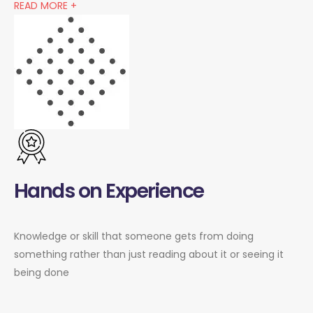
READ MORE +
Hands on Experience
Knowledge or skill that someone gets from doing
something rather than just reading about it or seeing it
being done