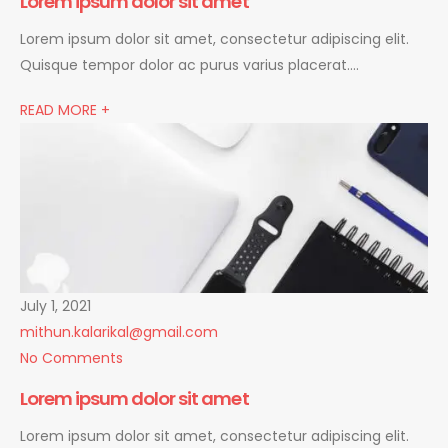
Lorem ipsum dolor sit amet
Lorem ipsum dolor sit amet, consectetur adipiscing elit.
Quisque tempor dolor ac purus varius placerat….
READ MORE +
July 1, 2021
mithun.kalarikal@gmail.com
No Comments
Lorem ipsum dolor sit amet
Lorem ipsum dolor sit amet, consectetur adipiscing elit.