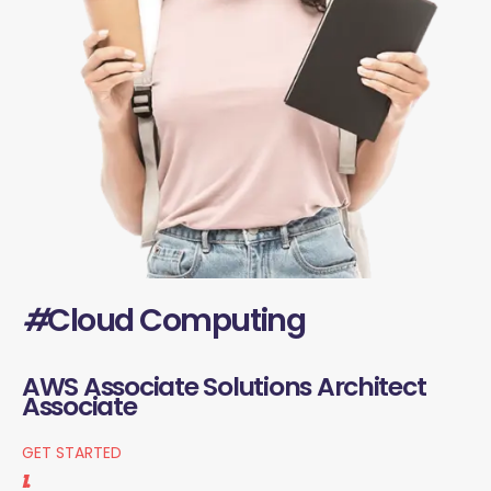
#
Cloud Computing
AWS Associate Solutions Architect
Associate
GET STARTED
1.