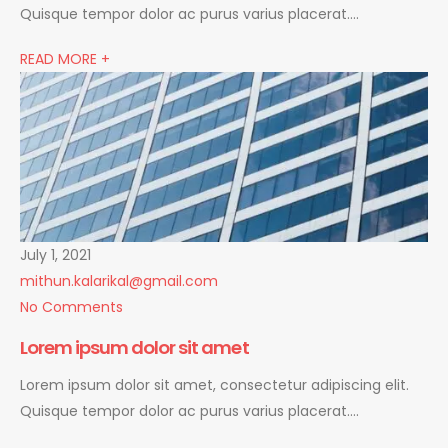
Quisque tempor dolor ac purus varius placerat….
READ MORE +
July 1, 2021
mithun.kalarikal@gmail.com
No Comments
Lorem ipsum dolor sit amet
Lorem ipsum dolor sit amet, consectetur adipiscing elit.
Quisque tempor dolor ac purus varius placerat….