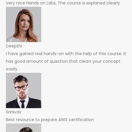
Very nice Hands on Labs, The course is explaned clearly
Deepthi
I have gained real hands-on with the help of this course. It
has good amount of question that clears your concept
easily.
Srinivas
Best resource to prepare AWS certification