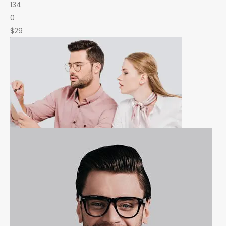
134
0
$29