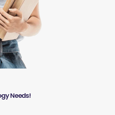
ogy Needs!