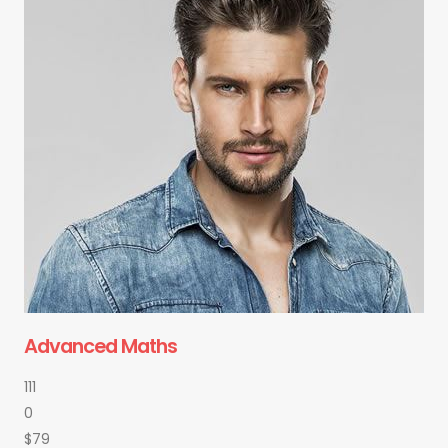
Advanced Maths
111
0
$79