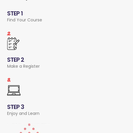
STEP 1
Find Your Course
2.
STEP 2
Make a Register
3.
STEP 3
Enjoy and Learn