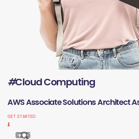
#
Cloud Computing
AWS Associate Solutions Architect A
GET STARTED
1.