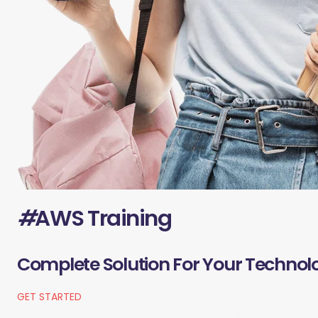
#
AWS Training
Complete Solution For Your Technol
GET STARTED