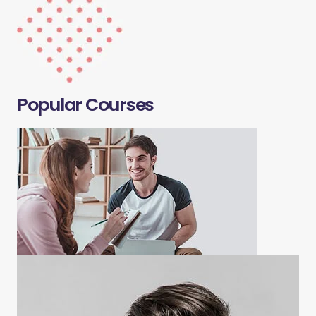
Popular Courses