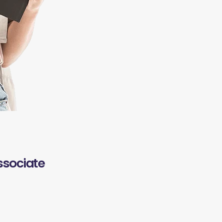
ssociate