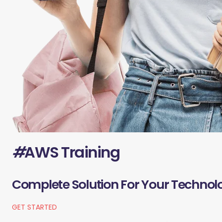
#
AWS Training
Complete Solution For Your Technol
GET STARTED