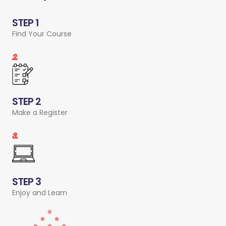
STEP 1
Find Your Course
2.
STEP 2
Make a Register
3.
STEP 3
Enjoy and Learn