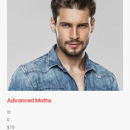
Advanced Maths
111
0
$79