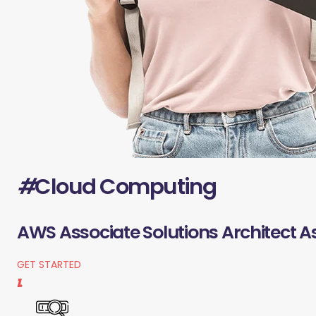
#
Cloud Computing
AWS Associate Solutions Architect A
GET STARTED
1.