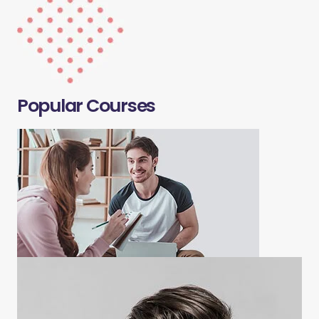
Popular Courses