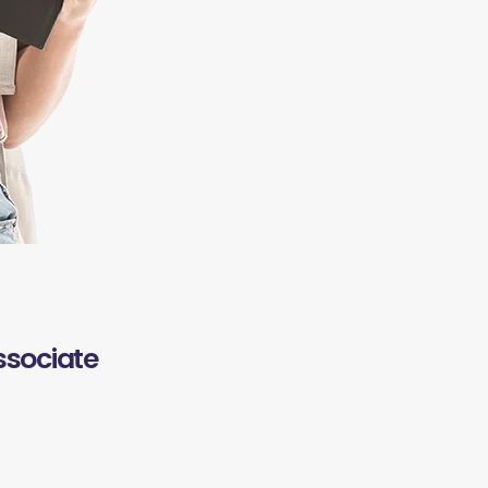
ssociate