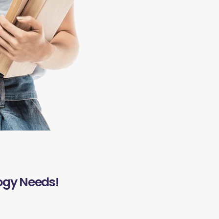
ogy Needs!