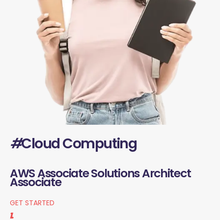
#
Cloud Computing
AWS Associate Solutions Architect
Associate
GET STARTED
1.