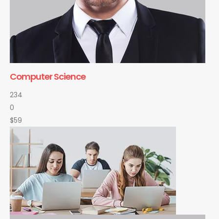
Computer Science
234
0
$59