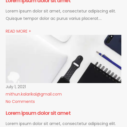
Lorem ipsum dolor sit amet
Lorem ipsum dolor sit amet, consectetur adipiscing elit.
Quisque tempor dolor ac purus varius placerat….
READ MORE +
July 1, 2021
mithun.kalarikal@gmail.com
No Comments
Lorem ipsum dolor sit amet
Lorem ipsum dolor sit amet, consectetur adipiscing elit.