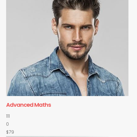
Advanced Maths
111
0
$79