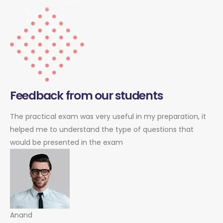
Feedback from our students
The practical exam was very useful in my preparation, it
helped me to understand the type of questions that
would be presented in the exam
Anand