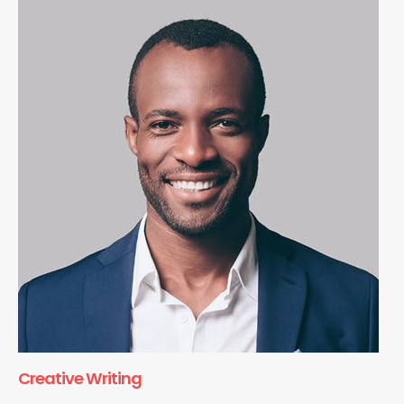
Creative Writing