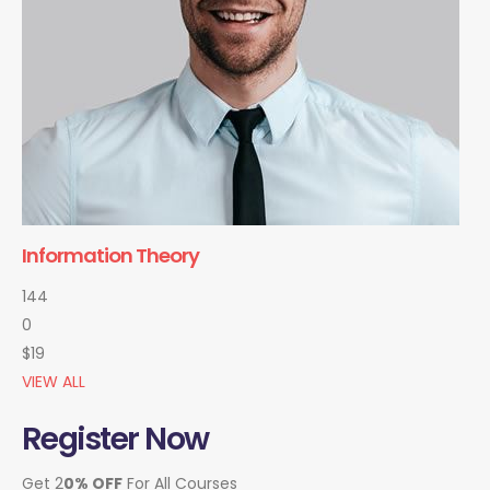
Information Theory
144
0
$19
VIEW ALL
Register Now
Get 2
0% OFF
For All Courses