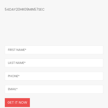
54DAY20HR09MIN57SEC