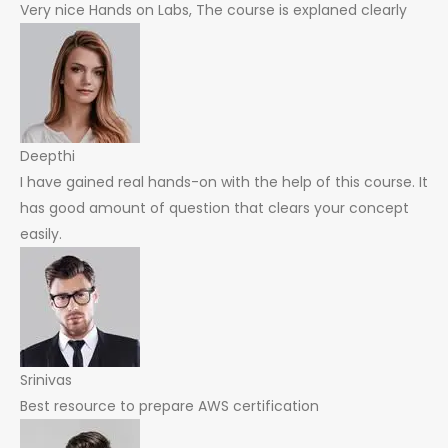
Very nice Hands on Labs, The course is explaned clearly
Deepthi
I have gained real hands-on with the help of this course. It
has good amount of question that clears your concept
easily.
Srinivas
Best resource to prepare AWS certification