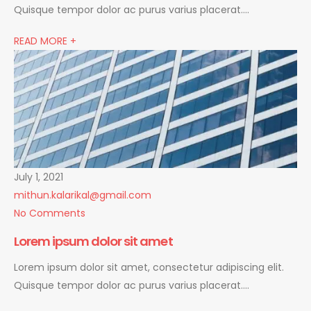
Quisque tempor dolor ac purus varius placerat….
READ MORE +
July 1, 2021
mithun.kalarikal@gmail.com
No Comments
Lorem ipsum dolor sit amet
Lorem ipsum dolor sit amet, consectetur adipiscing elit.
Quisque tempor dolor ac purus varius placerat….