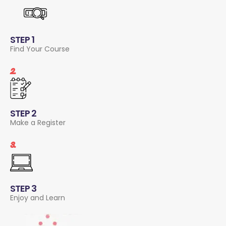
STEP 1
Find Your Course
2.
STEP 2
Make a Register
3.
STEP 3
Enjoy and Learn