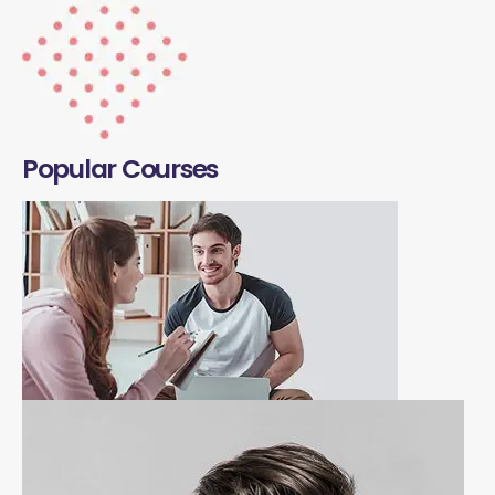
Popular Courses