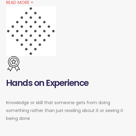
READ MORE +
Hands on Experience
Knowledge or skill that someone gets from doing
something rather than just reading about it or seeing it
being done