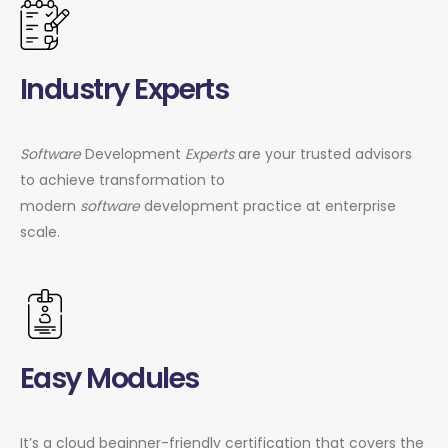
Industry Experts
Software
Development
Experts
are your trusted advisors
to achieve transformation to
modern
software
development practice at enterprise
scale.
Easy Modules
It’s a cloud beginner-friendly certification that covers the