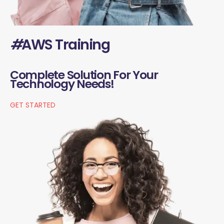
#
AWS Training
Complete Solution For Your
Technology Needs!
GET STARTED