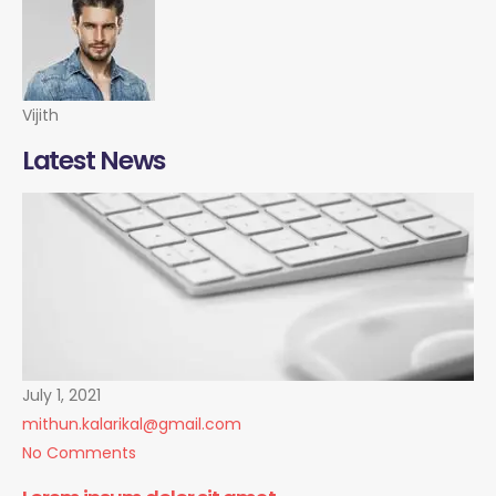
Vijith
Latest News
July 1, 2021
mithun.kalarikal@gmail.com
No Comments