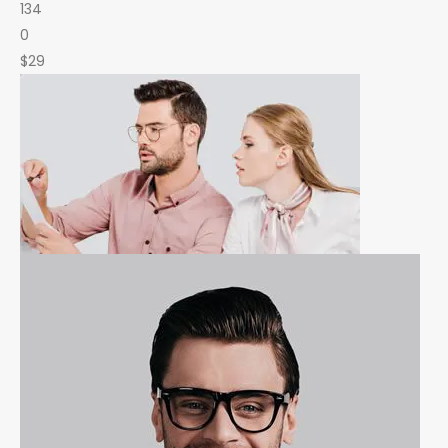
134
0
$29