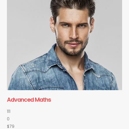
Advanced Maths
111
0
$79