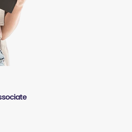
ssociate