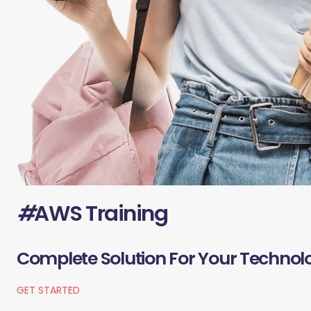
#
AWS Training
Complete Solution For Your Technol
GET STARTED