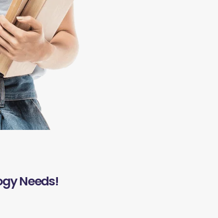
ogy Needs!