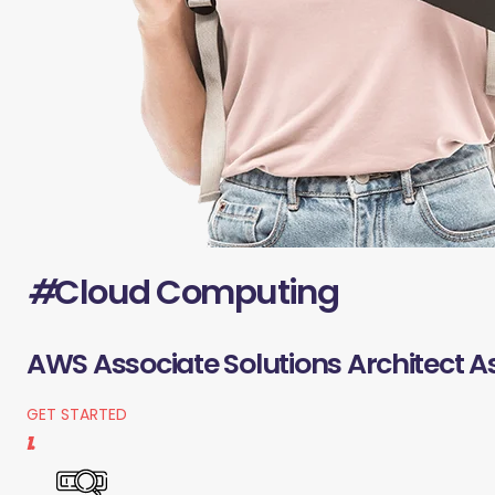
#
Cloud Computing
AWS Associate Solutions Architect A
GET STARTED
1.