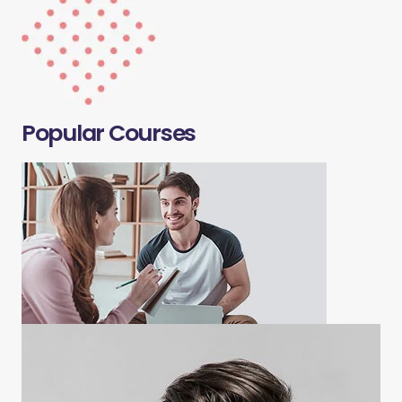
Popular Courses