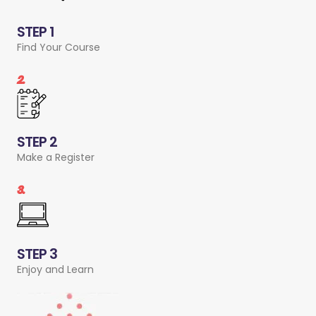
STEP 1
Find Your Course
2.
STEP 2
Make a Register
3.
STEP 3
Enjoy and Learn