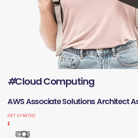
#
Cloud Computing
AWS Associate Solutions Architect A
GET STARTED
1.