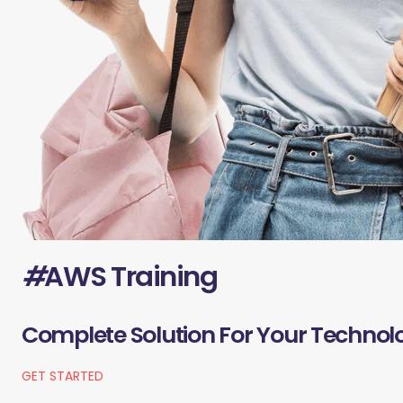
#
AWS Training
Complete Solution For Your Technol
GET STARTED