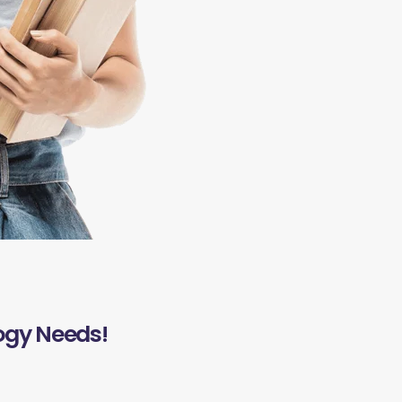
ogy Needs!