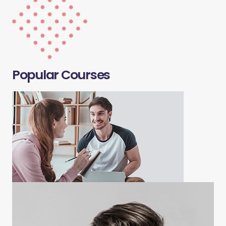
Popular Courses