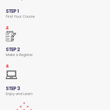
STEP 1
Find Your Course
2.
STEP 2
Make a Register
3.
STEP 3
Enjoy and Learn