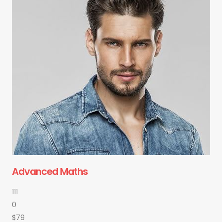
Advanced Maths
111
0
$79