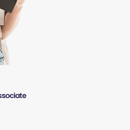
ssociate