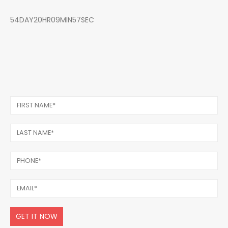
54DAY20HR09MIN57SEC