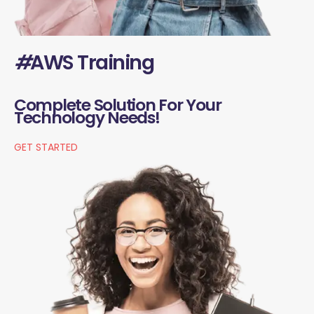
#
AWS Training
Complete Solution For Your
Technology Needs!
GET STARTED