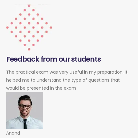
Feedback from our students
The practical exam was very useful in my preparation, it
helped me to understand the type of questions that
would be presented in the exam
Anand