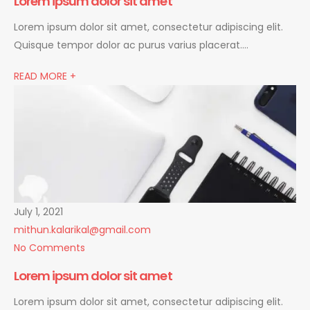
Lorem ipsum dolor sit amet
Lorem ipsum dolor sit amet, consectetur adipiscing elit.
Quisque tempor dolor ac purus varius placerat….
READ MORE +
July 1, 2021
mithun.kalarikal@gmail.com
No Comments
Lorem ipsum dolor sit amet
Lorem ipsum dolor sit amet, consectetur adipiscing elit.