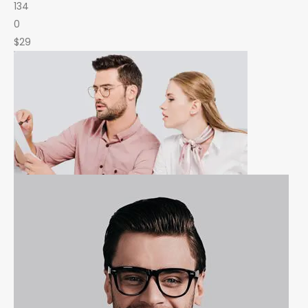
134
0
$29