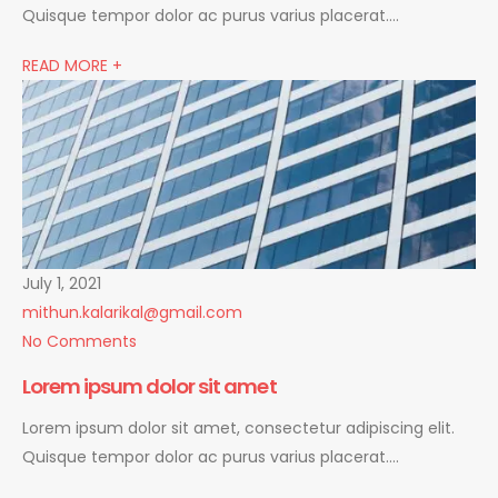
Quisque tempor dolor ac purus varius placerat….
READ MORE +
July 1, 2021
mithun.kalarikal@gmail.com
No Comments
Lorem ipsum dolor sit amet
Lorem ipsum dolor sit amet, consectetur adipiscing elit.
Quisque tempor dolor ac purus varius placerat….