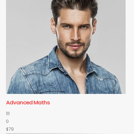
Advanced Maths
111
0
$79