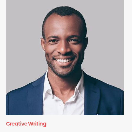
Creative Writing