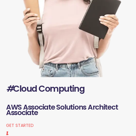
#
Cloud Computing
AWS Associate Solutions Architect
Associate
GET STARTED
1.