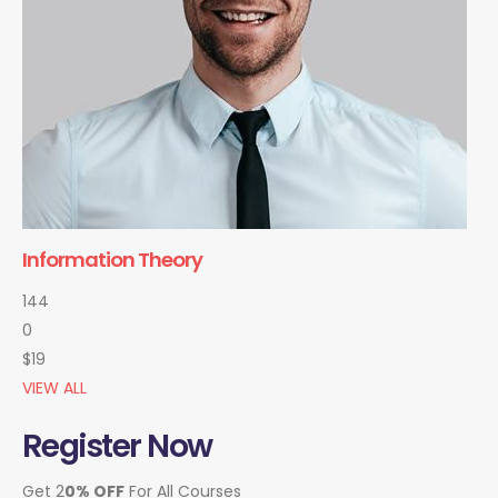
Information Theory
144
0
$19
VIEW ALL
Register Now
Get 2
0% OFF
For All Courses