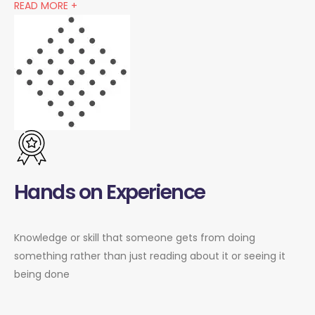
READ MORE +
Hands on Experience
Knowledge or skill that someone gets from doing
something rather than just reading about it or seeing it
being done