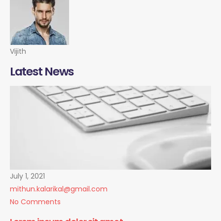
Vijith
Latest News
July 1, 2021
mithun.kalarikal@gmail.com
No Comments