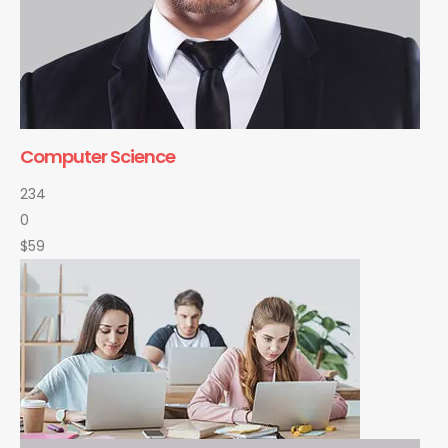
Computer Science
234
0
$59