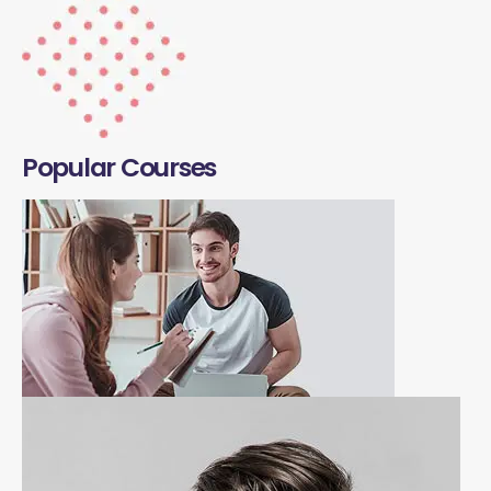
Popular Courses