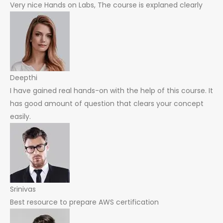
Very nice Hands on Labs, The course is explaned clearly
Deepthi
I have gained real hands-on with the help of this course. It
has good amount of question that clears your concept
easily.
Srinivas
Best resource to prepare AWS certification