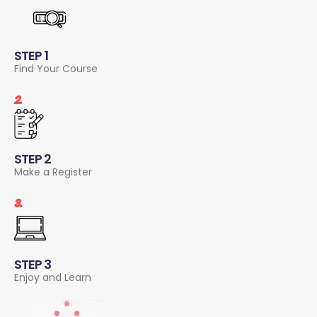
STEP 1
Find Your Course
2.
STEP 2
Make a Register
3.
STEP 3
Enjoy and Learn