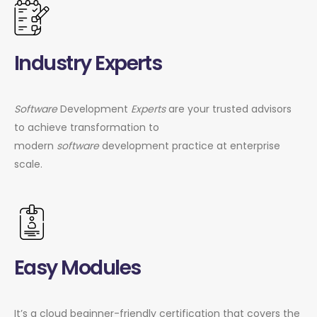
Industry Experts
Software
Development
Experts
are your trusted advisors
to achieve transformation to
modern
software
development practice at enterprise
scale.
Easy Modules
It’s a cloud beginner-friendly certification that covers the