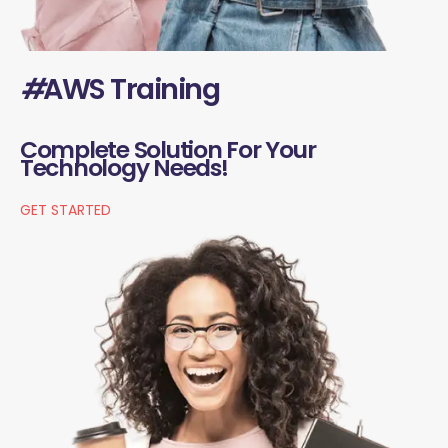
#
AWS Training
Complete Solution For Your
Technology Needs!
GET STARTED