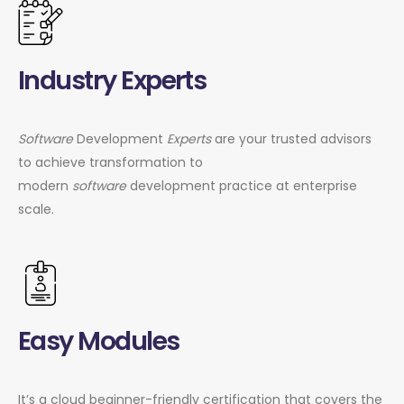
Industry Experts
Software
Development
Experts
are your trusted advisors
to achieve transformation to
modern
software
development practice at enterprise
scale.
Easy Modules
It’s a cloud beginner-friendly certification that covers the