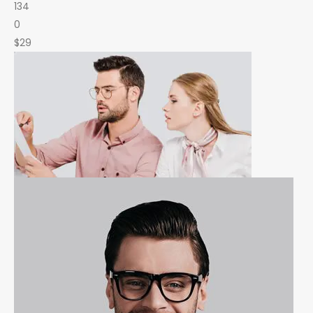
134
0
$29