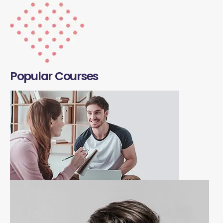
Popular Courses