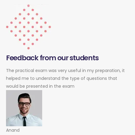
Feedback from our students
The practical exam was very useful in my preparation, it
helped me to understand the type of questions that
would be presented in the exam
Anand