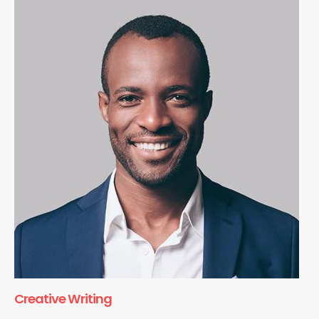
Creative Writing