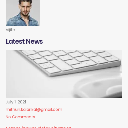
Vijith
Latest News
July 1, 2021
mithun.kalarikal@gmail.com
No Comments