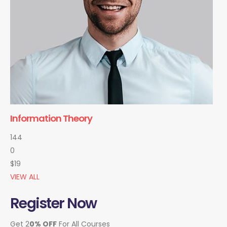
Information Theory
144
0
$19
VIEW ALL
Register Now
Get 2
0% OFF
For All Courses