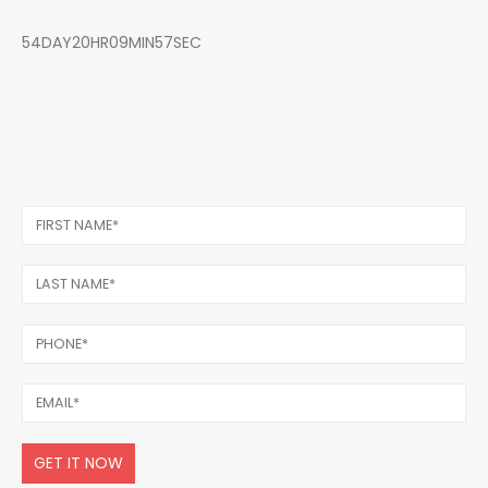
54DAY20HR09MIN57SEC