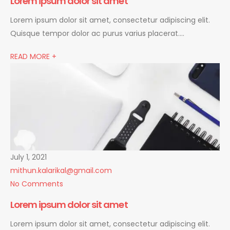
Lorem ipsum dolor sit amet
Lorem ipsum dolor sit amet, consectetur adipiscing elit.
Quisque tempor dolor ac purus varius placerat….
READ MORE +
July 1, 2021
mithun.kalarikal@gmail.com
No Comments
Lorem ipsum dolor sit amet
Lorem ipsum dolor sit amet, consectetur adipiscing elit.