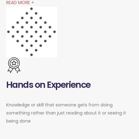
READ MORE +
Hands on Experience
Knowledge or skill that someone gets from doing
something rather than just reading about it or seeing it
being done