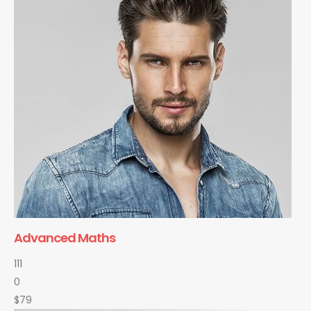
Advanced Maths
111
0
$79