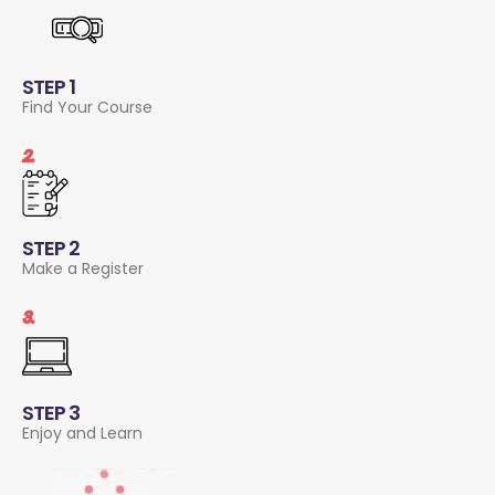
STEP 1
Find Your Course
2.
STEP 2
Make a Register
3.
STEP 3
Enjoy and Learn