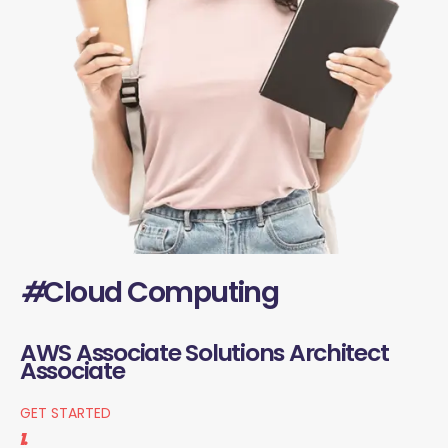
#
Cloud Computing
AWS Associate Solutions Architect
Associate
GET STARTED
1.