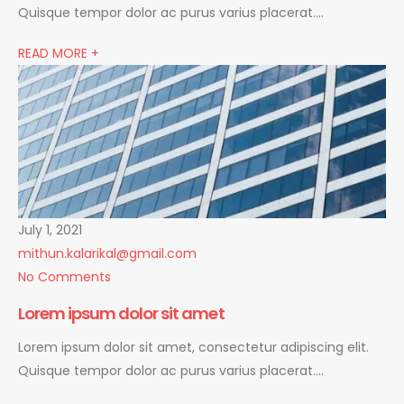
Quisque tempor dolor ac purus varius placerat….
READ MORE +
July 1, 2021
mithun.kalarikal@gmail.com
No Comments
Lorem ipsum dolor sit amet
Lorem ipsum dolor sit amet, consectetur adipiscing elit.
Quisque tempor dolor ac purus varius placerat….