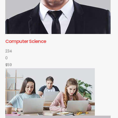
Computer Science
234
0
$59