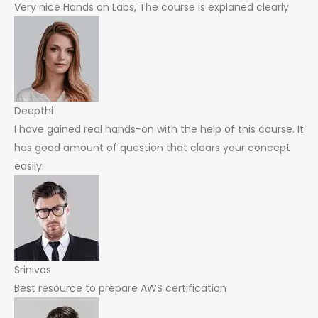
Very nice Hands on Labs, The course is explaned clearly
Deepthi
I have gained real hands-on with the help of this course. It
has good amount of question that clears your concept
easily.
Srinivas
Best resource to prepare AWS certification