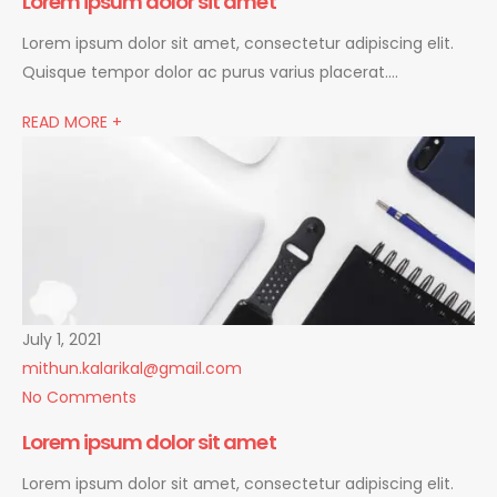
Lorem ipsum dolor sit amet
Lorem ipsum dolor sit amet, consectetur adipiscing elit.
Quisque tempor dolor ac purus varius placerat….
READ MORE +
July 1, 2021
mithun.kalarikal@gmail.com
No Comments
Lorem ipsum dolor sit amet
Lorem ipsum dolor sit amet, consectetur adipiscing elit.