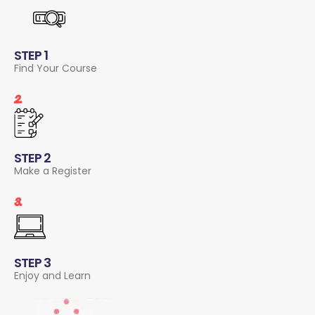
STEP 1
Find Your Course
2.
STEP 2
Make a Register
3.
STEP 3
Enjoy and Learn