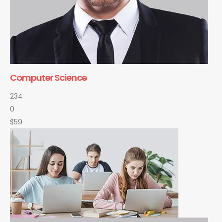
Computer Science
234
0
$59