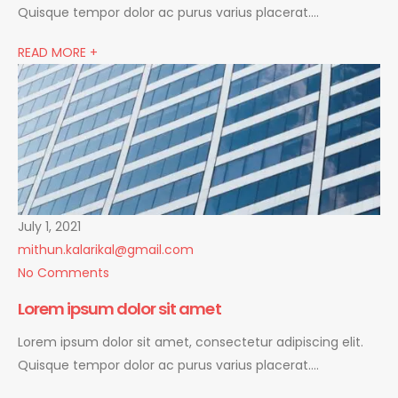
Quisque tempor dolor ac purus varius placerat….
READ MORE +
July 1, 2021
mithun.kalarikal@gmail.com
No Comments
Lorem ipsum dolor sit amet
Lorem ipsum dolor sit amet, consectetur adipiscing elit.
Quisque tempor dolor ac purus varius placerat….