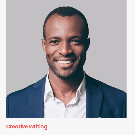
Creative Writing