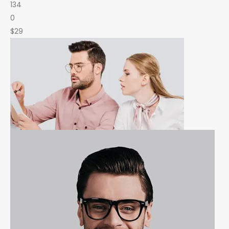
134
0
$29