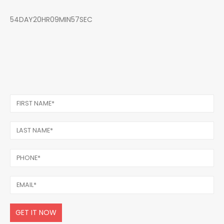
54DAY20HR09MIN57SEC