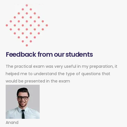
Feedback from our students
The practical exam was very useful in my preparation, it
helped me to understand the type of questions that
would be presented in the exam
Anand