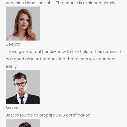
Very nice Hands on Labs, The course is explaned clearly
Deepthi
I have gained real hands-on with the help of this course. It
has good amount of question that clears your concept
easily.
Srinivas
Best resource to prepare AWS certification