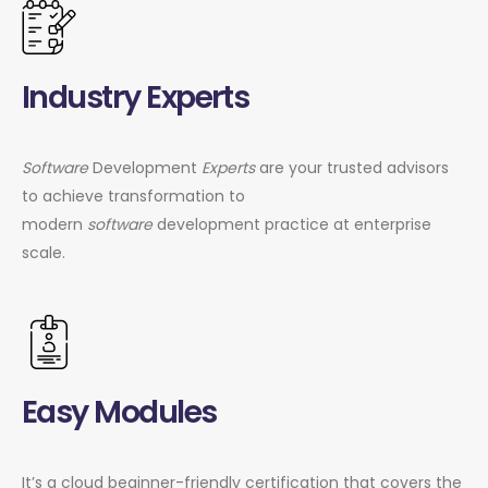
Industry Experts
Software
Development
Experts
are your trusted advisors
to achieve transformation to
modern
software
development practice at enterprise
scale.
Easy Modules
It’s a cloud beginner-friendly certification that covers the