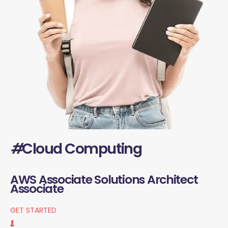
#
Cloud Computing
AWS Associate Solutions Architect
Associate
GET STARTED
1.