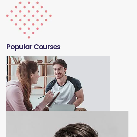
Popular Courses