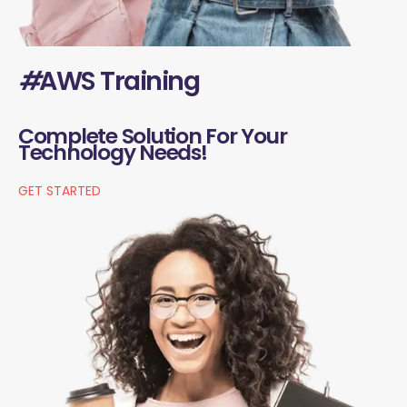
#
AWS Training
Complete Solution For Your
Technology Needs!
GET STARTED