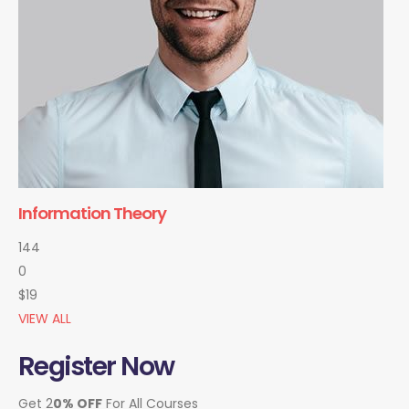
Information Theory
144
0
$19
VIEW ALL
Register Now
Get 2
0% OFF
For All Courses