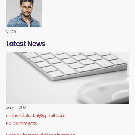
Vijith
Latest News
July 1, 2021
mithun.kalarikal@gmail.com
No Comments