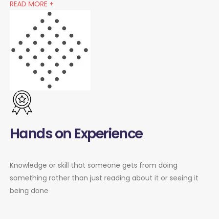
READ MORE +
Hands on Experience
Knowledge or skill that someone gets from doing
something rather than just reading about it or seeing it
being done