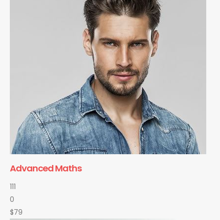
Advanced Maths
111
0
$79