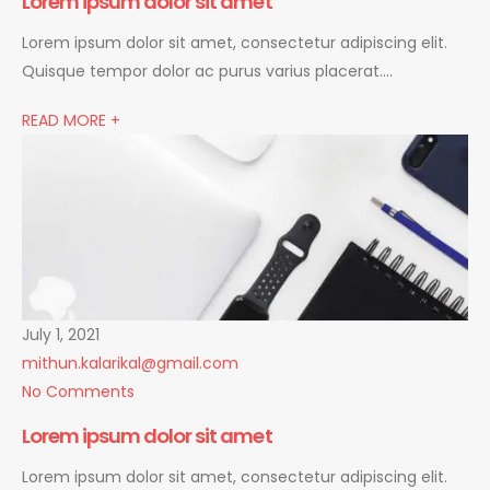
Lorem ipsum dolor sit amet
Lorem ipsum dolor sit amet, consectetur adipiscing elit.
Quisque tempor dolor ac purus varius placerat….
READ MORE +
July 1, 2021
mithun.kalarikal@gmail.com
No Comments
Lorem ipsum dolor sit amet
Lorem ipsum dolor sit amet, consectetur adipiscing elit.