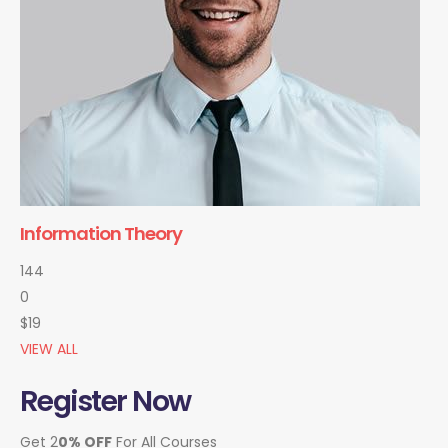
Information Theory
144
0
$19
VIEW ALL
Register Now
Get 2
0% OFF
For All Courses