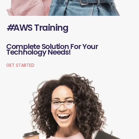
#
AWS Training
Complete Solution For Your
Technology Needs!
GET STARTED