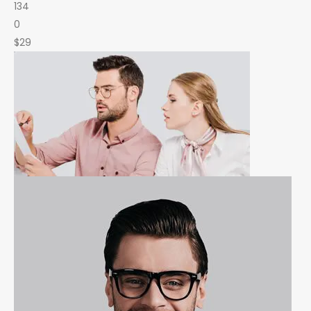
134
0
$29