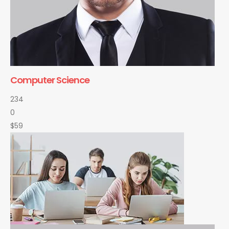
Computer Science
234
0
$59