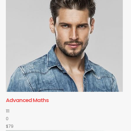
Advanced Maths
111
0
$79