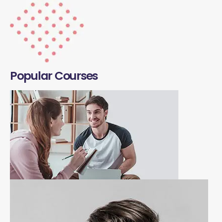
Popular Courses