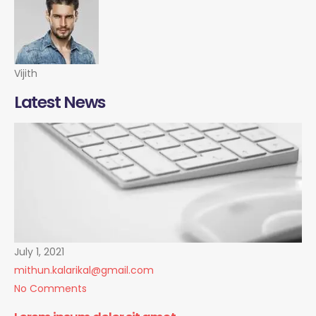
Vijith
Latest News
July 1, 2021
mithun.kalarikal@gmail.com
No Comments