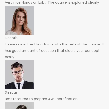
Very nice Hands on Labs, The course is explaned clearly
Deepthi
I have gained real hands-on with the help of this course. It
has good amount of question that clears your concept
easily.
Srinivas
Best resource to prepare AWS certification