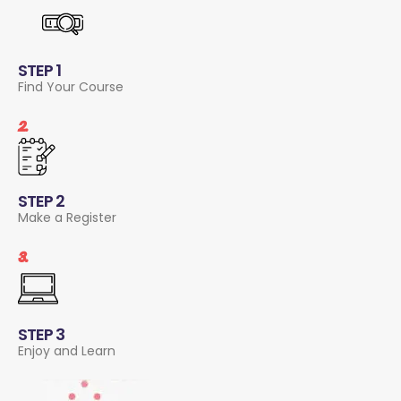
STEP 1
Find Your Course
2.
STEP 2
Make a Register
3.
STEP 3
Enjoy and Learn