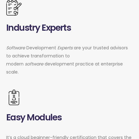
Industry Experts
Software
Development
Experts
are your trusted advisors
to achieve transformation to
modern
software
development practice at enterprise
scale.
Easy Modules
It’s a cloud beginner-friendly certification that covers the