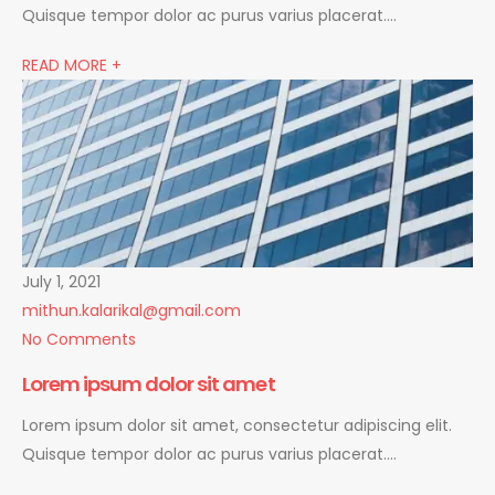
Quisque tempor dolor ac purus varius placerat….
READ MORE +
July 1, 2021
mithun.kalarikal@gmail.com
No Comments
Lorem ipsum dolor sit amet
Lorem ipsum dolor sit amet, consectetur adipiscing elit.
Quisque tempor dolor ac purus varius placerat….