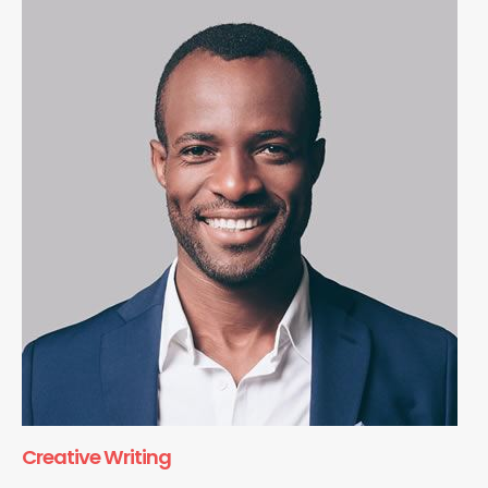
Creative Writing