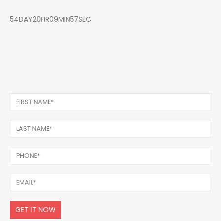
54DAY20HR09MIN57SEC