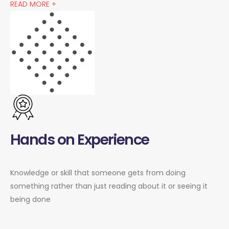
READ MORE +
Hands on Experience
Knowledge or skill that someone gets from doing
something rather than just reading about it or seeing it
being done