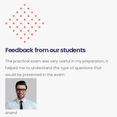
Feedback from our students
The practical exam was very useful in my preparation, it
helped me to understand the type of questions that
would be presented in the exam
Anand