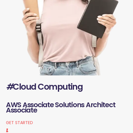
#
Cloud Computing
AWS Associate Solutions Architect
Associate
GET STARTED
1.