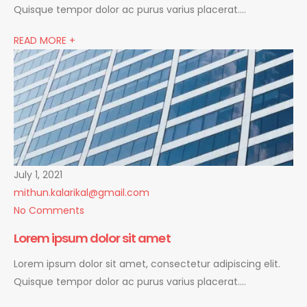
Quisque tempor dolor ac purus varius placerat….
READ MORE +
July 1, 2021
mithun.kalarikal@gmail.com
No Comments
Lorem ipsum dolor sit amet
Lorem ipsum dolor sit amet, consectetur adipiscing elit.
Quisque tempor dolor ac purus varius placerat….