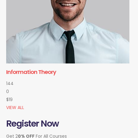
Information Theory
144
0
$19
VIEW ALL
Register Now
Get 2
0% OFF
For All Courses