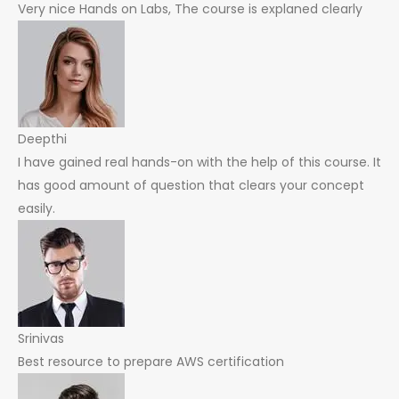
Very nice Hands on Labs, The course is explaned clearly
Deepthi
I have gained real hands-on with the help of this course. It
has good amount of question that clears your concept
easily.
Srinivas
Best resource to prepare AWS certification