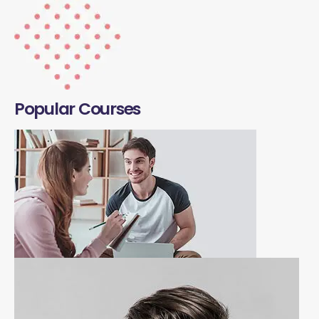
Popular Courses