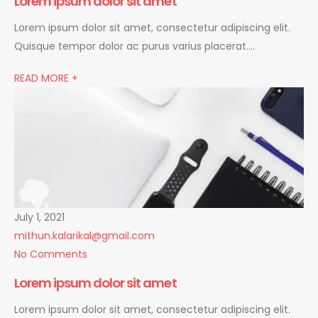
Lorem ipsum dolor sit amet
Lorem ipsum dolor sit amet, consectetur adipiscing elit.
Quisque tempor dolor ac purus varius placerat….
READ MORE +
July 1, 2021
mithun.kalarikal@gmail.com
No Comments
Lorem ipsum dolor sit amet
Lorem ipsum dolor sit amet, consectetur adipiscing elit.