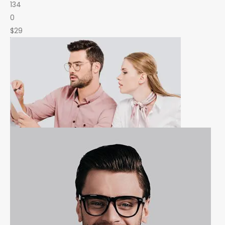
134
0
$29