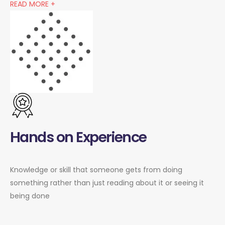
READ MORE +
Hands on Experience
Knowledge or skill that someone gets from doing
something rather than just reading about it or seeing it
being done