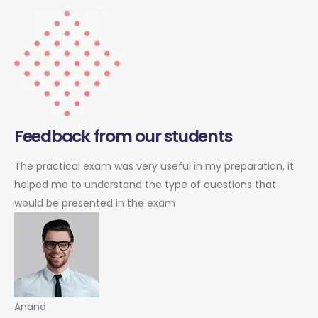
Feedback from our students
The practical exam was very useful in my preparation, it
helped me to understand the type of questions that
would be presented in the exam
Anand