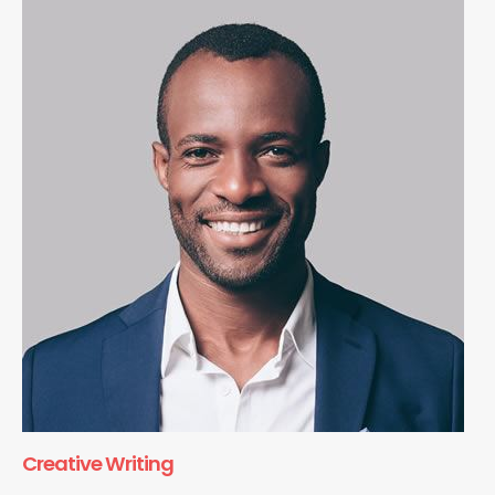
Creative Writing