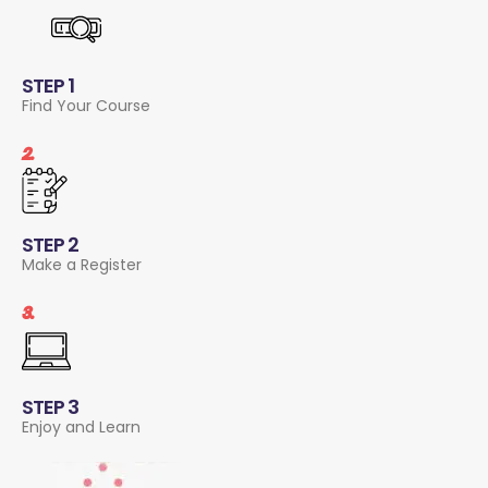
STEP 1
Find Your Course
2.
STEP 2
Make a Register
3.
STEP 3
Enjoy and Learn