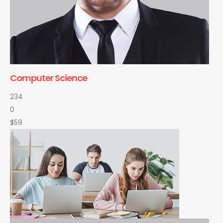
Computer Science
234
0
$59