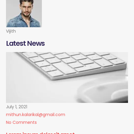
Vijith
Latest News
July 1, 2021
mithun.kalarikal@gmail.com
No Comments