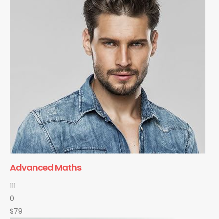
Advanced Maths
111
0
$79