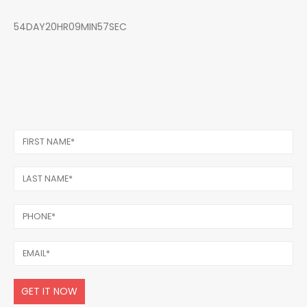
54DAY20HR09MIN57SEC