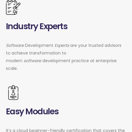
Industry Experts
Software
Development
Experts
are your trusted advisors
to achieve transformation to
modern
software
development practice at enterprise
scale.
Easy Modules
It’s a cloud beginner-friendly certification that covers the