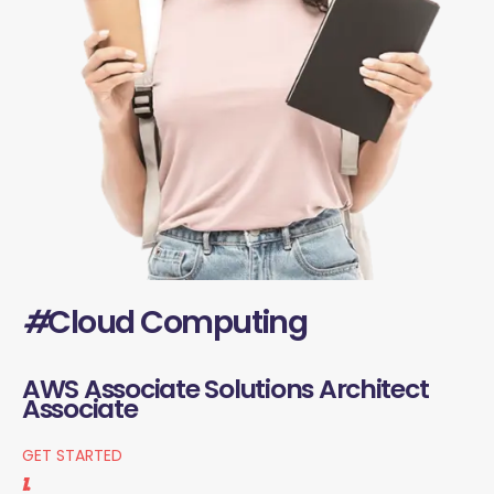
#
Cloud Computing
AWS Associate Solutions Architect
Associate
GET STARTED
1.