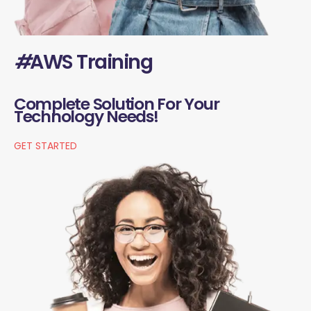
#
AWS Training
Complete Solution For Your
Technology Needs!
GET STARTED