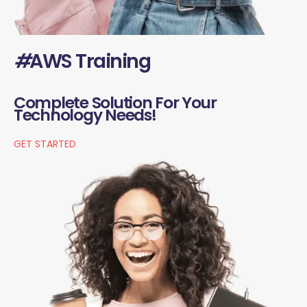
#
AWS Training
Complete Solution For Your
Technology Needs!
GET STARTED