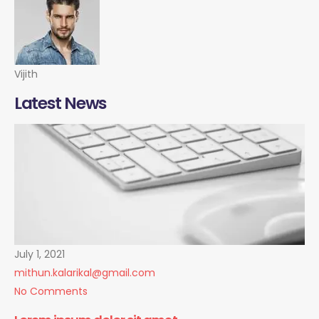
Vijith
Latest News
July 1, 2021
mithun.kalarikal@gmail.com
No Comments