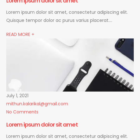
Lorem ipsum dolor sit amet
Lorem ipsum dolor sit amet, consectetur adipiscing elit.
Quisque tempor dolor ac purus varius placerat….
READ MORE +
July 1, 2021
mithun.kalarikal@gmail.com
No Comments
Lorem ipsum dolor sit amet
Lorem ipsum dolor sit amet, consectetur adipiscing elit.