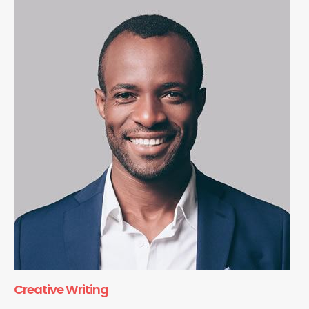
Creative Writing