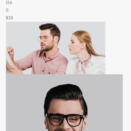
134
0
$29