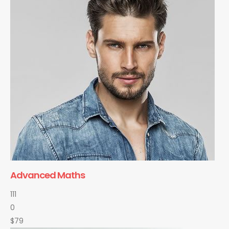
Advanced Maths
111
0
$79