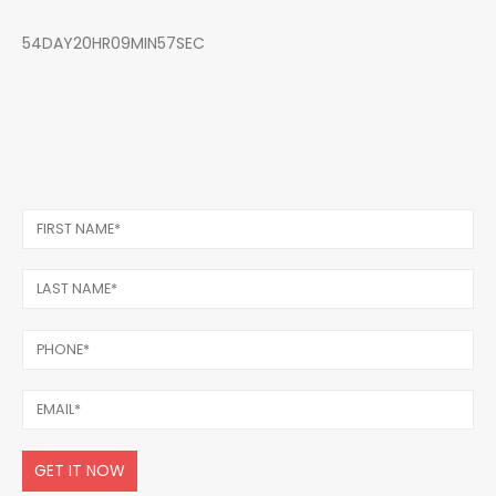
54DAY20HR09MIN57SEC