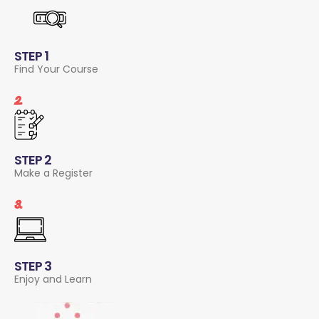
STEP 1
Find Your Course
2.
STEP 2
Make a Register
3.
STEP 3
Enjoy and Learn