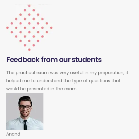
Feedback from our students
The practical exam was very useful in my preparation, it
helped me to understand the type of questions that
would be presented in the exam
Anand