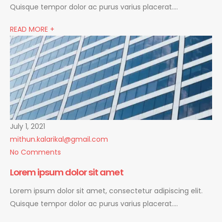
Quisque tempor dolor ac purus varius placerat….
READ MORE +
July 1, 2021
mithun.kalarikal@gmail.com
No Comments
Lorem ipsum dolor sit amet
Lorem ipsum dolor sit amet, consectetur adipiscing elit.
Quisque tempor dolor ac purus varius placerat….