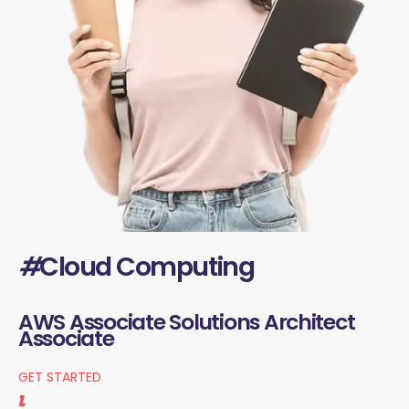
#
Cloud Computing
AWS Associate Solutions Architect
Associate
GET STARTED
1.