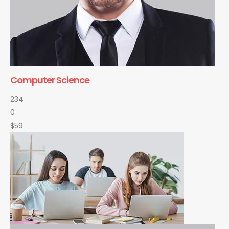
Computer Science
234
0
$59