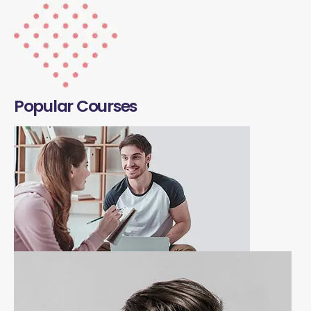
Popular Courses