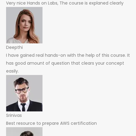
Very nice Hands on Labs, The course is explaned clearly
Deepthi
I have gained real hands-on with the help of this course. It
has good amount of question that clears your concept
easily.
Srinivas
Best resource to prepare AWS certification