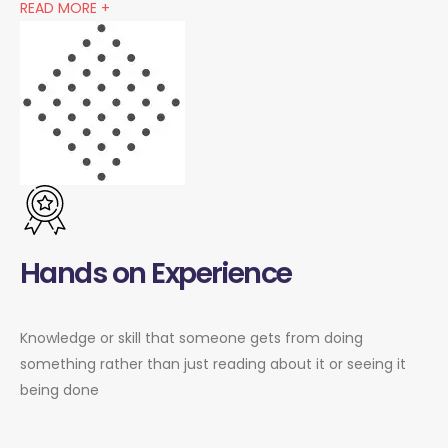
READ MORE +
Hands on Experience
Knowledge or skill that someone gets from doing
something rather than just reading about it or seeing it
being done