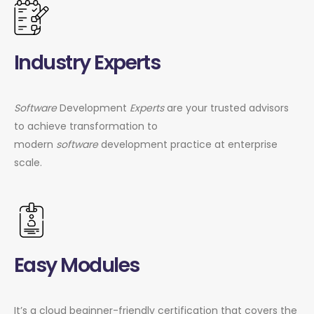
Industry Experts
Software
Development
Experts
are your trusted advisors
to achieve transformation to
modern
software
development practice at enterprise
scale.
Easy Modules
It’s a cloud beginner-friendly certification that covers the