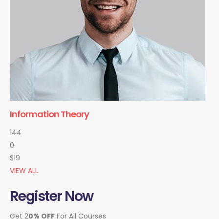
Information Theory
144
0
$19
VIEW ALL
Register Now
Get 2
0% OFF
For All Courses