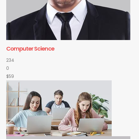
Computer Science
234
0
$59