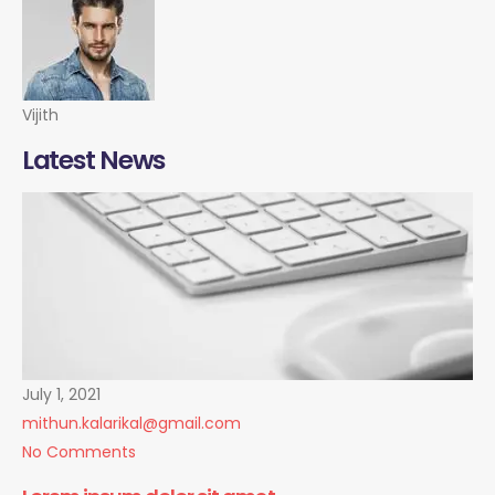
Vijith
Latest News
July 1, 2021
mithun.kalarikal@gmail.com
No Comments