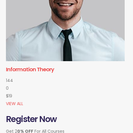
Information Theory
144
0
$19
VIEW ALL
Register Now
Get 2
0% OFF
For All Courses