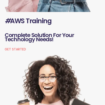
#
AWS Training
Complete Solution For Your
Technology Needs!
GET STARTED