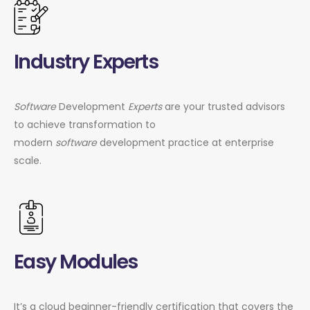
Industry Experts
Software
Development
Experts
are your trusted advisors
to achieve transformation to
modern
software
development practice at enterprise
scale.
Easy Modules
It’s a cloud beginner-friendly certification that covers the