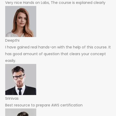
Very nice Hands on Labs, The course is explaned clearly
Deepthi
I have gained real hands-on with the help of this course. It
has good amount of question that clears your concept
easily.
Srinivas
Best resource to prepare AWS certification