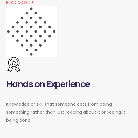
READ MORE +
Hands on Experience
Knowledge or skill that someone gets from doing
something rather than just reading about it or seeing it
being done