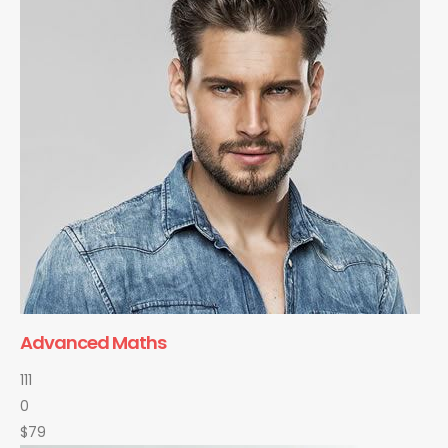
Advanced Maths
111
0
$79