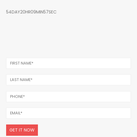
54DAY20HR09MIN57SEC