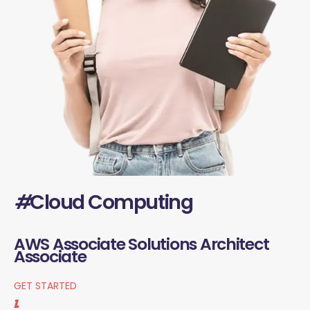
#
Cloud Computing
AWS Associate Solutions Architect
Associate
GET STARTED
1.