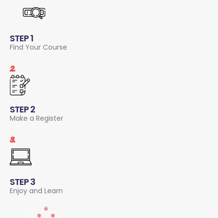
STEP 1
Find Your Course
2.
STEP 2
Make a Register
3.
STEP 3
Enjoy and Learn