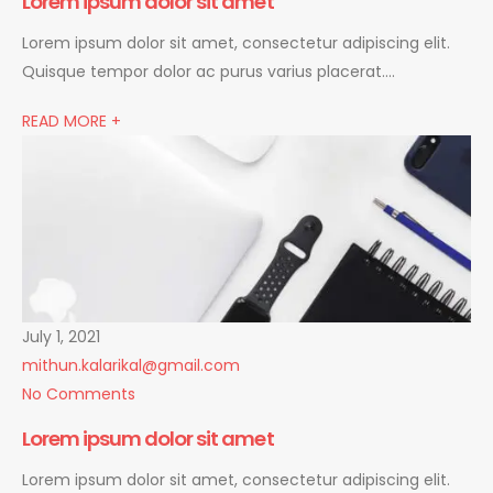
Lorem ipsum dolor sit amet
Lorem ipsum dolor sit amet, consectetur adipiscing elit.
Quisque tempor dolor ac purus varius placerat….
READ MORE +
July 1, 2021
mithun.kalarikal@gmail.com
No Comments
Lorem ipsum dolor sit amet
Lorem ipsum dolor sit amet, consectetur adipiscing elit.