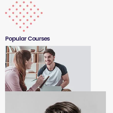
Popular Courses