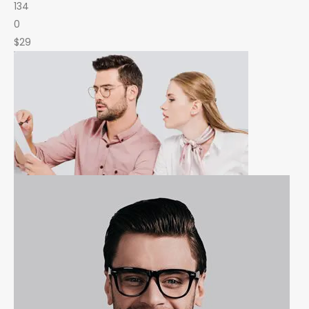
134
0
$29