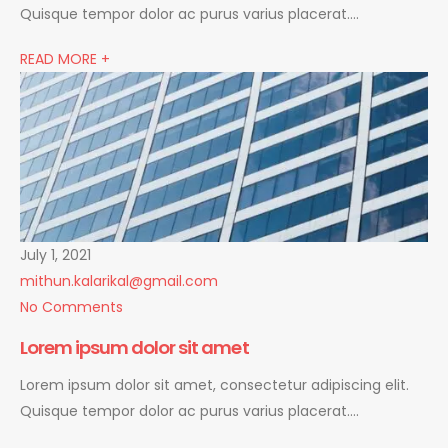
Quisque tempor dolor ac purus varius placerat….
READ MORE +
July 1, 2021
mithun.kalarikal@gmail.com
No Comments
Lorem ipsum dolor sit amet
Lorem ipsum dolor sit amet, consectetur adipiscing elit.
Quisque tempor dolor ac purus varius placerat….