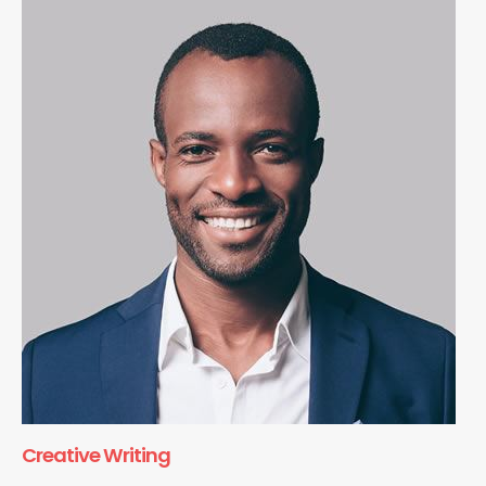
Creative Writing