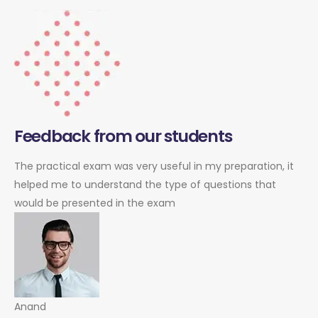
Feedback from our students
The practical exam was very useful in my preparation, it
helped me to understand the type of questions that
would be presented in the exam
Anand