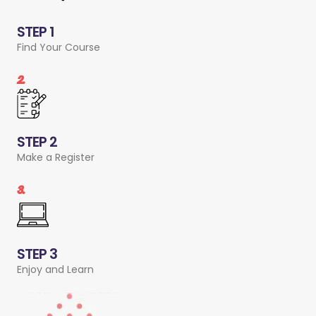
STEP 1
Find Your Course
2.
STEP 2
Make a Register
3.
STEP 3
Enjoy and Learn