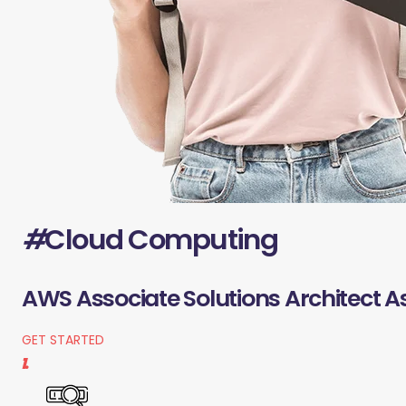
#
Cloud Computing
AWS Associate Solutions Architect A
GET STARTED
1.