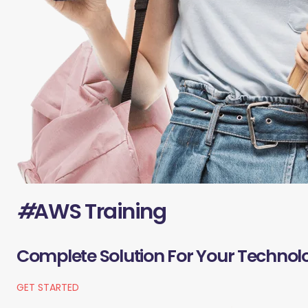
#
AWS Training
Complete Solution For Your Technol
GET STARTED