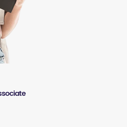
ssociate