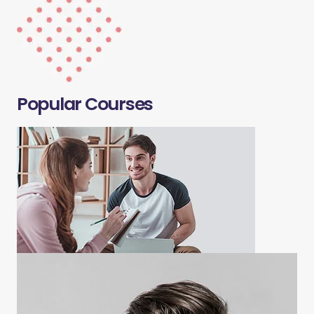
Popular Courses