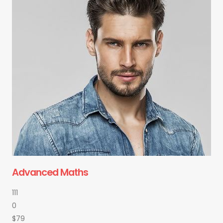
Advanced Maths
111
0
$79