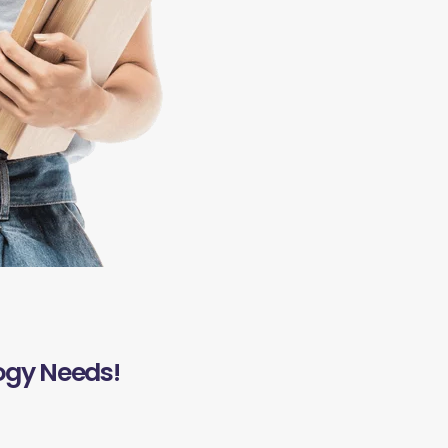
ogy Needs!