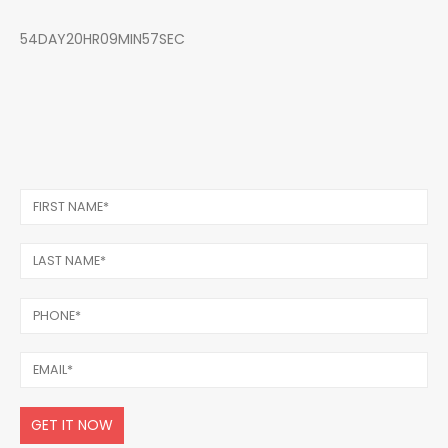
54DAY20HR09MIN57SEC