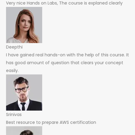
Very nice Hands on Labs, The course is explaned clearly
Deepthi
I have gained real hands-on with the help of this course. It
has good amount of question that clears your concept
easily.
Srinivas
Best resource to prepare AWS certification