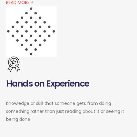
READ MORE +
Hands on Experience
Knowledge or skill that someone gets from doing
something rather than just reading about it or seeing it
being done