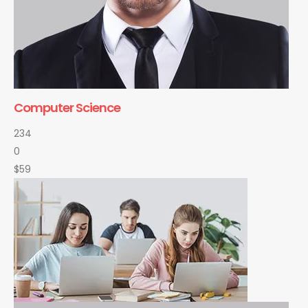
Computer Science
234
0
$59