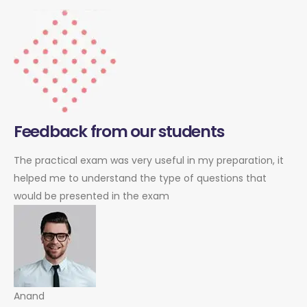
Feedback from our students
The practical exam was very useful in my preparation, it
helped me to understand the type of questions that
would be presented in the exam
Anand