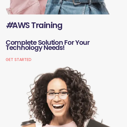
#
AWS Training
Complete Solution For Your
Technology Needs!
GET STARTED