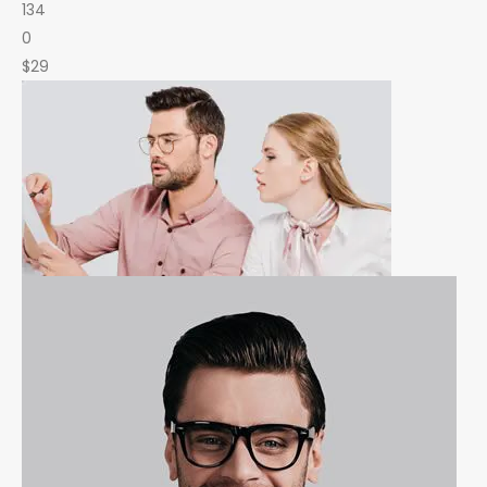
134
0
$29