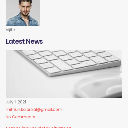
Vijith
Latest News
July 1, 2021
mithun.kalarikal@gmail.com
No Comments