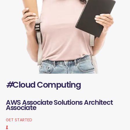
#
Cloud Computing
AWS Associate Solutions Architect
Associate
GET STARTED
1.