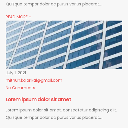
Quisque tempor dolor ac purus varius placerat….
READ MORE +
July 1, 2021
mithun.kalarikal@gmail.com
No Comments
Lorem ipsum dolor sit amet
Lorem ipsum dolor sit amet, consectetur adipiscing elit.
Quisque tempor dolor ac purus varius placerat….