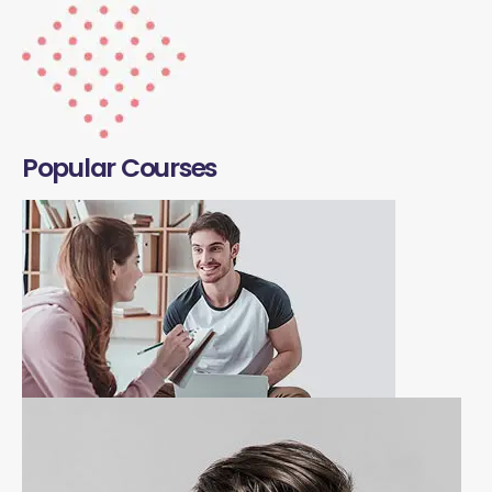
Popular Courses