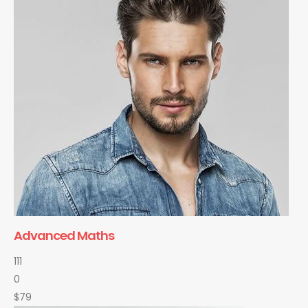
Advanced Maths
111
0
$79