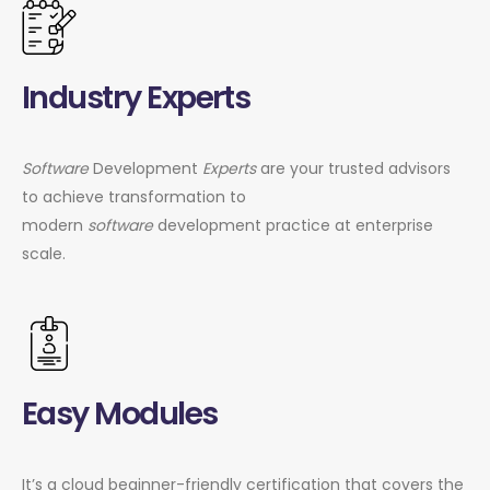
Industry Experts
Software
Development
Experts
are your trusted advisors
to achieve transformation to
modern
software
development practice at enterprise
scale.
Easy Modules
It’s a cloud beginner-friendly certification that covers the