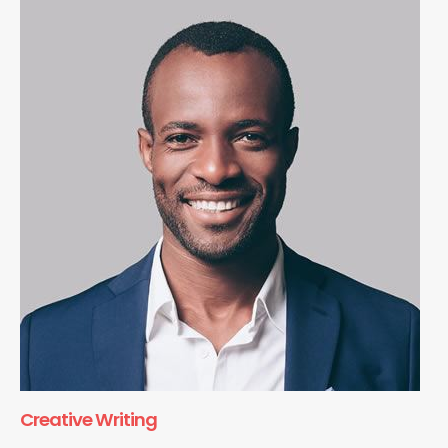
Creative Writing