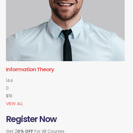
Information Theory
144
0
$19
VIEW ALL
Register Now
Get 2
0% OFF
For All Courses