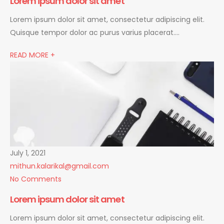
Lorem ipsum dolor sit amet
Lorem ipsum dolor sit amet, consectetur adipiscing elit.
Quisque tempor dolor ac purus varius placerat….
READ MORE +
July 1, 2021
mithun.kalarikal@gmail.com
No Comments
Lorem ipsum dolor sit amet
Lorem ipsum dolor sit amet, consectetur adipiscing elit.