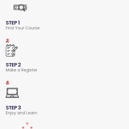
STEP 1
Find Your Course
2.
STEP 2
Make a Register
3.
STEP 3
Enjoy and Learn