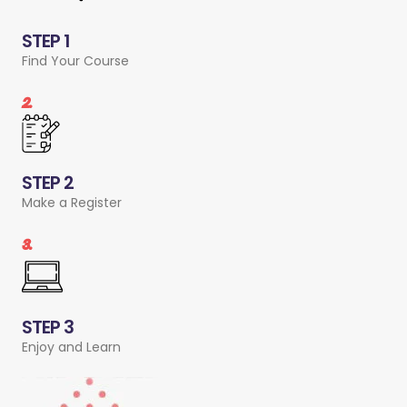
STEP 1
Find Your Course
2.
STEP 2
Make a Register
3.
STEP 3
Enjoy and Learn