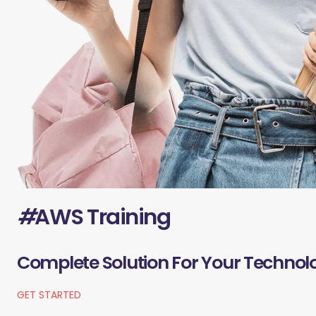
#
AWS Training
Complete Solution For Your Technol
GET STARTED