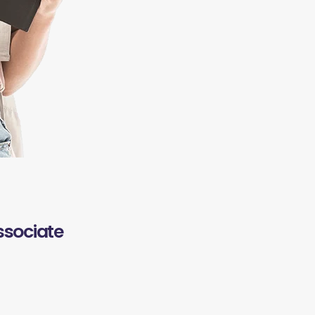
ssociate