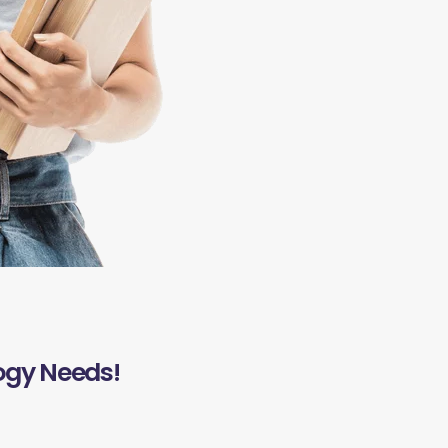
ogy Needs!