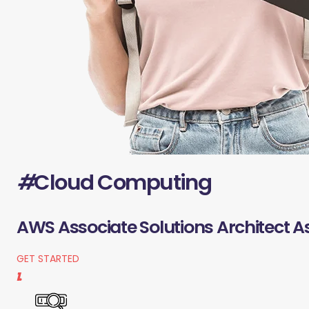
#
Cloud Computing
AWS Associate Solutions Architect A
GET STARTED
1.