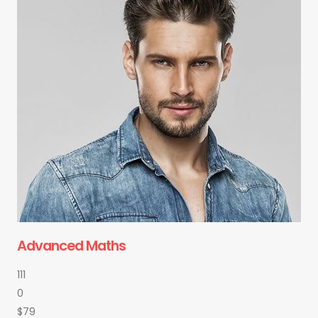
Advanced Maths
111
0
$79