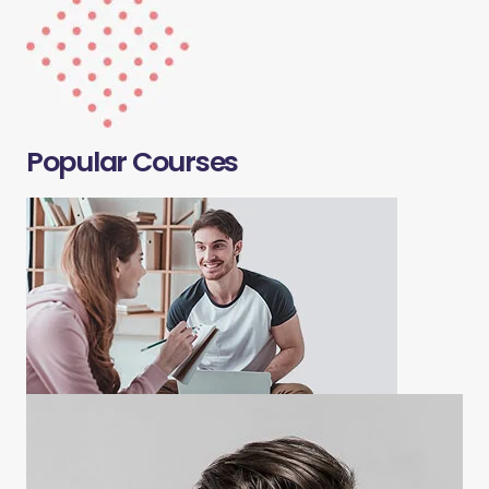
Popular Courses