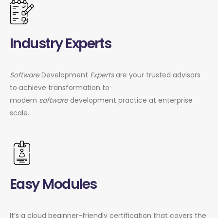
Industry Experts
Software
Development
Experts
are your trusted advisors
to achieve transformation to
modern
software
development practice at enterprise
scale.
Easy Modules
It’s a cloud beginner-friendly certification that covers the