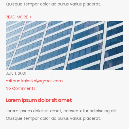
Quisque tempor dolor ac purus varius placerat….
READ MORE +
July 1, 2021
mithun.kalarikal@gmail.com
No Comments
Lorem ipsum dolor sit amet
Lorem ipsum dolor sit amet, consectetur adipiscing elit.
Quisque tempor dolor ac purus varius placerat….