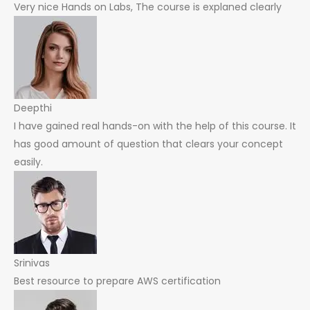
Very nice Hands on Labs, The course is explaned clearly
Deepthi
I have gained real hands-on with the help of this course. It
has good amount of question that clears your concept
easily.
Srinivas
Best resource to prepare AWS certification