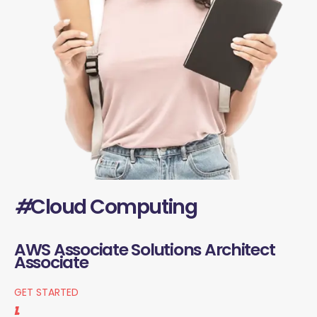
#
Cloud Computing
AWS Associate Solutions Architect
Associate
GET STARTED
1.