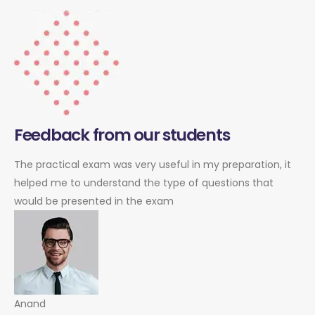
Feedback from our students
The practical exam was very useful in my preparation, it
helped me to understand the type of questions that
would be presented in the exam
Anand