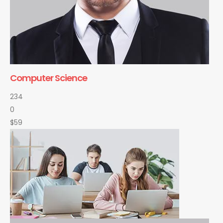
Computer Science
234
0
$59