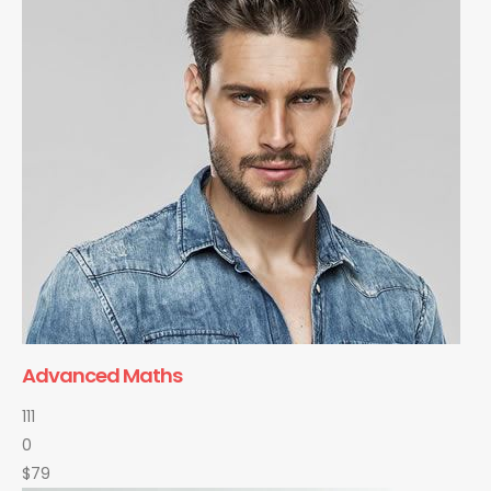
Advanced Maths
111
0
$79