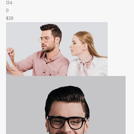
134
0
$29