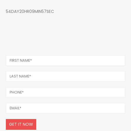
54DAY20HR09MIN57SEC