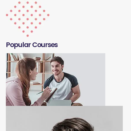
Popular Courses