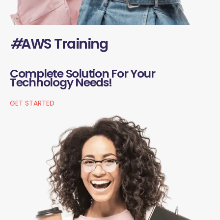
#
AWS Training
Complete Solution For Your
Technology Needs!
GET STARTED