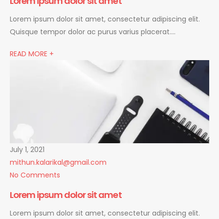
Lorem ipsum dolor sit amet
Lorem ipsum dolor sit amet, consectetur adipiscing elit.
Quisque tempor dolor ac purus varius placerat….
READ MORE +
July 1, 2021
mithun.kalarikal@gmail.com
No Comments
Lorem ipsum dolor sit amet
Lorem ipsum dolor sit amet, consectetur adipiscing elit.