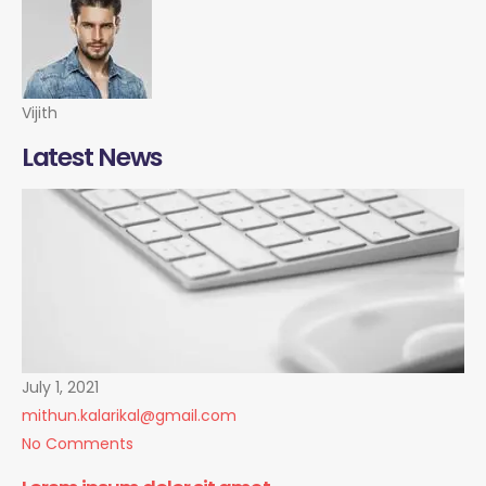
Vijith
Latest News
July 1, 2021
mithun.kalarikal@gmail.com
No Comments