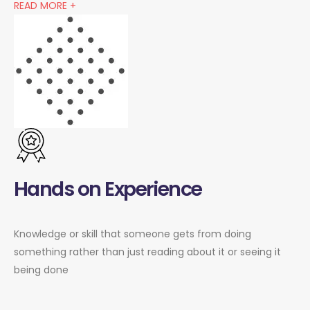
READ MORE +
Hands on Experience
Knowledge or skill that someone gets from doing
something rather than just reading about it or seeing it
being done