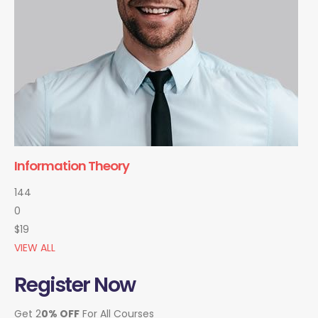
Information Theory
144
0
$19
VIEW ALL
Register Now
Get 2
0% OFF
For All Courses