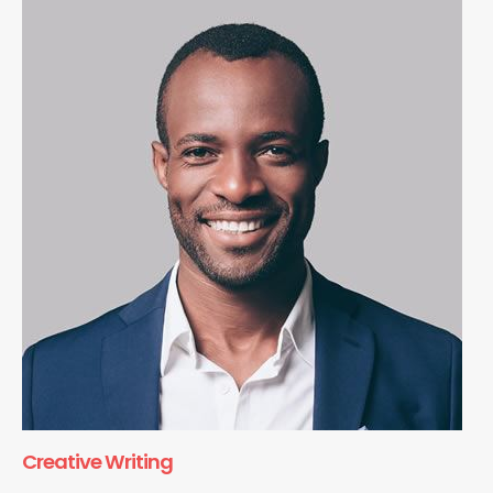
Creative Writing