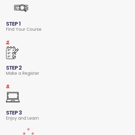
STEP 1
Find Your Course
2.
STEP 2
Make a Register
3.
STEP 3
Enjoy and Learn