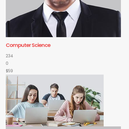
Computer Science
234
0
$59