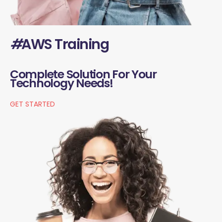
#
AWS Training
Complete Solution For Your
Technology Needs!
GET STARTED