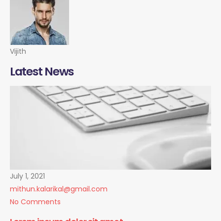
Vijith
Latest News
July 1, 2021
mithun.kalarikal@gmail.com
No Comments