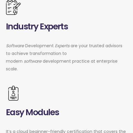
Industry Experts
Software
Development
Experts
are your trusted advisors
to achieve transformation to
modern
software
development practice at enterprise
scale.
Easy Modules
It’s a cloud beginner-friendly certification that covers the