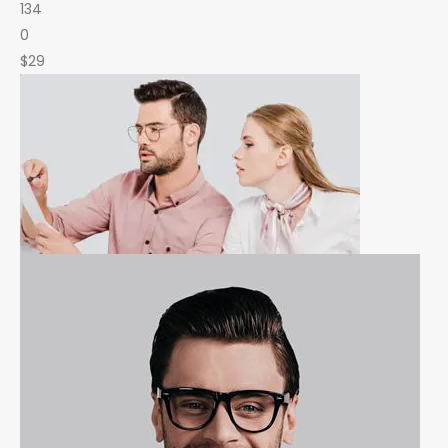
134
0
$29