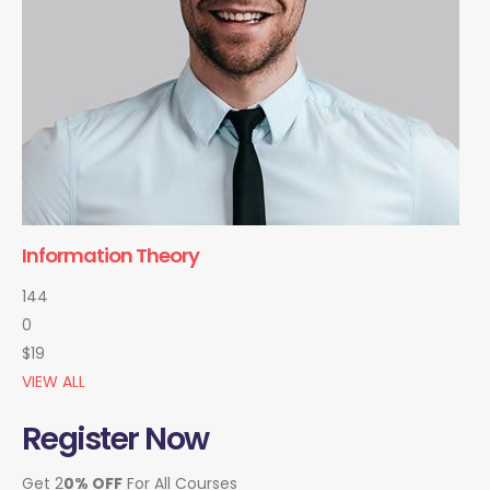
Information Theory
144
0
$19
VIEW ALL
Register Now
Get 2
0% OFF
For All Courses