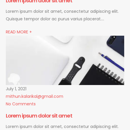
Lorem ipsum dolor sit amet
Lorem ipsum dolor sit amet, consectetur adipiscing elit.
Quisque tempor dolor ac purus varius placerat….
READ MORE +
July 1, 2021
mithun.kalarikal@gmail.com
No Comments
Lorem ipsum dolor sit amet
Lorem ipsum dolor sit amet, consectetur adipiscing elit.