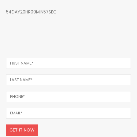
54DAY20HR09MIN57SEC