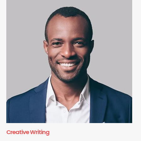
Creative Writing