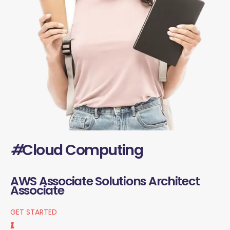
#
Cloud Computing
AWS Associate Solutions Architect
Associate
GET STARTED
1.