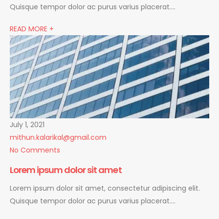
Quisque tempor dolor ac purus varius placerat….
READ MORE +
July 1, 2021
mithun.kalarikal@gmail.com
No Comments
Lorem ipsum dolor sit amet
Lorem ipsum dolor sit amet, consectetur adipiscing elit.
Quisque tempor dolor ac purus varius placerat….