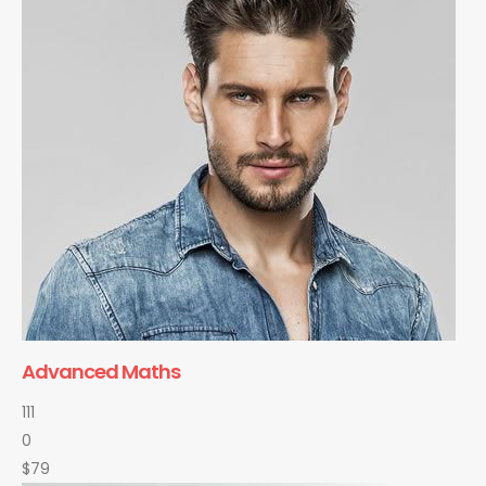
Advanced Maths
111
0
$79