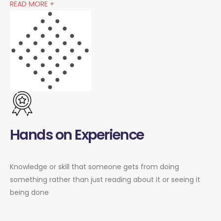
READ MORE +
Hands on Experience
Knowledge or skill that someone gets from doing
something rather than just reading about it or seeing it
being done