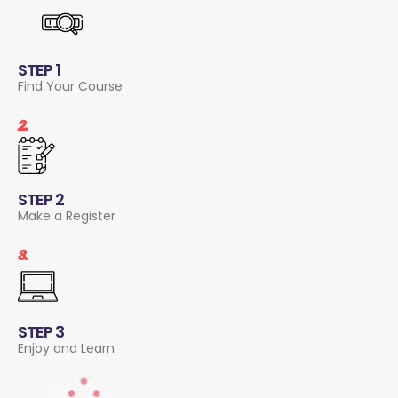
STEP 1
Find Your Course
2.
STEP 2
Make a Register
3.
STEP 3
Enjoy and Learn