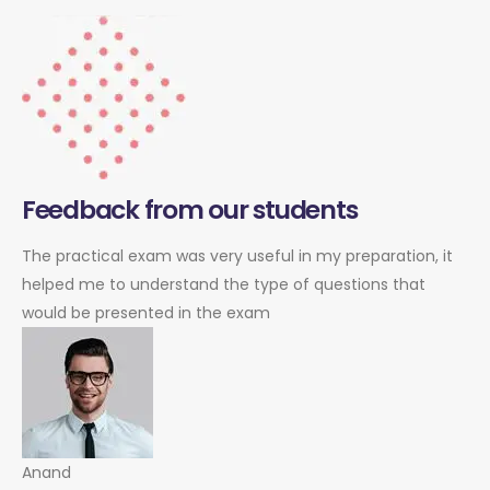
Feedback from our students
The practical exam was very useful in my preparation, it
helped me to understand the type of questions that
would be presented in the exam
Anand