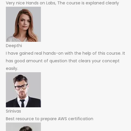
Very nice Hands on Labs, The course is explaned clearly
Deepthi
I have gained real hands-on with the help of this course. It
has good amount of question that clears your concept
easily.
Srinivas
Best resource to prepare AWS certification