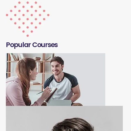
Popular Courses