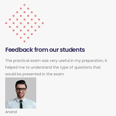
Feedback from our students
The practical exam was very useful in my preparation, it
helped me to understand the type of questions that
would be presented in the exam
Anand