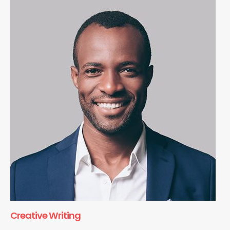
Creative Writing