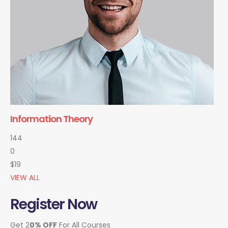
Information Theory
144
0
$19
VIEW ALL
Register Now
Get 2
0% OFF
For All Courses