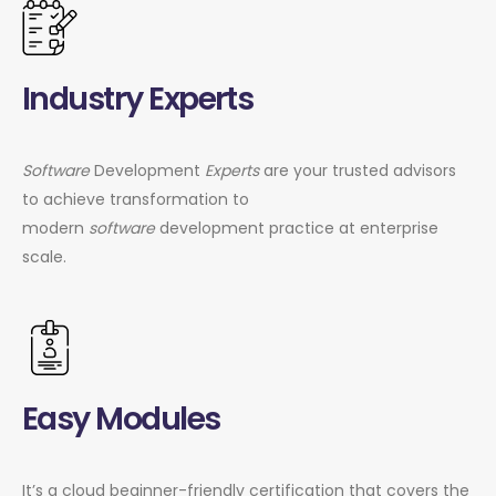
Industry Experts
Software
Development
Experts
are your trusted advisors
to achieve transformation to
modern
software
development practice at enterprise
scale.
Easy Modules
It’s a cloud beginner-friendly certification that covers the