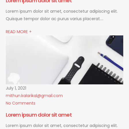
Lorem ipsum dolor sit amet
Lorem ipsum dolor sit amet, consectetur adipiscing elit.
Quisque tempor dolor ac purus varius placerat….
READ MORE +
July 1, 2021
mithun.kalarikal@gmail.com
No Comments
Lorem ipsum dolor sit amet
Lorem ipsum dolor sit amet, consectetur adipiscing elit.