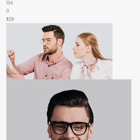
134
0
$29