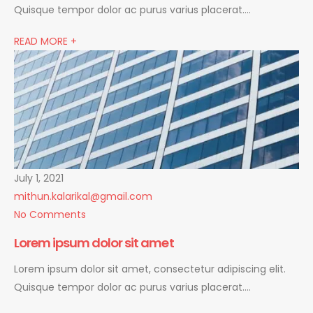
Quisque tempor dolor ac purus varius placerat….
READ MORE +
July 1, 2021
mithun.kalarikal@gmail.com
No Comments
Lorem ipsum dolor sit amet
Lorem ipsum dolor sit amet, consectetur adipiscing elit.
Quisque tempor dolor ac purus varius placerat….