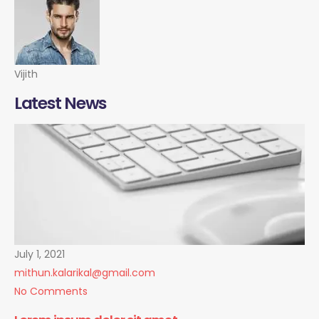
Vijith
Latest News
July 1, 2021
mithun.kalarikal@gmail.com
No Comments