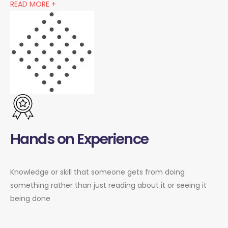
READ MORE +
Hands on Experience
Knowledge or skill that someone gets from doing
something rather than just reading about it or seeing it
being done