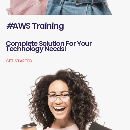
#
AWS Training
Complete Solution For Your
Technology Needs!
GET STARTED