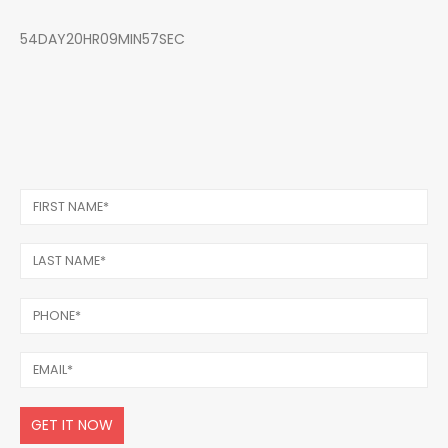
54DAY20HR09MIN57SEC