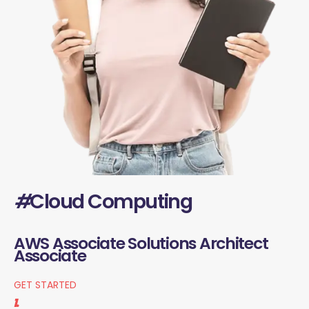
#
Cloud Computing
AWS Associate Solutions Architect
Associate
GET STARTED
1.