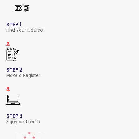
STEP 1
Find Your Course
2.
STEP 2
Make a Register
3.
STEP 3
Enjoy and Learn