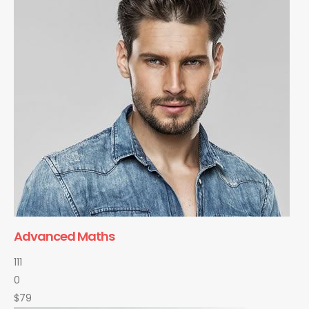
Advanced Maths
111
0
$79