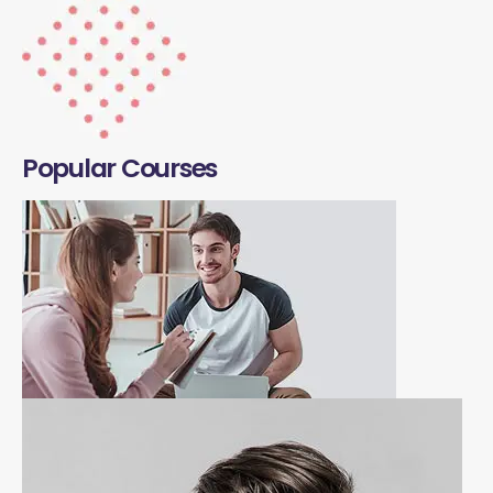
Popular Courses