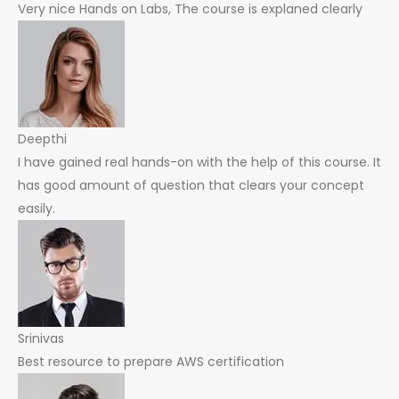
Very nice Hands on Labs, The course is explaned clearly
Deepthi
I have gained real hands-on with the help of this course. It
has good amount of question that clears your concept
easily.
Srinivas
Best resource to prepare AWS certification