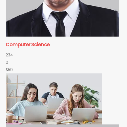
Computer Science
234
0
$59