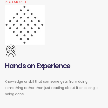
READ MORE +
Hands on Experience
Knowledge or skill that someone gets from doing
something rather than just reading about it or seeing it
being done