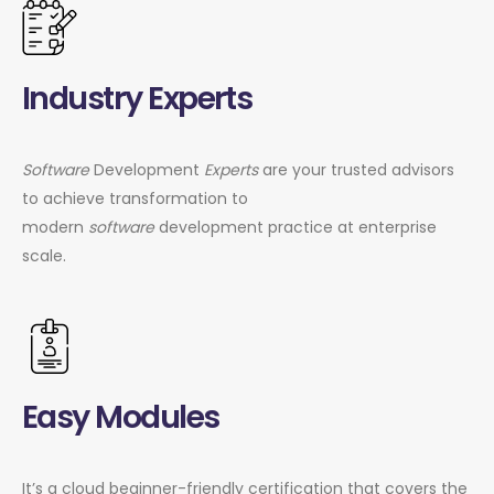
Industry Experts
Software
Development
Experts
are your trusted advisors
to achieve transformation to
modern
software
development practice at enterprise
scale.
Easy Modules
It’s a cloud beginner-friendly certification that covers the