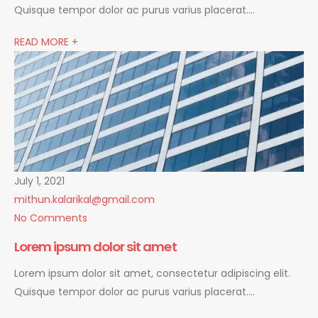
Quisque tempor dolor ac purus varius placerat….
READ MORE +
July 1, 2021
mithun.kalarikal@gmail.com
No Comments
Lorem ipsum dolor sit amet
Lorem ipsum dolor sit amet, consectetur adipiscing elit.
Quisque tempor dolor ac purus varius placerat….