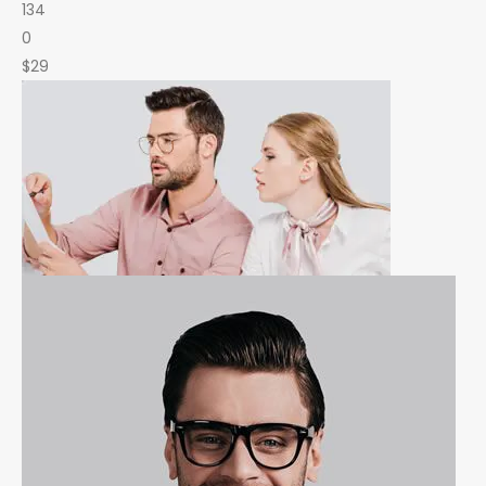
134
0
$29