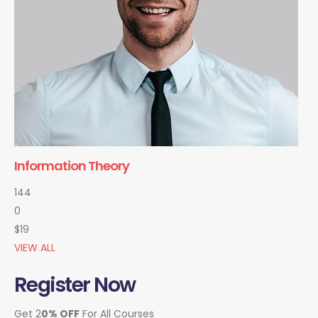
Information Theory
144
0
$19
VIEW ALL
Register Now
Get 2
0% OFF
For All Courses