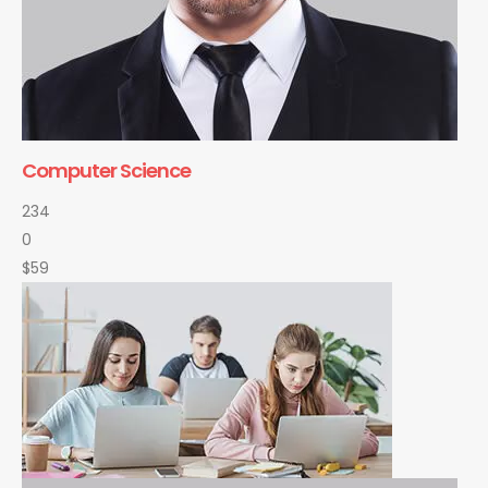
Computer Science
234
0
$59