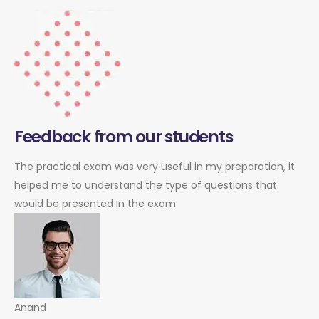
Feedback from our students
The practical exam was very useful in my preparation, it
helped me to understand the type of questions that
would be presented in the exam
Anand