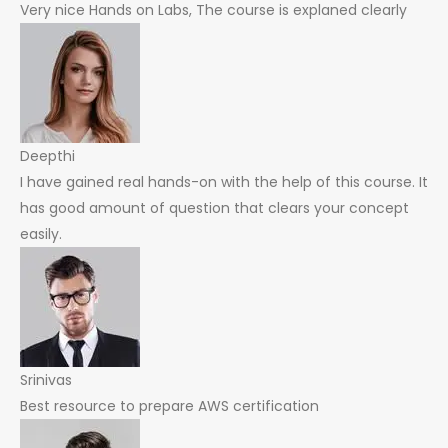
Very nice Hands on Labs, The course is explaned clearly
Deepthi
I have gained real hands-on with the help of this course. It
has good amount of question that clears your concept
easily.
Srinivas
Best resource to prepare AWS certification