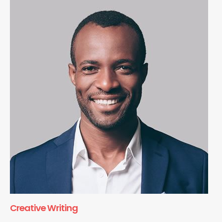
Creative Writing