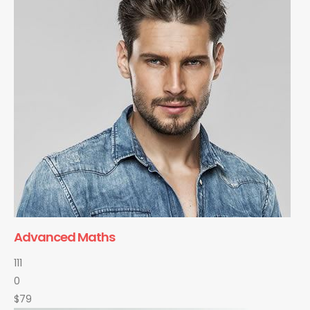
Advanced Maths
111
0
$79