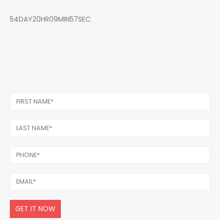
54DAY20HR09MIN57SEC