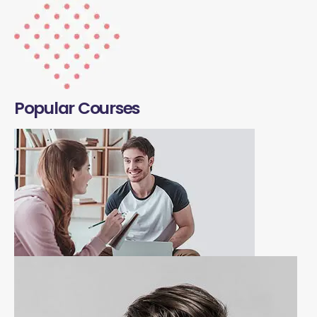
Popular Courses