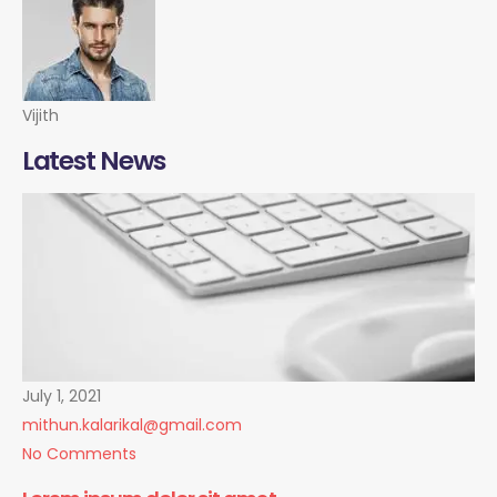
Vijith
Latest News
July 1, 2021
mithun.kalarikal@gmail.com
No Comments