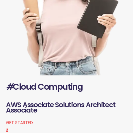
#
Cloud Computing
AWS Associate Solutions Architect
Associate
GET STARTED
1.