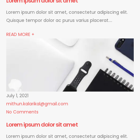
Lorem ipsum dolor sit amet
Lorem ipsum dolor sit amet, consectetur adipiscing elit.
Quisque tempor dolor ac purus varius placerat….
READ MORE +
July 1, 2021
mithun.kalarikal@gmail.com
No Comments
Lorem ipsum dolor sit amet
Lorem ipsum dolor sit amet, consectetur adipiscing elit.