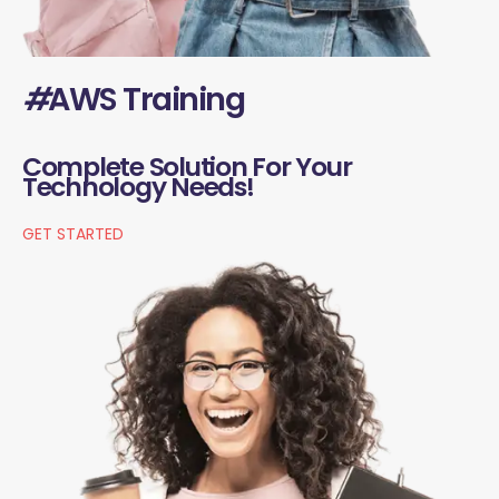
#
AWS Training
Complete Solution For Your
Technology Needs!
GET STARTED