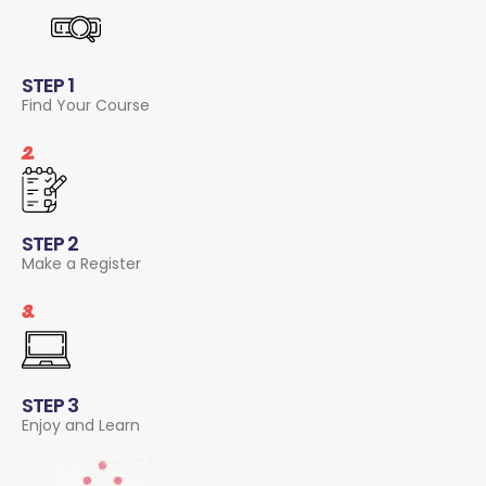
STEP 1
Find Your Course
2.
STEP 2
Make a Register
3.
STEP 3
Enjoy and Learn