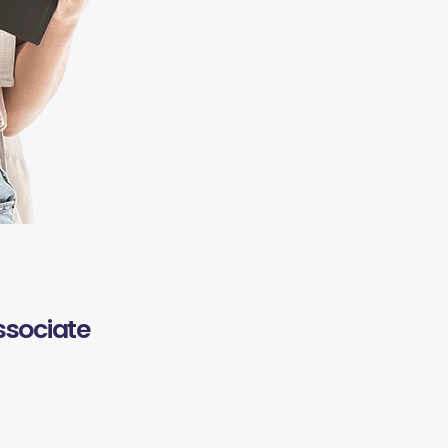
ssociate