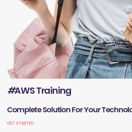
#
AWS Training
Complete Solution For Your Technol
GET STARTED