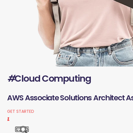
#
Cloud Computing
AWS Associate Solutions Architect A
GET STARTED
1.