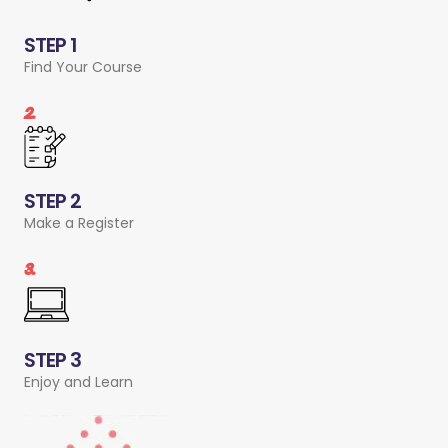
STEP 1
Find Your Course
2.
STEP 2
Make a Register
3.
STEP 3
Enjoy and Learn