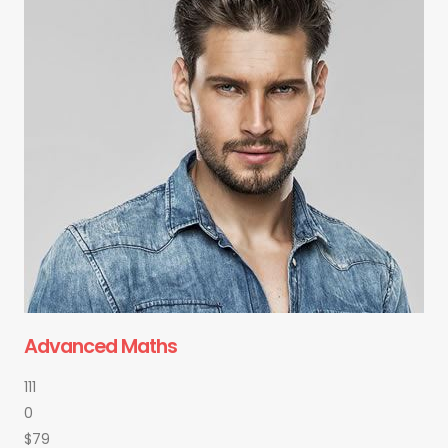
Advanced Maths
111
0
$79