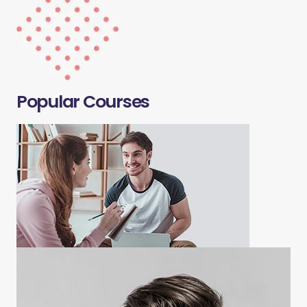
Popular Courses