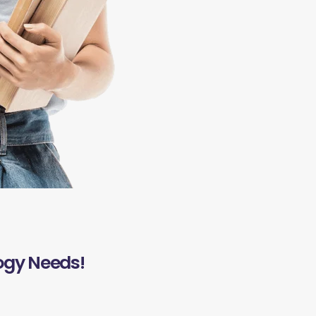
ogy Needs!