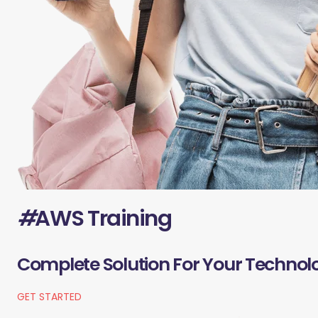
#
AWS Training
Complete Solution For Your Technol
GET STARTED