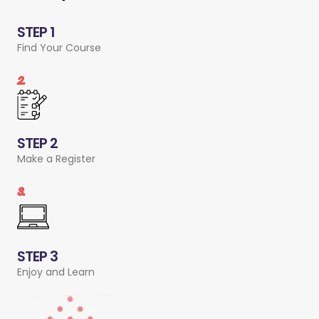
STEP 1
Find Your Course
2.
STEP 2
Make a Register
3.
STEP 3
Enjoy and Learn