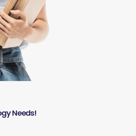
ogy Needs!