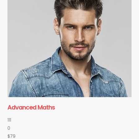
Advanced Maths
111
0
$79