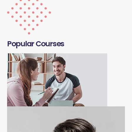
Popular Courses