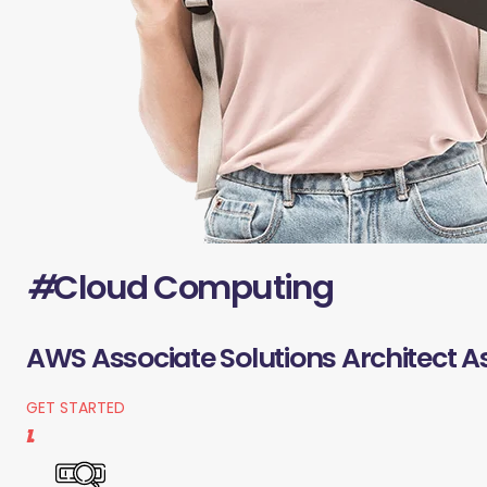
#
Cloud Computing
AWS Associate Solutions Architect A
GET STARTED
1.