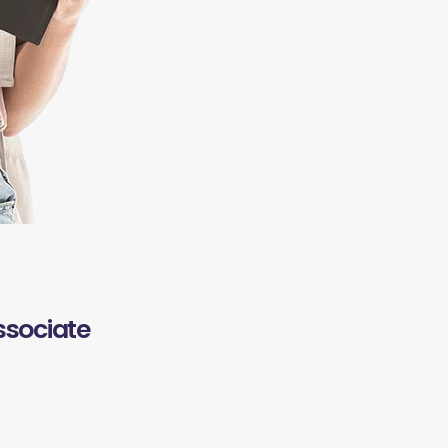
ssociate