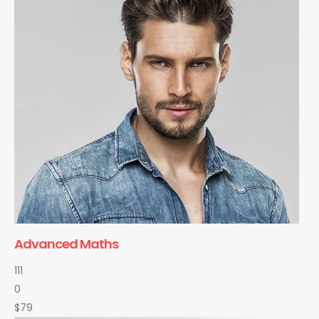
Advanced Maths
111
0
$79