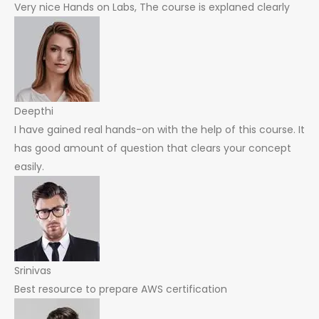
Very nice Hands on Labs, The course is explaned clearly
Deepthi
I have gained real hands-on with the help of this course. It
has good amount of question that clears your concept
easily.
Srinivas
Best resource to prepare AWS certification