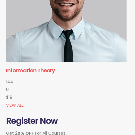
Information Theory
144
0
$19
VIEW ALL
Register Now
Get 2
0% OFF
For All Courses