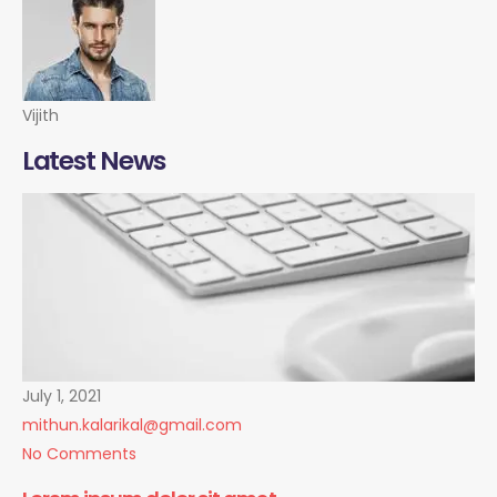
Vijith
Latest News
July 1, 2021
mithun.kalarikal@gmail.com
No Comments