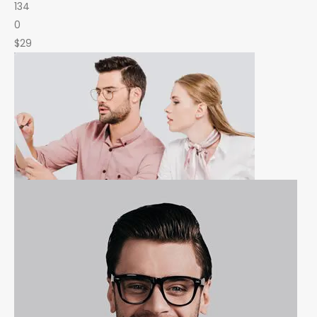
134
0
$29