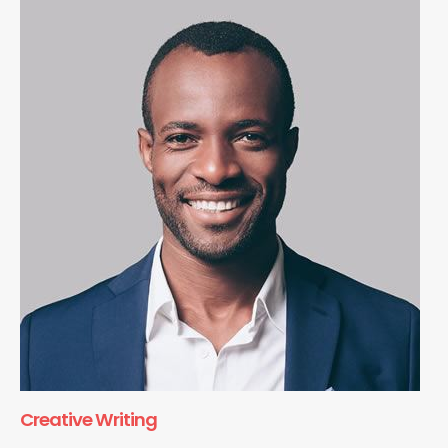
Creative Writing