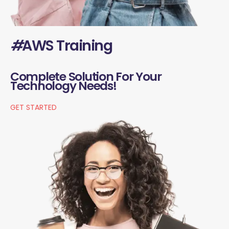
#
AWS Training
Complete Solution For Your
Technology Needs!
GET STARTED