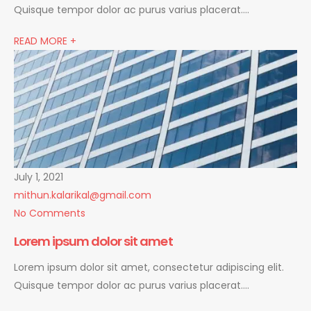
Quisque tempor dolor ac purus varius placerat….
READ MORE +
July 1, 2021
mithun.kalarikal@gmail.com
No Comments
Lorem ipsum dolor sit amet
Lorem ipsum dolor sit amet, consectetur adipiscing elit.
Quisque tempor dolor ac purus varius placerat….