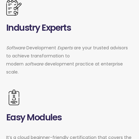
Industry Experts
Software
Development
Experts
are your trusted advisors
to achieve transformation to
modern
software
development practice at enterprise
scale.
Easy Modules
It’s a cloud beginner-friendly certification that covers the