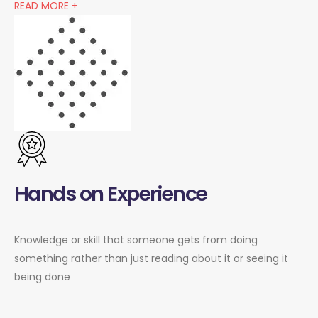
READ MORE +
Hands on Experience
Knowledge or skill that someone gets from doing
something rather than just reading about it or seeing it
being done