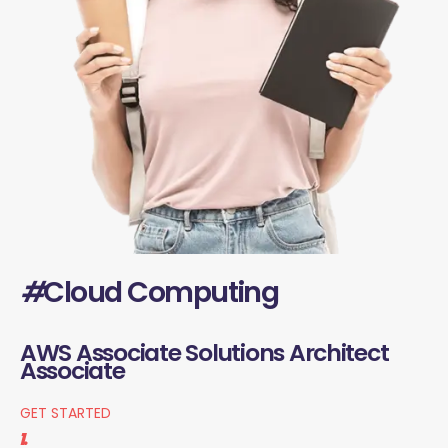
#
Cloud Computing
AWS Associate Solutions Architect
Associate
GET STARTED
1.