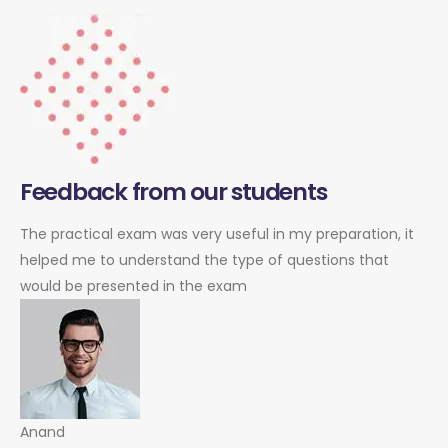
Feedback from our students
The practical exam was very useful in my preparation, it
helped me to understand the type of questions that
would be presented in the exam
Anand