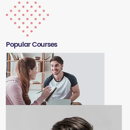
Popular Courses