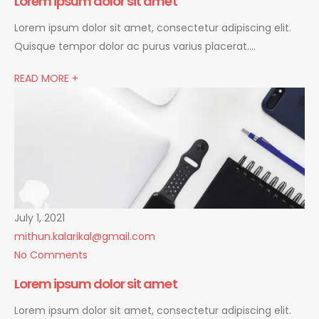
Lorem ipsum dolor sit amet
Lorem ipsum dolor sit amet, consectetur adipiscing elit.
Quisque tempor dolor ac purus varius placerat….
READ MORE +
July 1, 2021
mithun.kalarikal@gmail.com
No Comments
Lorem ipsum dolor sit amet
Lorem ipsum dolor sit amet, consectetur adipiscing elit.