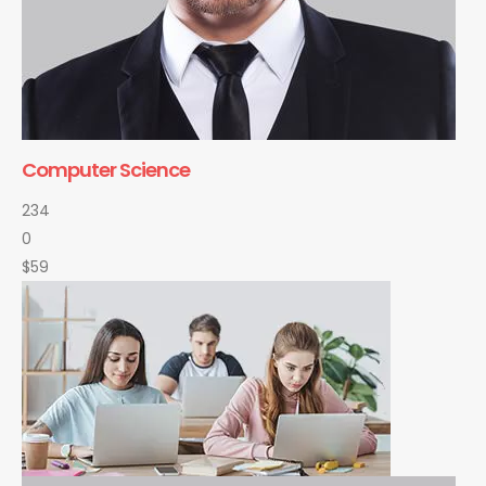
Computer Science
234
0
$59