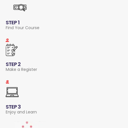
STEP 1
Find Your Course
2.
STEP 2
Make a Register
3.
STEP 3
Enjoy and Learn