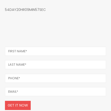
54DAY20HR09MIN57SEC