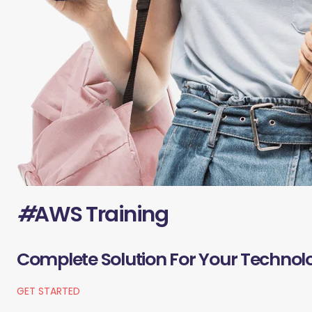
#
AWS Training
Complete Solution For Your Technol
GET STARTED