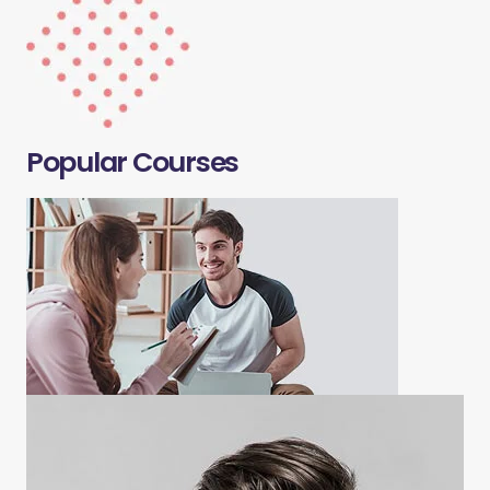
Popular Courses