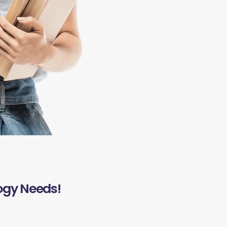
ogy Needs!