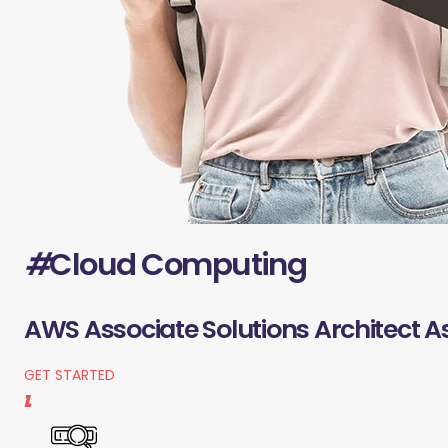
#
Cloud Computing
AWS Associate Solutions Architect A
GET STARTED
1.