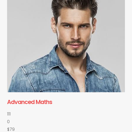
Advanced Maths
111
0
$79