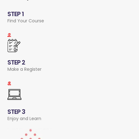
STEP 1
Find Your Course
2.
STEP 2
Make a Register
3.
STEP 3
Enjoy and Learn