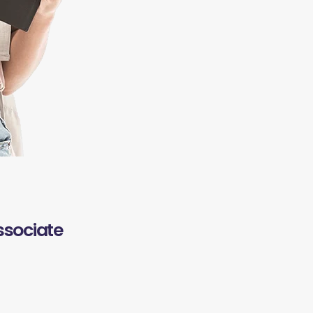
ssociate