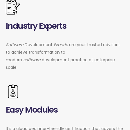
Industry Experts
Software
Development
Experts
are your trusted advisors
to achieve transformation to
modern
software
development practice at enterprise
scale.
Easy Modules
It’s a cloud beginner-friendly certification that covers the