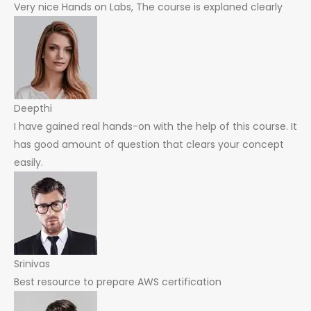
Very nice Hands on Labs, The course is explaned clearly
Deepthi
I have gained real hands-on with the help of this course. It
has good amount of question that clears your concept
easily.
Srinivas
Best resource to prepare AWS certification