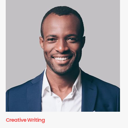
Creative Writing