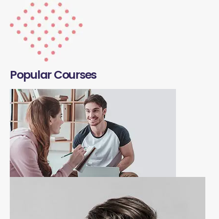
Popular Courses