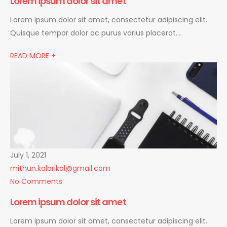
Lorem ipsum dolor sit amet
Lorem ipsum dolor sit amet, consectetur adipiscing elit.
Quisque tempor dolor ac purus varius placerat….
READ MORE +
July 1, 2021
mithun.kalarikal@gmail.com
No Comments
Lorem ipsum dolor sit amet
Lorem ipsum dolor sit amet, consectetur adipiscing elit.