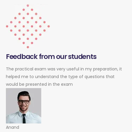
Feedback from our students
The practical exam was very useful in my preparation, it
helped me to understand the type of questions that
would be presented in the exam
Anand