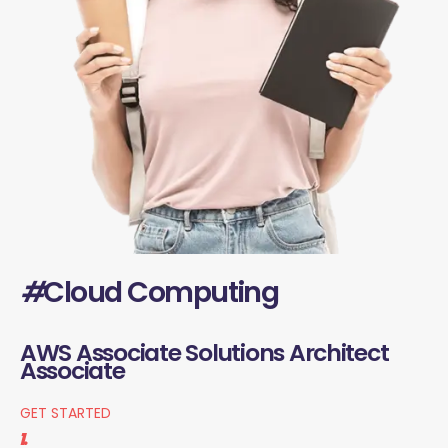
#
Cloud Computing
AWS Associate Solutions Architect
Associate
GET STARTED
1.