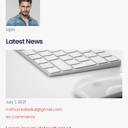
Vijith
Latest News
July 1, 2021
mithun.kalarikal@gmail.com
No Comments