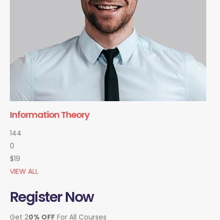
Information Theory
144
0
$19
VIEW ALL
Register Now
Get 2
0% OFF
For All Courses