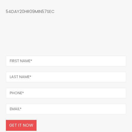
54DAY20HR09MIN57SEC