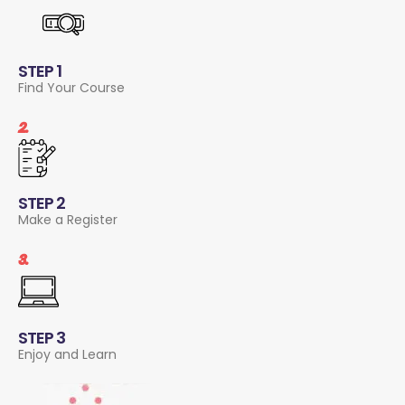
STEP 1
Find Your Course
2.
STEP 2
Make a Register
3.
STEP 3
Enjoy and Learn