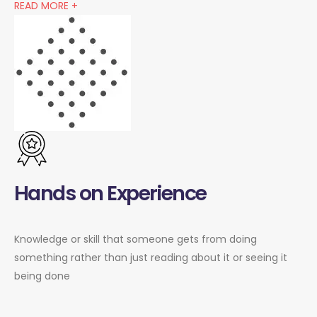
READ MORE +
Hands on Experience
Knowledge or skill that someone gets from doing
something rather than just reading about it or seeing it
being done