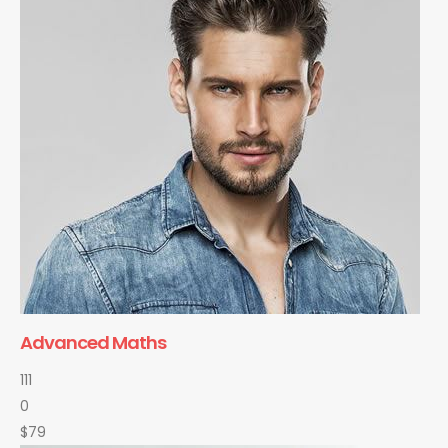
Advanced Maths
111
0
$79