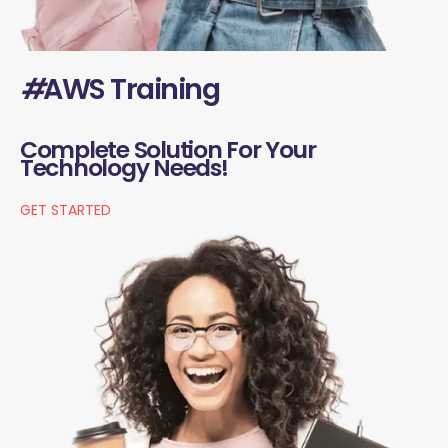
#
AWS Training
Complete Solution For Your
Technology Needs!
GET STARTED