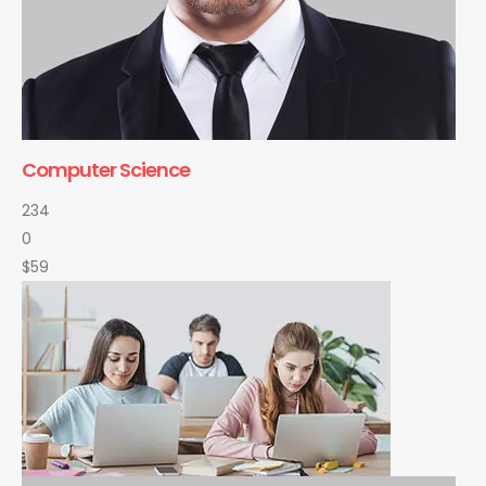
Computer Science
234
0
$59