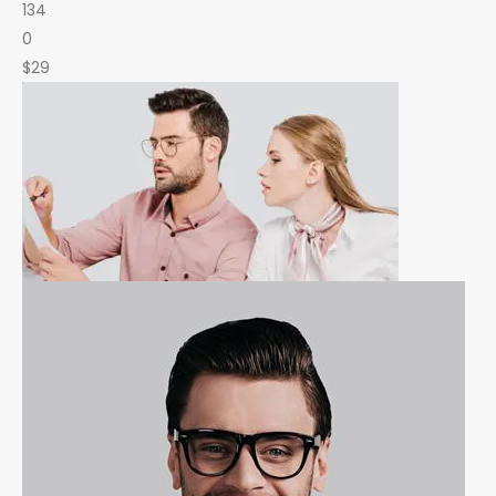
134
0
$29