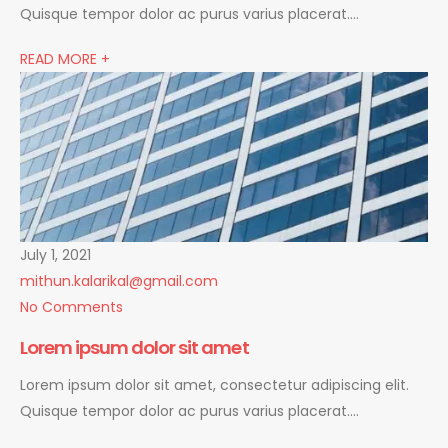
Quisque tempor dolor ac purus varius placerat….
READ MORE +
July 1, 2021
mithun.kalarikal@gmail.com
No Comments
Lorem ipsum dolor sit amet
Lorem ipsum dolor sit amet, consectetur adipiscing elit.
Quisque tempor dolor ac purus varius placerat….