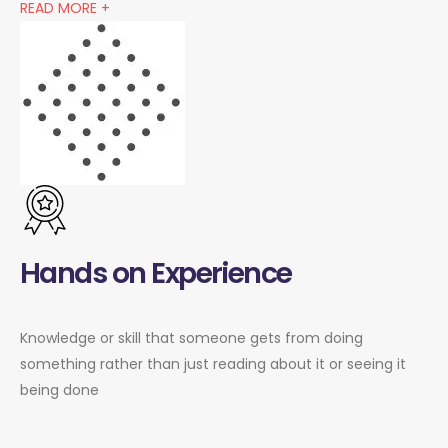
READ MORE +
Hands on Experience
Knowledge or skill that someone gets from doing
something rather than just reading about it or seeing it
being done