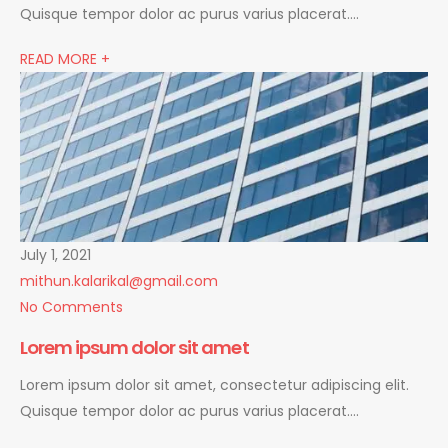
Quisque tempor dolor ac purus varius placerat….
READ MORE +
July 1, 2021
mithun.kalarikal@gmail.com
No Comments
Lorem ipsum dolor sit amet
Lorem ipsum dolor sit amet, consectetur adipiscing elit.
Quisque tempor dolor ac purus varius placerat….