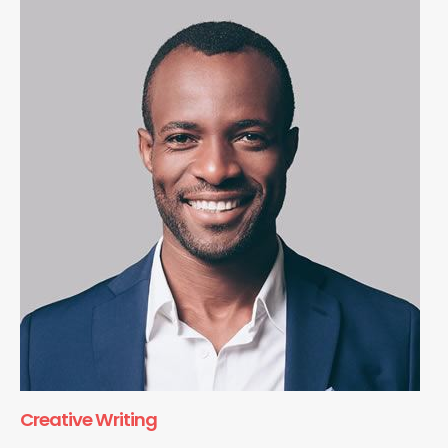
Creative Writing