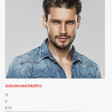
Advanced Maths
111
0
$79