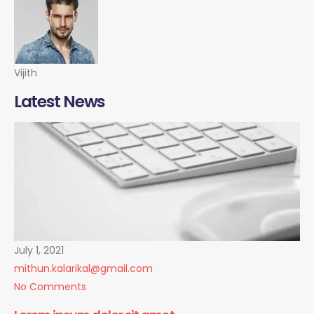
Vijith
Latest News
July 1, 2021
mithun.kalarikal@gmail.com
No Comments