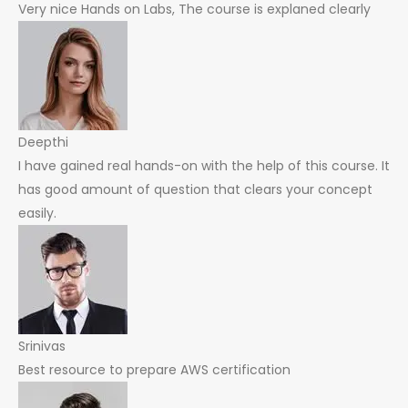
Very nice Hands on Labs, The course is explaned clearly
Deepthi
I have gained real hands-on with the help of this course. It
has good amount of question that clears your concept
easily.
Srinivas
Best resource to prepare AWS certification