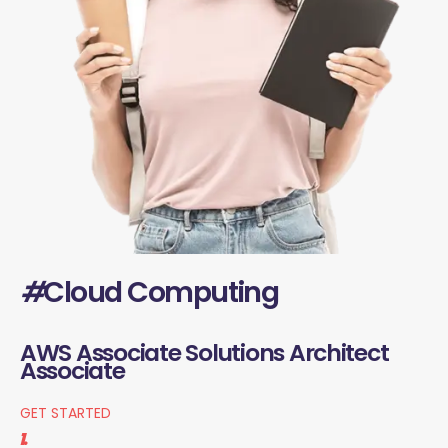
#
Cloud Computing
AWS Associate Solutions Architect
Associate
GET STARTED
1.