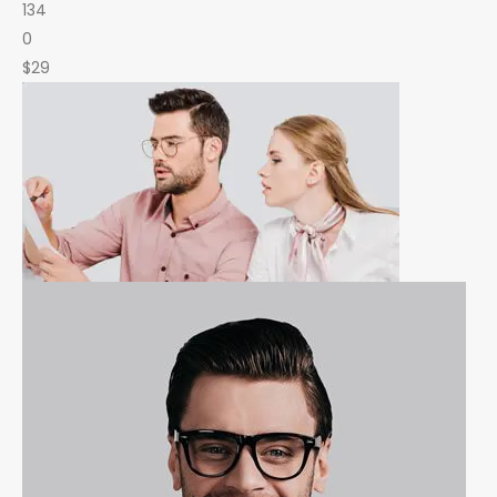
134
0
$29