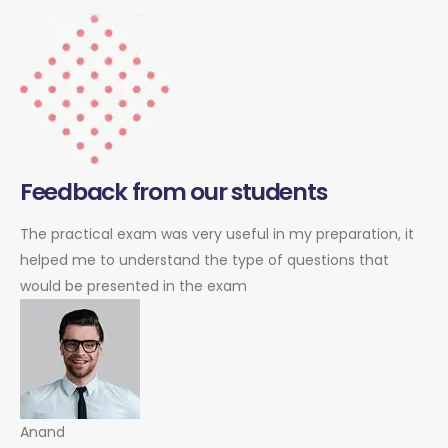
Feedback from our students
The practical exam was very useful in my preparation, it
helped me to understand the type of questions that
would be presented in the exam
Anand