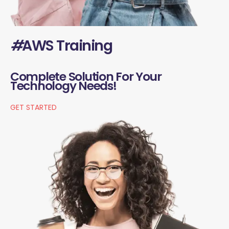
#
AWS Training
Complete Solution For Your
Technology Needs!
GET STARTED