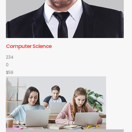
Computer Science
234
0
$59