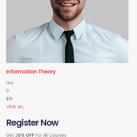
Information Theory
144
0
$19
VIEW ALL
Register Now
Get 2
0% OFF
For All Courses