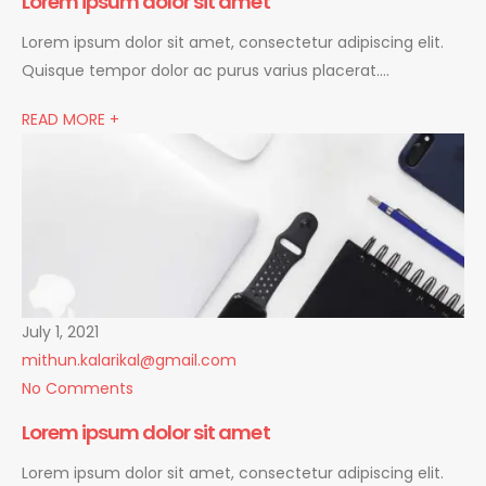
Lorem ipsum dolor sit amet
Lorem ipsum dolor sit amet, consectetur adipiscing elit.
Quisque tempor dolor ac purus varius placerat….
READ MORE +
July 1, 2021
mithun.kalarikal@gmail.com
No Comments
Lorem ipsum dolor sit amet
Lorem ipsum dolor sit amet, consectetur adipiscing elit.