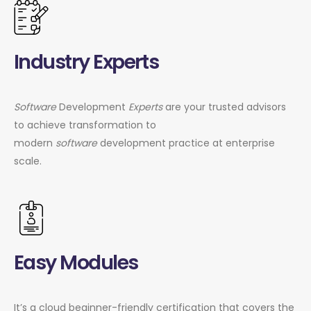
Industry Experts
Software
Development
Experts
are your trusted advisors
to achieve transformation to
modern
software
development practice at enterprise
scale.
Easy Modules
It’s a cloud beginner-friendly certification that covers the