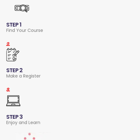
STEP 1
Find Your Course
2.
STEP 2
Make a Register
3.
STEP 3
Enjoy and Learn