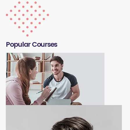
Popular Courses