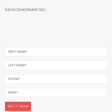
54DAY20HR09MIN57SEC