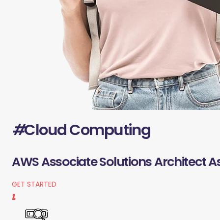
#
Cloud Computing
AWS Associate Solutions Architect A
GET STARTED
1.