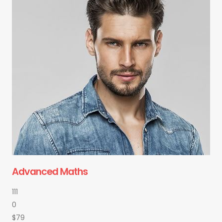
Advanced Maths
111
0
$79