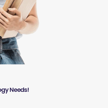
ogy Needs!