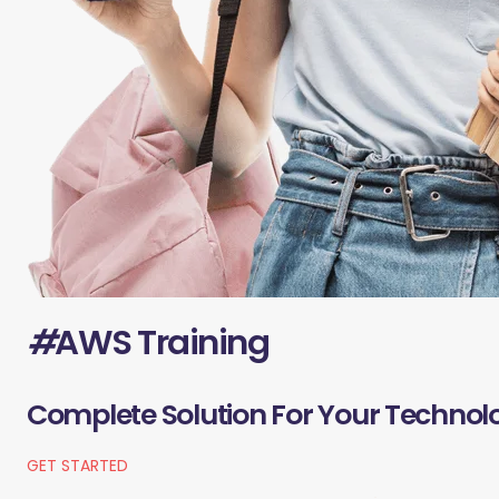
#
AWS Training
Complete Solution For Your Technol
GET STARTED