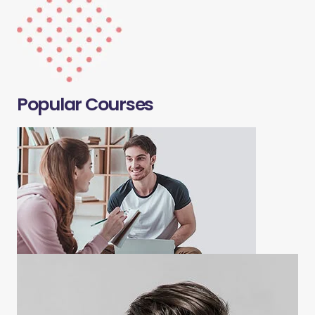
Popular Courses