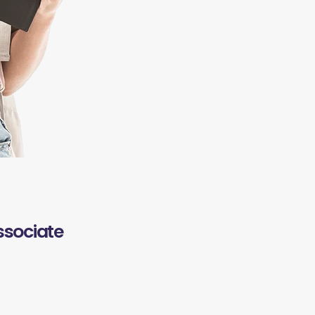
ssociate