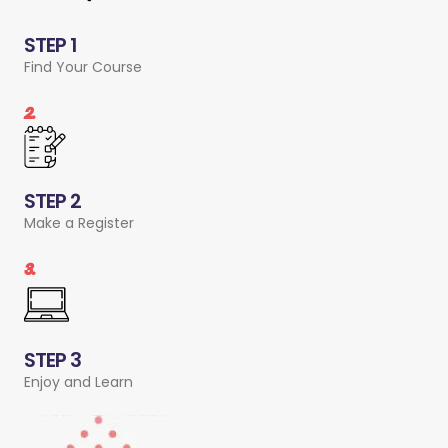
STEP 1
Find Your Course
2.
STEP 2
Make a Register
3.
STEP 3
Enjoy and Learn