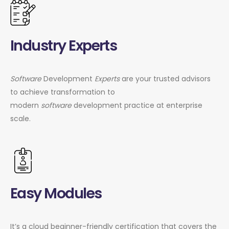
Industry Experts
Software
Development
Experts
are your trusted advisors
to achieve transformation to
modern
software
development practice at enterprise
scale.
Easy Modules
It’s a cloud beginner-friendly certification that covers the