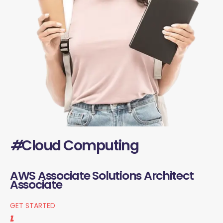
#
Cloud Computing
AWS Associate Solutions Architect
Associate
GET STARTED
1.