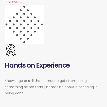
READ MORE +
Hands on Experience
Knowledge or skill that someone gets from doing
something rather than just reading about it or seeing it
being done