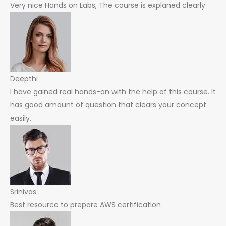
Very nice Hands on Labs, The course is explaned clearly
Deepthi
I have gained real hands-on with the help of this course. It
has good amount of question that clears your concept
easily.
Srinivas
Best resource to prepare AWS certification