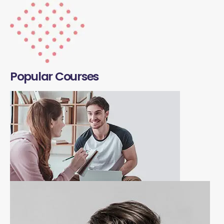
Popular Courses