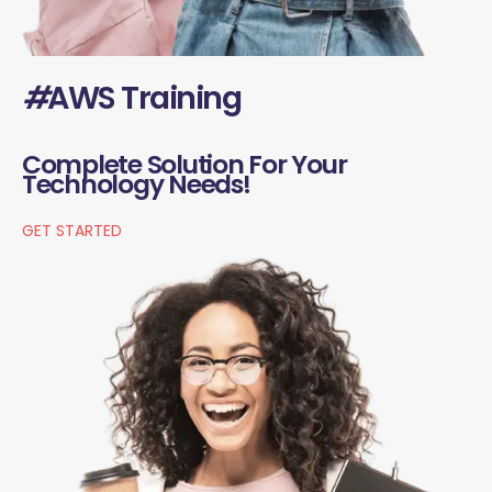
#
AWS Training
Complete Solution For Your
Technology Needs!
GET STARTED