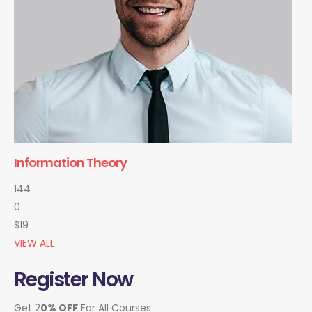
Information Theory
144
0
$19
VIEW ALL
Register Now
Get 2
0% OFF
For All Courses