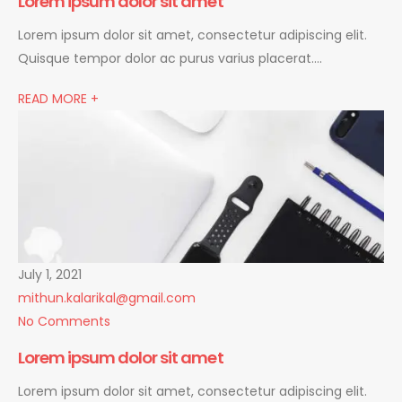
Lorem ipsum dolor sit amet
Lorem ipsum dolor sit amet, consectetur adipiscing elit.
Quisque tempor dolor ac purus varius placerat….
READ MORE +
July 1, 2021
mithun.kalarikal@gmail.com
No Comments
Lorem ipsum dolor sit amet
Lorem ipsum dolor sit amet, consectetur adipiscing elit.