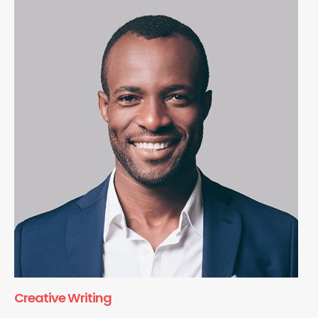
Creative Writing