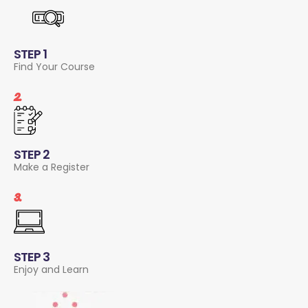
STEP 1
Find Your Course
2.
STEP 2
Make a Register
3.
STEP 3
Enjoy and Learn