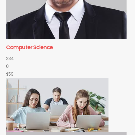
Computer Science
234
0
$59