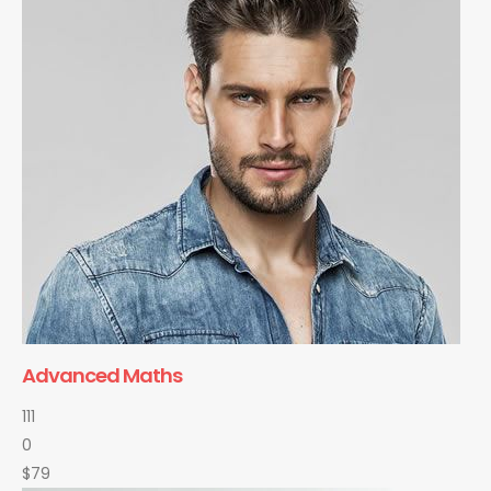
Advanced Maths
111
0
$79