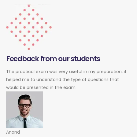
Feedback from our students
The practical exam was very useful in my preparation, it
helped me to understand the type of questions that
would be presented in the exam
Anand