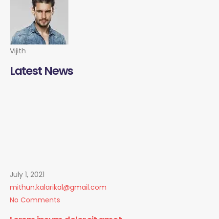
Vijith
Latest News
July 1, 2021
mithun.kalarikal@gmail.com
No Comments