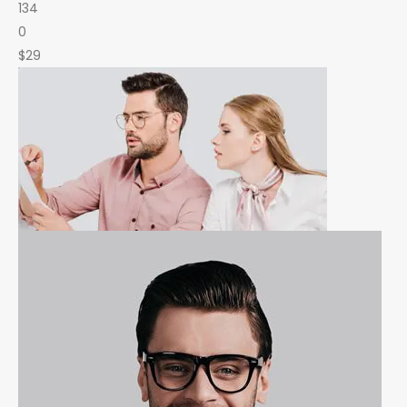
134
0
$29