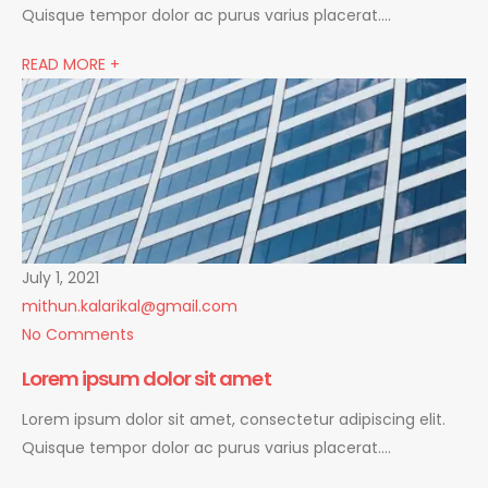
Quisque tempor dolor ac purus varius placerat….
READ MORE +
July 1, 2021
mithun.kalarikal@gmail.com
No Comments
Lorem ipsum dolor sit amet
Lorem ipsum dolor sit amet, consectetur adipiscing elit.
Quisque tempor dolor ac purus varius placerat….