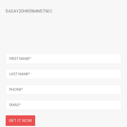
54DAY20HR09MIN57SEC