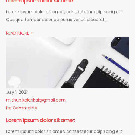
Lorem ipsum dolor sit amet
Lorem ipsum dolor sit amet, consectetur adipiscing elit.
Quisque tempor dolor ac purus varius placerat….
READ MORE +
July 1, 2021
mithun.kalarikal@gmail.com
No Comments
Lorem ipsum dolor sit amet
Lorem ipsum dolor sit amet, consectetur adipiscing elit.