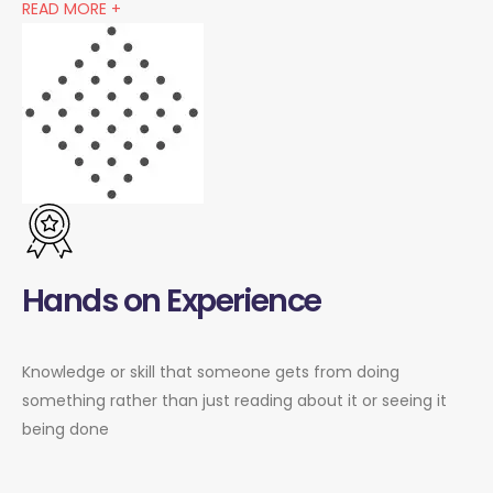
READ MORE +
Hands on Experience
Knowledge or skill that someone gets from doing
something rather than just reading about it or seeing it
being done