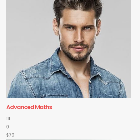
Advanced Maths
111
0
$79