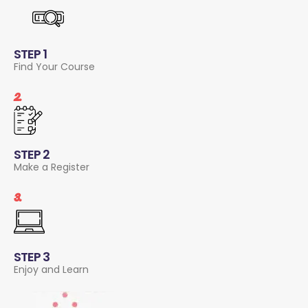
STEP 1
Find Your Course
2.
STEP 2
Make a Register
3.
STEP 3
Enjoy and Learn