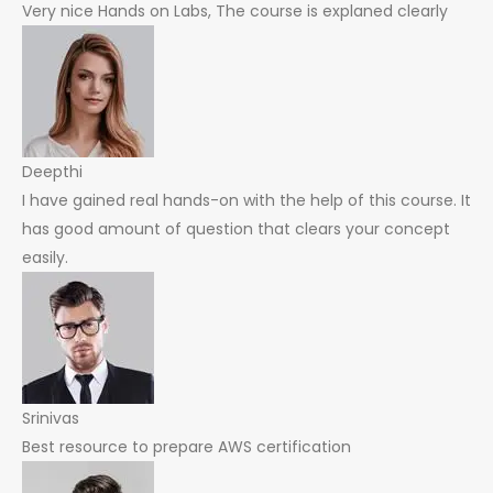
Very nice Hands on Labs, The course is explaned clearly
Deepthi
I have gained real hands-on with the help of this course. It
has good amount of question that clears your concept
easily.
Srinivas
Best resource to prepare AWS certification