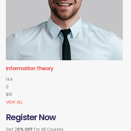
Information Theory
144
0
$19
VIEW ALL
Register Now
Get 2
0% OFF
For All Courses