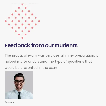
Feedback from our students
The practical exam was very useful in my preparation, it
helped me to understand the type of questions that
would be presented in the exam
Anand