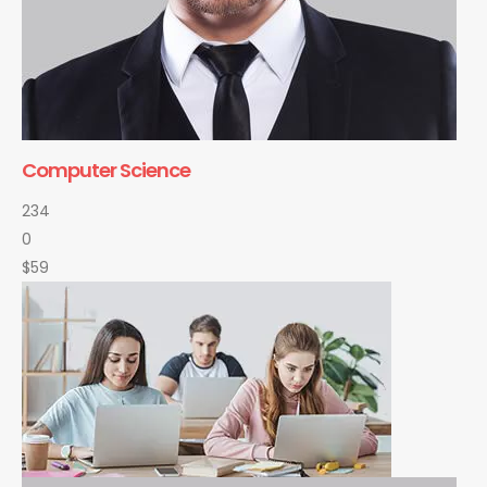
Computer Science
234
0
$59