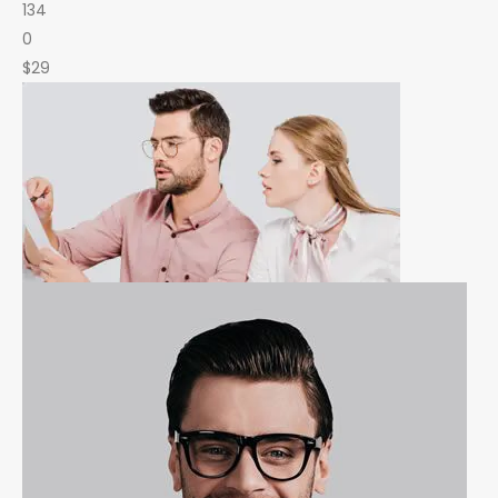
134
0
$29