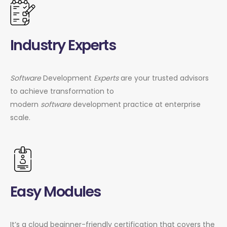
Industry Experts
Software
Development
Experts
are your trusted advisors
to achieve transformation to
modern
software
development practice at enterprise
scale.
Easy Modules
It’s a cloud beginner-friendly certification that covers the