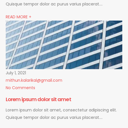
Quisque tempor dolor ac purus varius placerat….
READ MORE +
July 1, 2021
mithun.kalarikal@gmail.com
No Comments
Lorem ipsum dolor sit amet
Lorem ipsum dolor sit amet, consectetur adipiscing elit.
Quisque tempor dolor ac purus varius placerat….