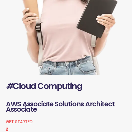
#
Cloud Computing
AWS Associate Solutions Architect
Associate
GET STARTED
1.