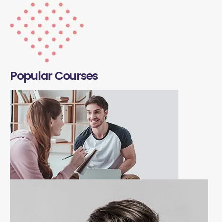
Popular Courses