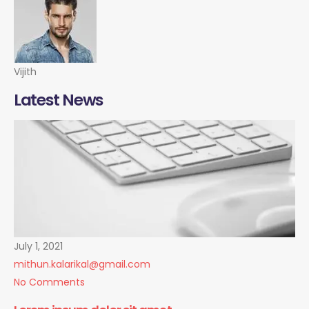
Vijith
Latest News
July 1, 2021
mithun.kalarikal@gmail.com
No Comments