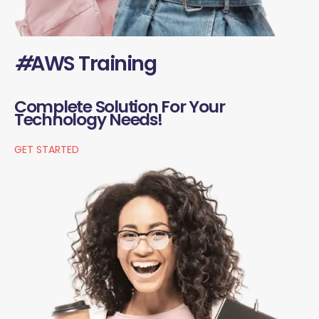
#
AWS Training
Complete Solution For Your
Technology Needs!
GET STARTED