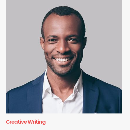
Creative Writing