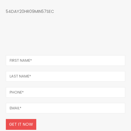
54DAY20HR09MIN57SEC