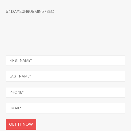
54DAY20HR09MIN57SEC