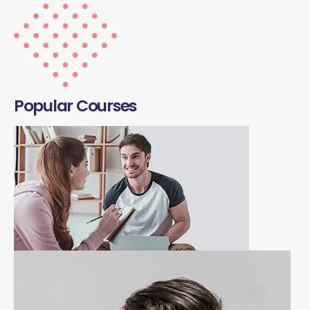
Popular Courses