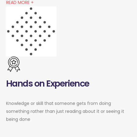
READ MORE +
Hands on Experience
Knowledge or skill that someone gets from doing
something rather than just reading about it or seeing it
being done