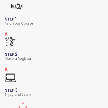
STEP 1
Find Your Course
2.
STEP 2
Make a Register
3.
STEP 3
Enjoy and Learn