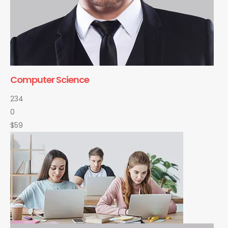
Computer Science
234
0
$59