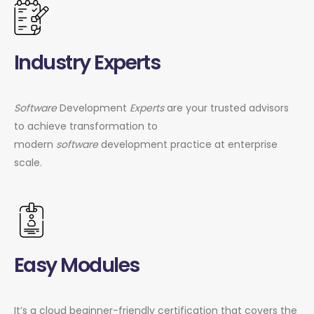
Industry Experts
Software
Development
Experts
are your trusted advisors
to achieve transformation to
modern
software
development practice at enterprise
scale.
Easy Modules
It’s a cloud beginner-friendly certification that covers the