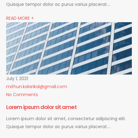
Quisque tempor dolor ac purus varius placerat….
READ MORE +
July 1, 2021
mithun.kalarikal@gmail.com
No Comments
Lorem ipsum dolor sit amet
Lorem ipsum dolor sit amet, consectetur adipiscing elit.
Quisque tempor dolor ac purus varius placerat….