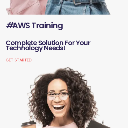
#
AWS Training
Complete Solution For Your
Technology Needs!
GET STARTED