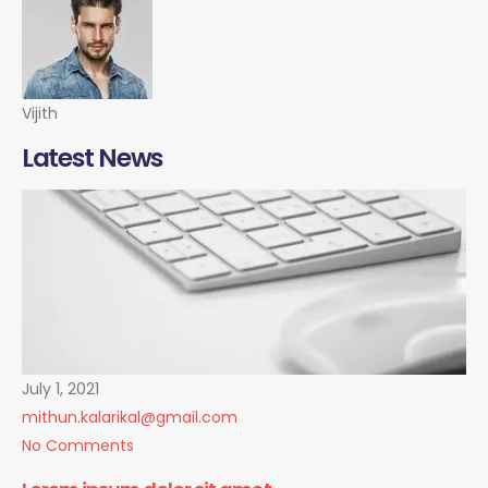
Vijith
Latest News
July 1, 2021
mithun.kalarikal@gmail.com
No Comments