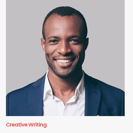
Creative Writing