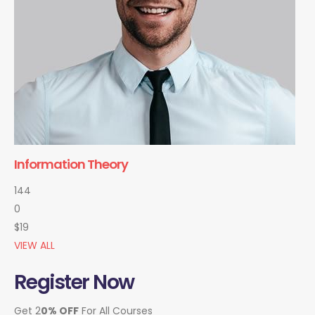
Information Theory
144
0
$19
VIEW ALL
Register Now
Get 2
0% OFF
For All Courses