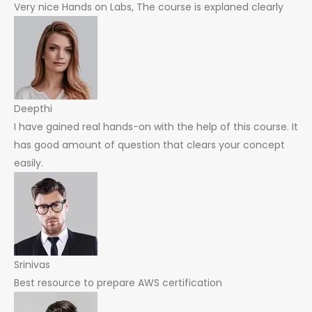
Very nice Hands on Labs, The course is explaned clearly
Deepthi
I have gained real hands-on with the help of this course. It
has good amount of question that clears your concept
easily.
Srinivas
Best resource to prepare AWS certification