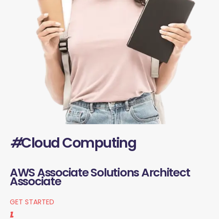
#
Cloud Computing
AWS Associate Solutions Architect
Associate
GET STARTED
1.