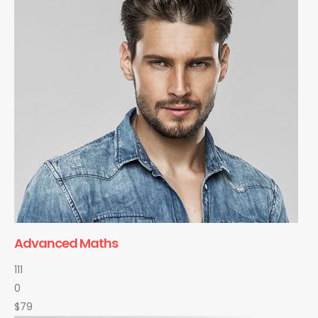
Advanced Maths
111
0
$79