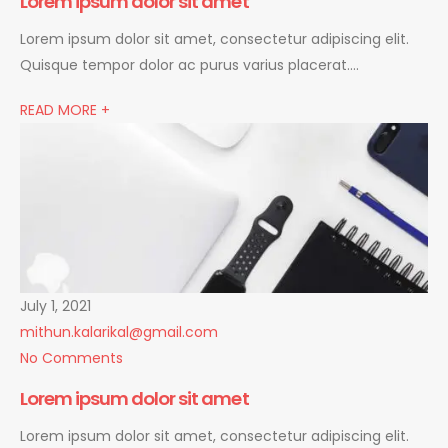
Lorem ipsum dolor sit amet
Lorem ipsum dolor sit amet, consectetur adipiscing elit.
Quisque tempor dolor ac purus varius placerat….
READ MORE +
July 1, 2021
mithun.kalarikal@gmail.com
No Comments
Lorem ipsum dolor sit amet
Lorem ipsum dolor sit amet, consectetur adipiscing elit.