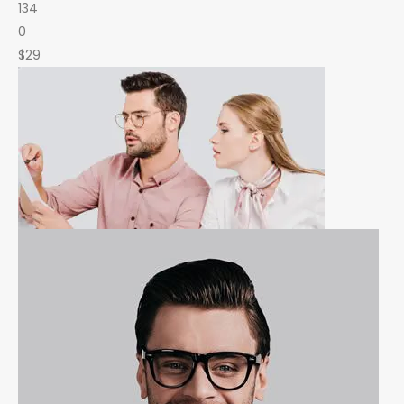
134
0
$29