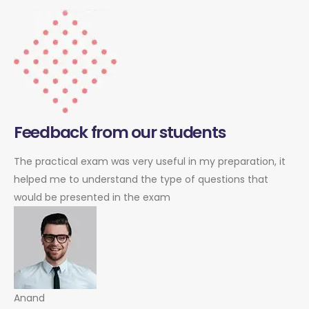
Feedback from our students
The practical exam was very useful in my preparation, it
helped me to understand the type of questions that
would be presented in the exam
Anand