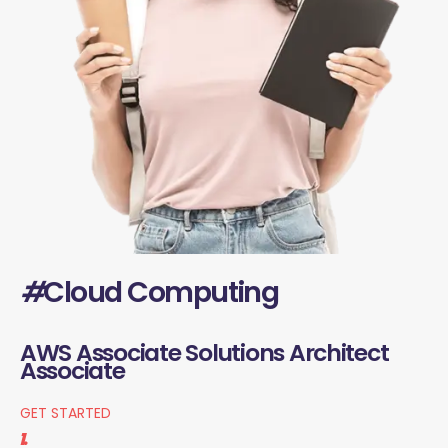
#
Cloud Computing
AWS Associate Solutions Architect
Associate
GET STARTED
1.