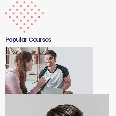
Popular Courses