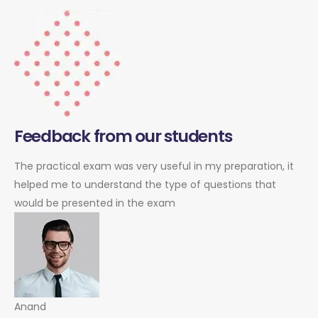
Feedback from our students
The practical exam was very useful in my preparation, it
helped me to understand the type of questions that
would be presented in the exam
Anand