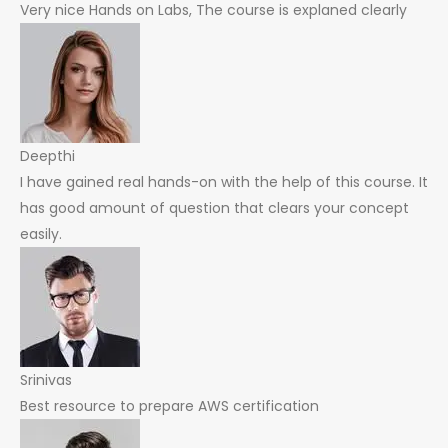
Very nice Hands on Labs, The course is explaned clearly
Deepthi
I have gained real hands-on with the help of this course. It
has good amount of question that clears your concept
easily.
Srinivas
Best resource to prepare AWS certification