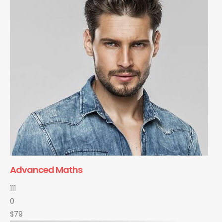
Advanced Maths
111
0
$79