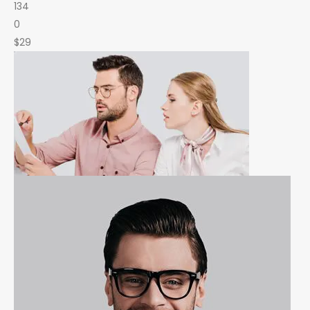
134
0
$29