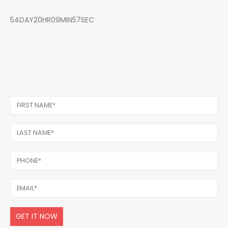
54DAY20HR09MIN57SEC