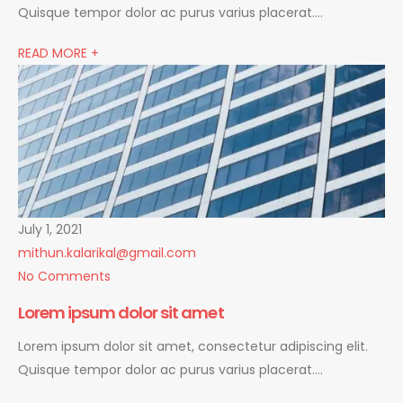
Quisque tempor dolor ac purus varius placerat….
READ MORE +
July 1, 2021
mithun.kalarikal@gmail.com
No Comments
Lorem ipsum dolor sit amet
Lorem ipsum dolor sit amet, consectetur adipiscing elit.
Quisque tempor dolor ac purus varius placerat….