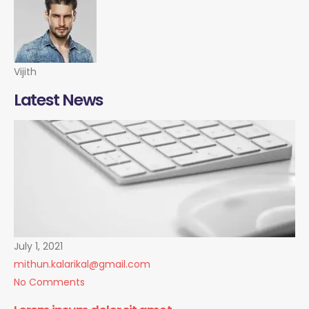
Vijith
Latest News
July 1, 2021
mithun.kalarikal@gmail.com
No Comments