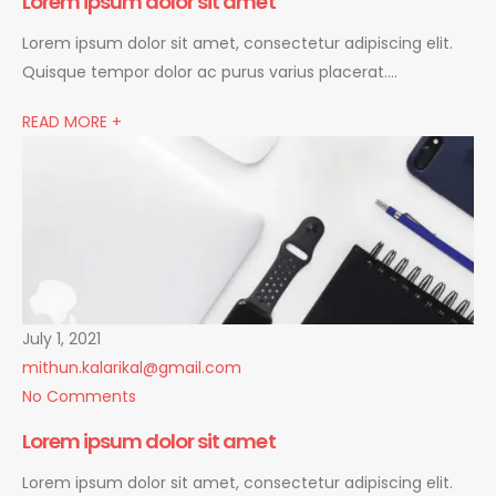
Lorem ipsum dolor sit amet
Lorem ipsum dolor sit amet, consectetur adipiscing elit.
Quisque tempor dolor ac purus varius placerat….
READ MORE +
July 1, 2021
mithun.kalarikal@gmail.com
No Comments
Lorem ipsum dolor sit amet
Lorem ipsum dolor sit amet, consectetur adipiscing elit.