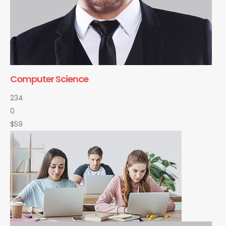
Computer Science
234
0
$59