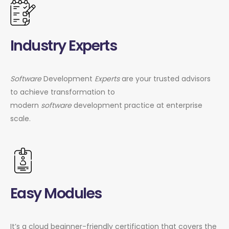
Industry Experts
Software
Development
Experts
are your trusted advisors
to achieve transformation to
modern
software
development practice at enterprise
scale.
Easy Modules
It’s a cloud beginner-friendly certification that covers the