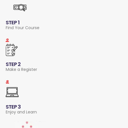
STEP 1
Find Your Course
2.
STEP 2
Make a Register
3.
STEP 3
Enjoy and Learn