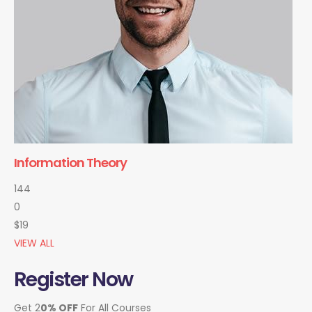
Information Theory
144
0
$19
VIEW ALL
Register Now
Get 2
0% OFF
For All Courses