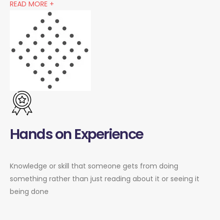
READ MORE +
Hands on Experience
Knowledge or skill that someone gets from doing
something rather than just reading about it or seeing it
being done