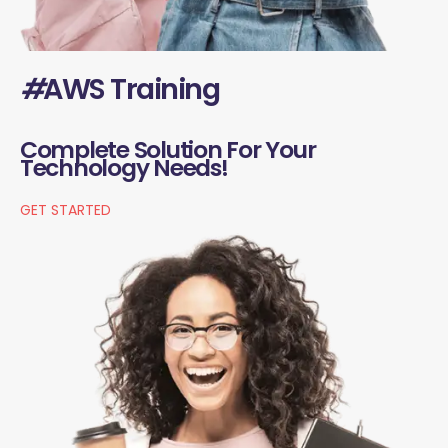
#
AWS Training
Complete Solution For Your
Technology Needs!
GET STARTED