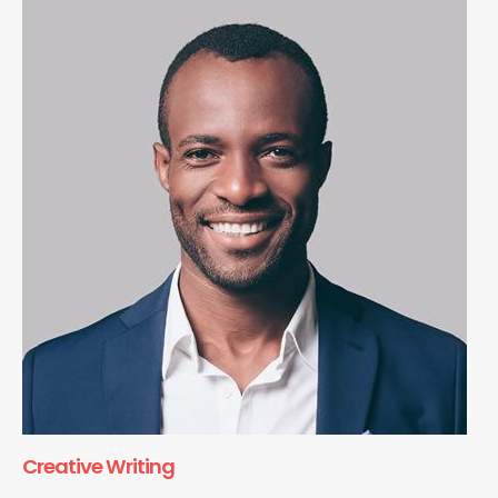
Creative Writing