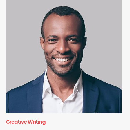
Creative Writing