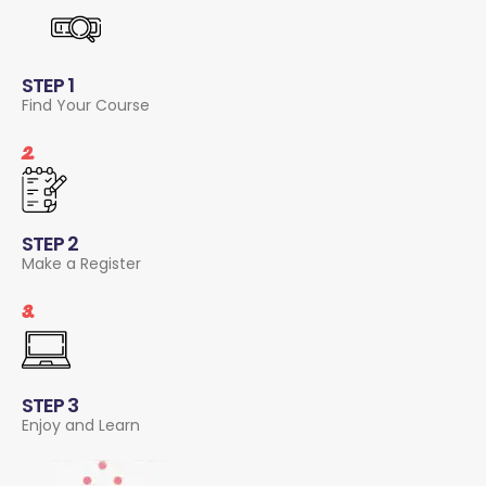
STEP 1
Find Your Course
2.
STEP 2
Make a Register
3.
STEP 3
Enjoy and Learn