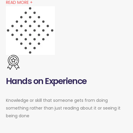
READ MORE +
Hands on Experience
Knowledge or skill that someone gets from doing
something rather than just reading about it or seeing it
being done