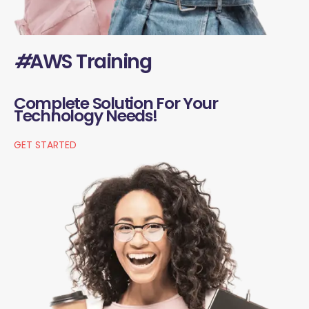
#
AWS Training
Complete Solution For Your
Technology Needs!
GET STARTED