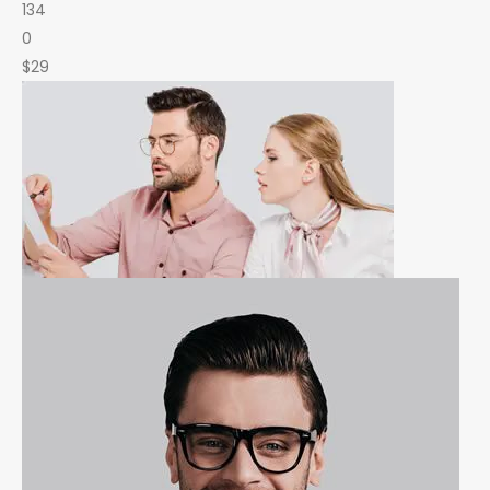
134
0
$29