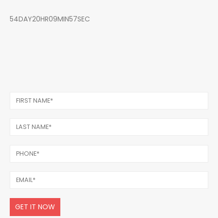
54DAY20HR09MIN57SEC