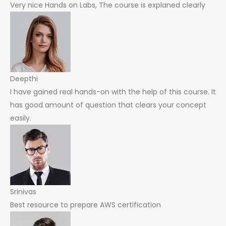
Very nice Hands on Labs, The course is explaned clearly
Deepthi
I have gained real hands-on with the help of this course. It
has good amount of question that clears your concept
easily.
Srinivas
Best resource to prepare AWS certification