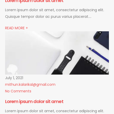
Lorem ipsum dolor sit amet
Lorem ipsum dolor sit amet, consectetur adipiscing elit.
Quisque tempor dolor ac purus varius placerat….
READ MORE +
July 1, 2021
mithun.kalarikal@gmail.com
No Comments
Lorem ipsum dolor sit amet
Lorem ipsum dolor sit amet, consectetur adipiscing elit.