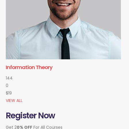
Information Theory
144
0
$19
VIEW ALL
Register Now
Get 2
0% OFF
For All Courses