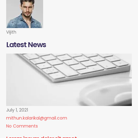
Vijith
Latest News
July 1, 2021
mithun.kalarikal@gmail.com
No Comments