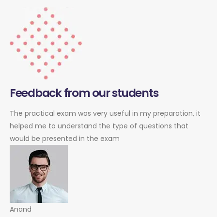
Feedback from our students
The practical exam was very useful in my preparation, it
helped me to understand the type of questions that
would be presented in the exam
Anand