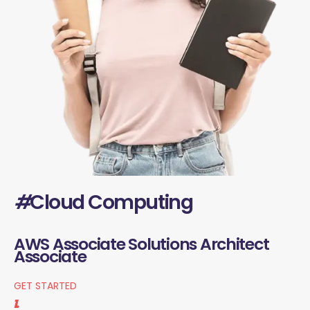
#
Cloud Computing
AWS Associate Solutions Architect
Associate
GET STARTED
1.