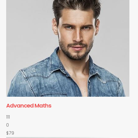
Advanced Maths
111
0
$79