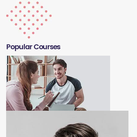
Popular Courses