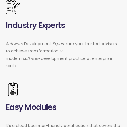
Industry Experts
Software
Development
Experts
are your trusted advisors
to achieve transformation to
modern
software
development practice at enterprise
scale.
Easy Modules
It’s a cloud beginner-friendly certification that covers the