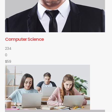
Computer Science
234
0
$59