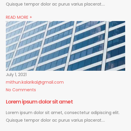
Quisque tempor dolor ac purus varius placerat….
READ MORE +
July 1, 2021
mithun.kalarikal@gmail.com
No Comments
Lorem ipsum dolor sit amet
Lorem ipsum dolor sit amet, consectetur adipiscing elit.
Quisque tempor dolor ac purus varius placerat….