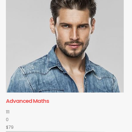
Advanced Maths
111
0
$79