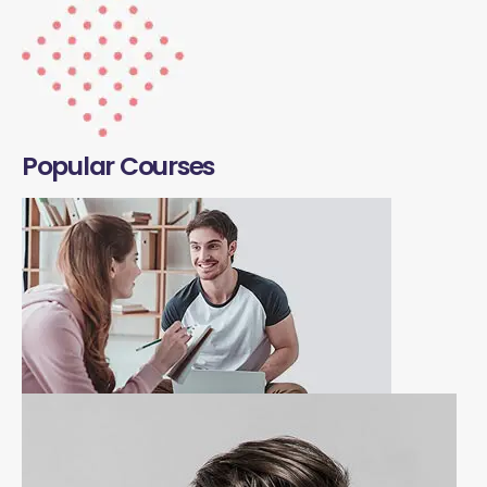
Popular Courses