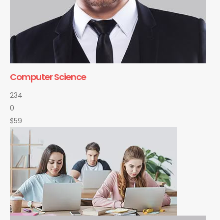
Computer Science
234
0
$59