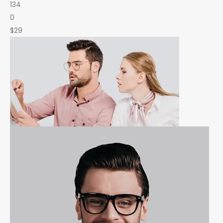
134
0
$29