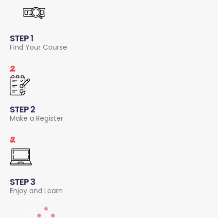
STEP 1
Find Your Course
2.
STEP 2
Make a Register
3.
STEP 3
Enjoy and Learn