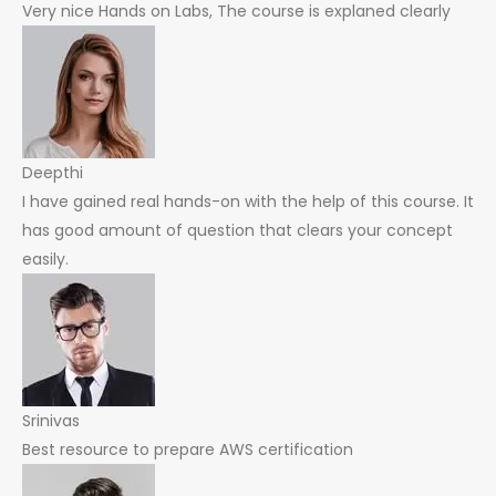
Very nice Hands on Labs, The course is explaned clearly
Deepthi
I have gained real hands-on with the help of this course. It
has good amount of question that clears your concept
easily.
Srinivas
Best resource to prepare AWS certification