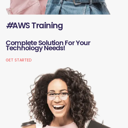
#
AWS Training
Complete Solution For Your
Technology Needs!
GET STARTED