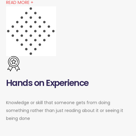
READ MORE +
Hands on Experience
Knowledge or skill that someone gets from doing
something rather than just reading about it or seeing it
being done