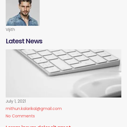
Vijith
Latest News
July 1, 2021
mithun.kalarikal@gmail.com
No Comments