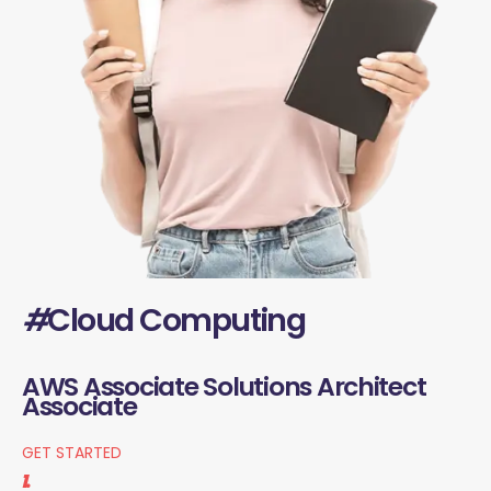
#
Cloud Computing
AWS Associate Solutions Architect
Associate
GET STARTED
1.