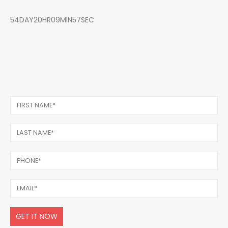
54DAY20HR09MIN57SEC