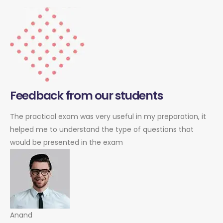
Feedback from our students
The practical exam was very useful in my preparation, it
helped me to understand the type of questions that
would be presented in the exam
Anand