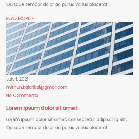
Quisque tempor dolor ac purus varius placerat….
READ MORE +
July 1, 2021
mithun.kalarikal@gmail.com
No Comments
Lorem ipsum dolor sit amet
Lorem ipsum dolor sit amet, consectetur adipiscing elit.
Quisque tempor dolor ac purus varius placerat….