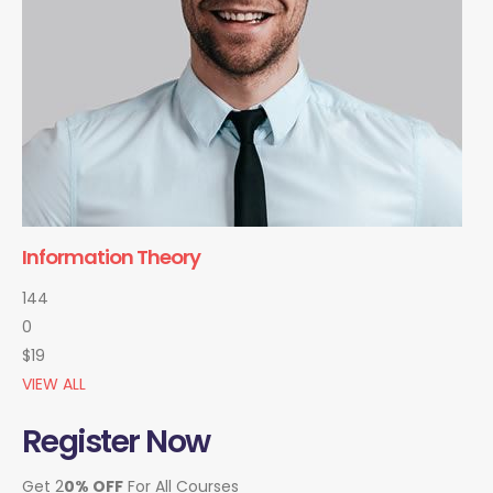
Information Theory
144
0
$19
VIEW ALL
Register Now
Get 2
0% OFF
For All Courses