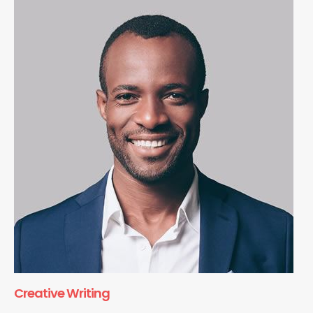
Creative Writing