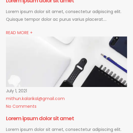
Lorem ipsum dolor sit amet
Lorem ipsum dolor sit amet, consectetur adipiscing elit.
Quisque tempor dolor ac purus varius placerat….
READ MORE +
July 1, 2021
mithun.kalarikal@gmail.com
No Comments
Lorem ipsum dolor sit amet
Lorem ipsum dolor sit amet, consectetur adipiscing elit.