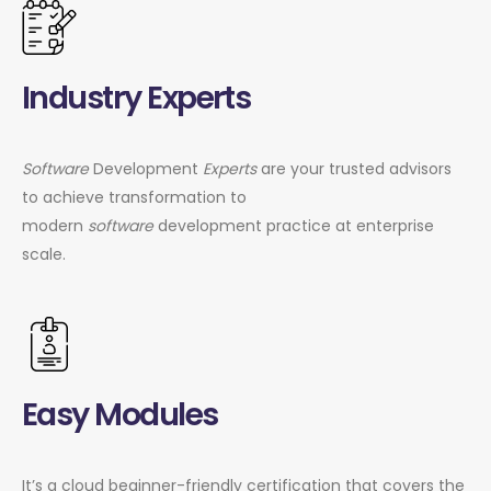
Industry Experts
Software
Development
Experts
are your trusted advisors
to achieve transformation to
modern
software
development practice at enterprise
scale.
Easy Modules
It’s a cloud beginner-friendly certification that covers the