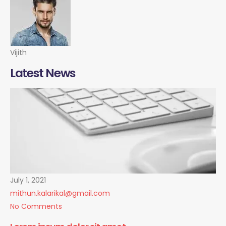
Vijith
Latest News
July 1, 2021
mithun.kalarikal@gmail.com
No Comments