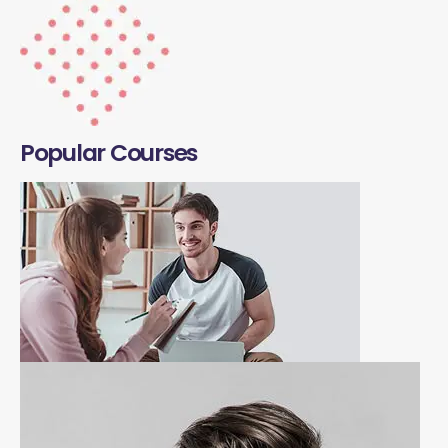
Popular Courses