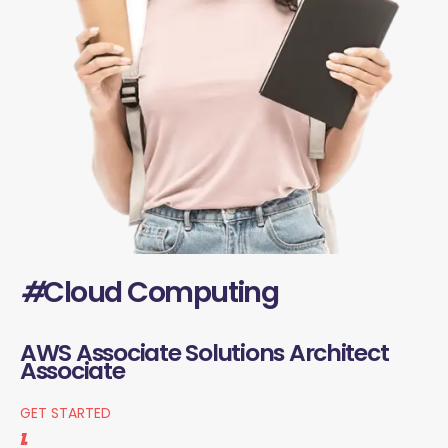
#
Cloud Computing
AWS Associate Solutions Architect
Associate
GET STARTED
1.