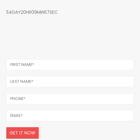
54DAY20HR09MIN57SEC