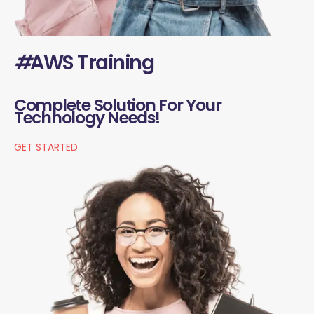
#
AWS Training
Complete Solution For Your
Technology Needs!
GET STARTED