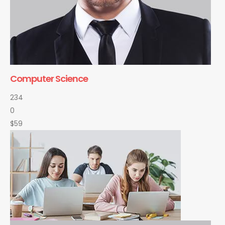
Computer Science
234
0
$59