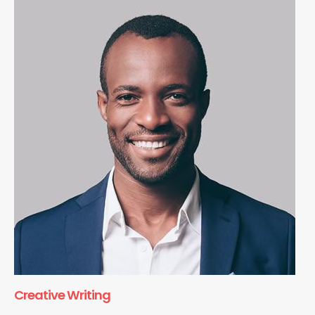
Creative Writing