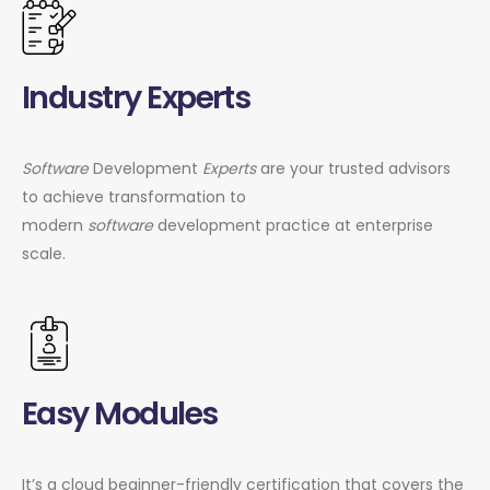
Industry Experts
Software
Development
Experts
are your trusted advisors
to achieve transformation to
modern
software
development practice at enterprise
scale.
Easy Modules
It’s a cloud beginner-friendly certification that covers the