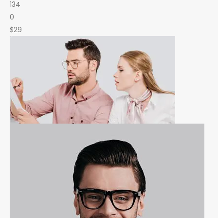
134
0
$29