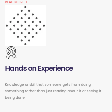
READ MORE +
Hands on Experience
Knowledge or skill that someone gets from doing
something rather than just reading about it or seeing it
being done