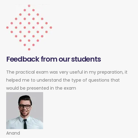
Feedback from our students
The practical exam was very useful in my preparation, it
helped me to understand the type of questions that
would be presented in the exam
Anand