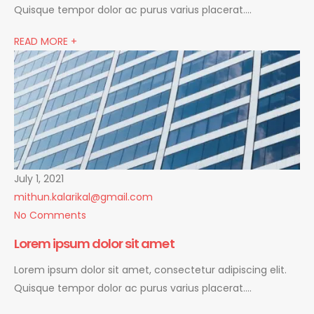
Quisque tempor dolor ac purus varius placerat….
READ MORE +
July 1, 2021
mithun.kalarikal@gmail.com
No Comments
Lorem ipsum dolor sit amet
Lorem ipsum dolor sit amet, consectetur adipiscing elit.
Quisque tempor dolor ac purus varius placerat….