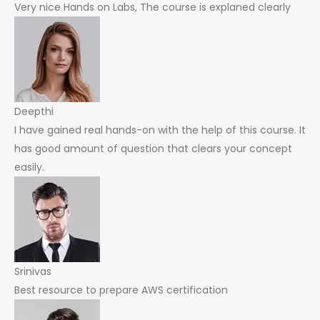
Very nice Hands on Labs, The course is explaned clearly
Deepthi
I have gained real hands-on with the help of this course. It
has good amount of question that clears your concept
easily.
Srinivas
Best resource to prepare AWS certification