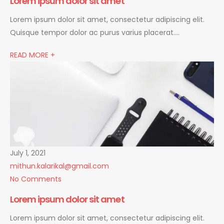
Lorem ipsum dolor sit amet
Lorem ipsum dolor sit amet, consectetur adipiscing elit.
Quisque tempor dolor ac purus varius placerat….
READ MORE +
July 1, 2021
mithun.kalarikal@gmail.com
No Comments
Lorem ipsum dolor sit amet
Lorem ipsum dolor sit amet, consectetur adipiscing elit.