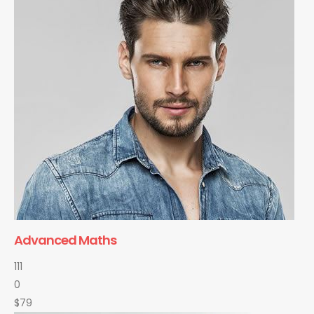
Advanced Maths
111
0
$79