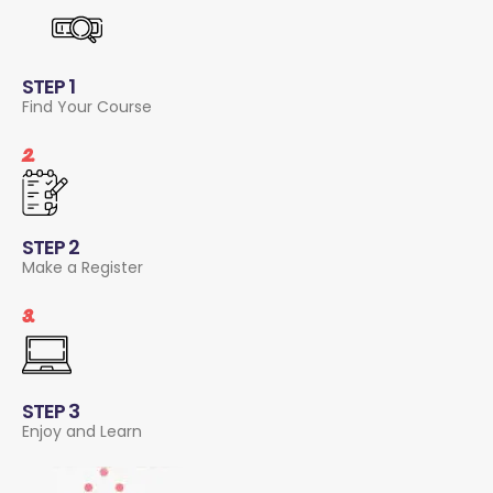
STEP 1
Find Your Course
2.
STEP 2
Make a Register
3.
STEP 3
Enjoy and Learn