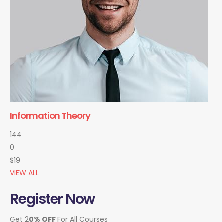
Information Theory
144
0
$19
VIEW ALL
Register Now
Get 2
0% OFF
For All Courses