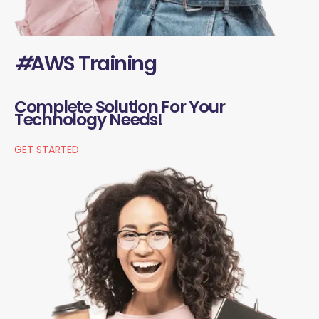
#
AWS Training
Complete Solution For Your
Technology Needs!
GET STARTED