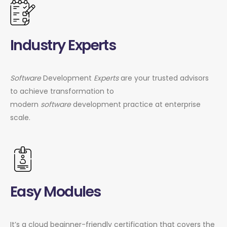
Industry Experts
Software
Development
Experts
are your trusted advisors
to achieve transformation to
modern
software
development practice at enterprise
scale.
Easy Modules
It’s a cloud beginner-friendly certification that covers the