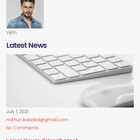
Vijith
Latest News
July 1, 2021
mithun.kalarikal@gmail.com
No Comments