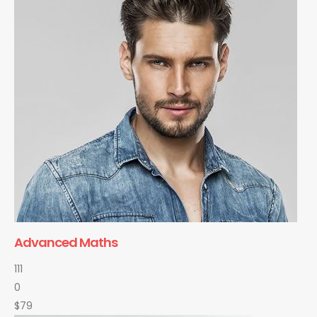
Advanced Maths
111
0
$79