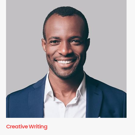
Creative Writing