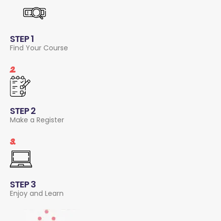
STEP 1
Find Your Course
2.
STEP 2
Make a Register
3.
STEP 3
Enjoy and Learn