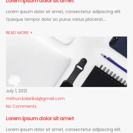
Lorem ipsum dolor sit amet
Lorem ipsum dolor sit amet, consectetur adipiscing elit.
Quisque tempor dolor ac purus varius placerat….
READ MORE +
July 1, 2021
mithun.kalarikal@gmail.com
No Comments
Lorem ipsum dolor sit amet
Lorem ipsum dolor sit amet, consectetur adipiscing elit.