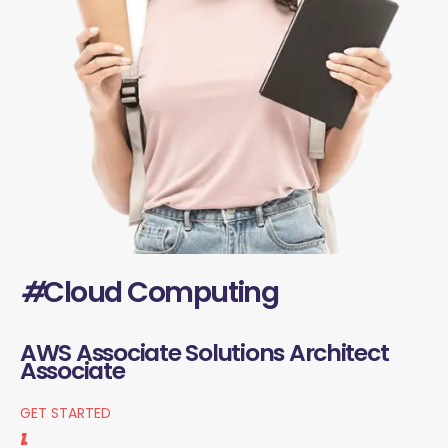
#
Cloud Computing
AWS Associate Solutions Architect
Associate
GET STARTED
1.