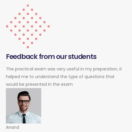
Feedback from our students
The practical exam was very useful in my preparation, it
helped me to understand the type of questions that
would be presented in the exam
Anand