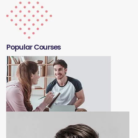
Popular Courses