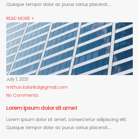
Quisque tempor dolor ac purus varius placerat….
READ MORE +
July 1, 2021
mithun.kalarikal@gmail.com
No Comments
Lorem ipsum dolor sit amet
Lorem ipsum dolor sit amet, consectetur adipiscing elit.
Quisque tempor dolor ac purus varius placerat….