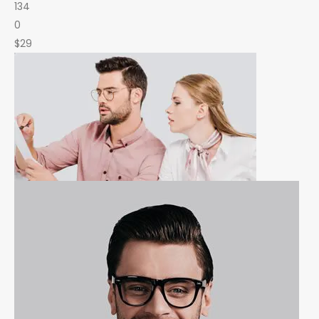
134
0
$29