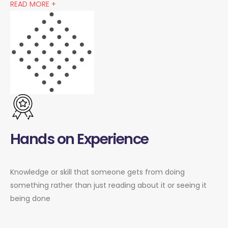
READ MORE +
Hands on Experience
Knowledge or skill that someone gets from doing
something rather than just reading about it or seeing it
being done