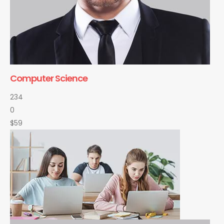
Computer Science
234
0
$59