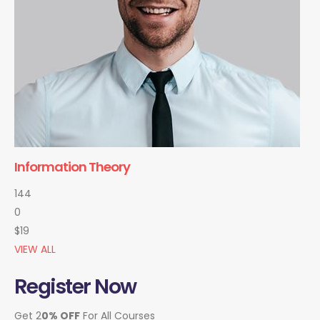
Information Theory
144
0
$19
VIEW ALL
Register Now
Get 2
0% OFF
For All Courses