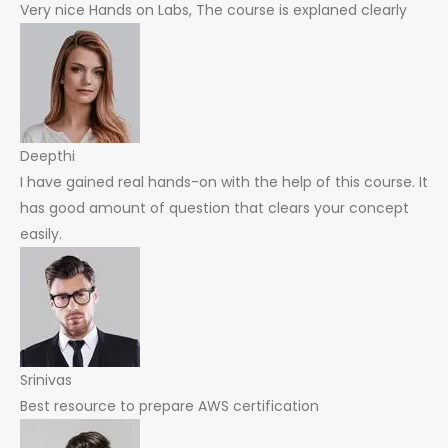
Very nice Hands on Labs, The course is explaned clearly
Deepthi
I have gained real hands-on with the help of this course. It
has good amount of question that clears your concept
easily.
Srinivas
Best resource to prepare AWS certification