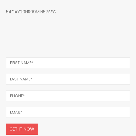
54DAY20HR09MIN57SEC