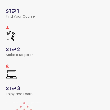
STEP 1
Find Your Course
2.
STEP 2
Make a Register
3.
STEP 3
Enjoy and Learn