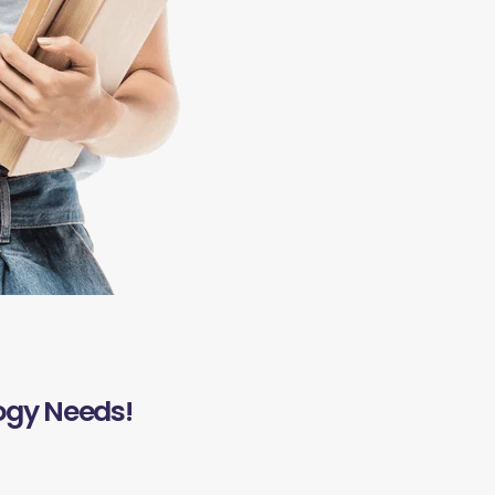
ogy Needs!