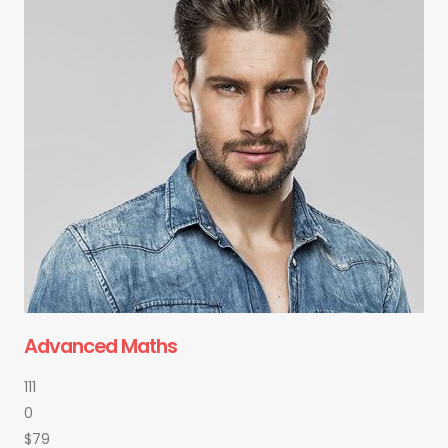
Advanced Maths
111
0
$79