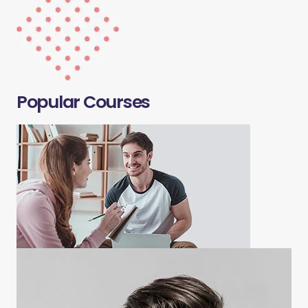
Popular Courses