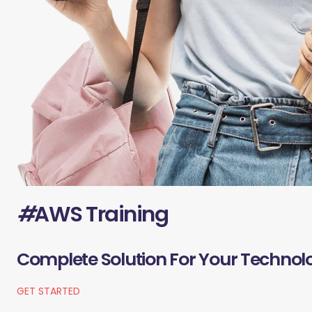
#
AWS Training
Complete Solution For Your Technol
GET STARTED