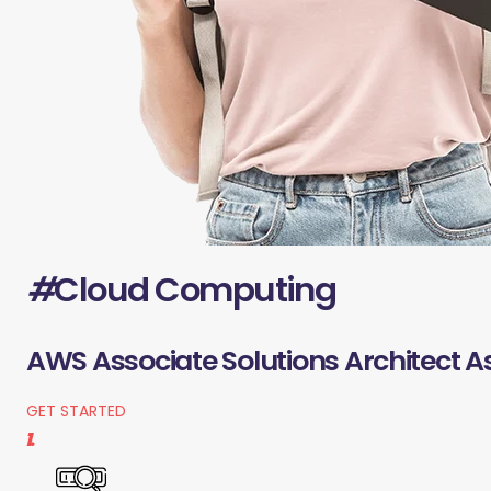
#
Cloud Computing
AWS Associate Solutions Architect A
GET STARTED
1.