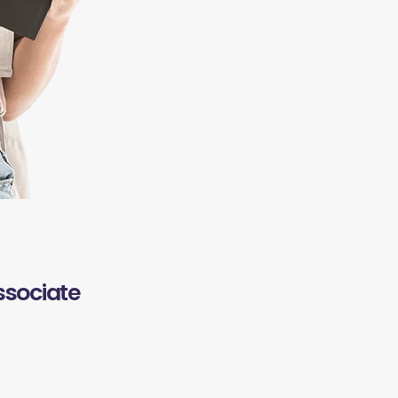
ssociate