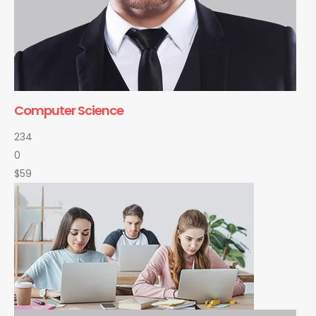
Computer Science
234
0
$59