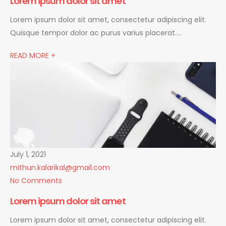
Lorem ipsum dolor sit amet
Lorem ipsum dolor sit amet, consectetur adipiscing elit.
Quisque tempor dolor ac purus varius placerat….
READ MORE +
July 1, 2021
mithun.kalarikal@gmail.com
No Comments
Lorem ipsum dolor sit amet
Lorem ipsum dolor sit amet, consectetur adipiscing elit.