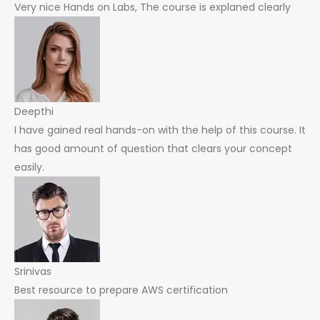
Very nice Hands on Labs, The course is explaned clearly
Deepthi
I have gained real hands-on with the help of this course. It
has good amount of question that clears your concept
easily.
Srinivas
Best resource to prepare AWS certification