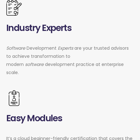
Industry Experts
Software
Development
Experts
are your trusted advisors
to achieve transformation to
modern
software
development practice at enterprise
scale.
Easy Modules
It’s a cloud beginner-friendly certification that covers the