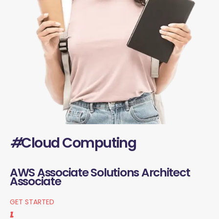
#
Cloud Computing
AWS Associate Solutions Architect
Associate
GET STARTED
1.