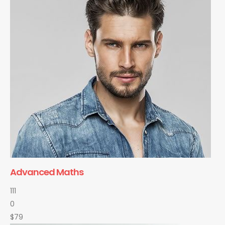
Advanced Maths
111
0
$79