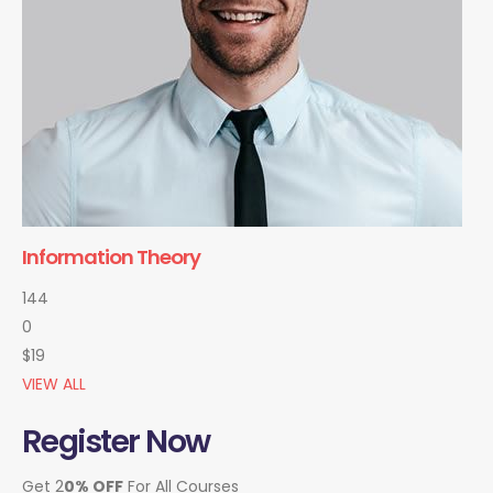
Information Theory
144
0
$19
VIEW ALL
Register Now
Get 2
0% OFF
For All Courses