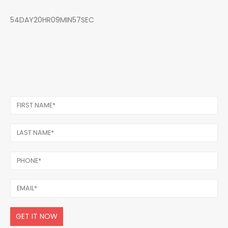
54DAY20HR09MIN57SEC