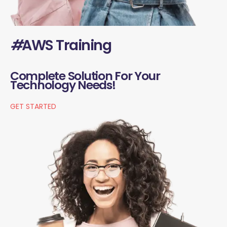
#
AWS Training
Complete Solution For Your
Technology Needs!
GET STARTED