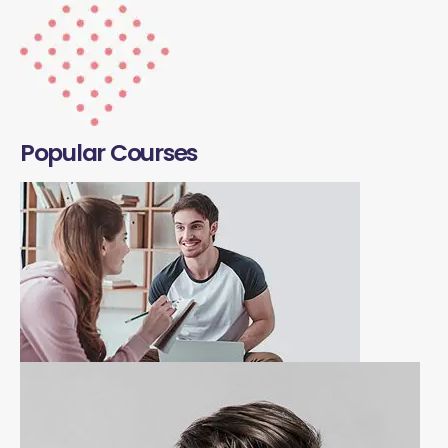
Popular Courses