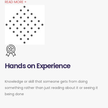
READ MORE +
Hands on Experience
Knowledge or skill that someone gets from doing
something rather than just reading about it or seeing it
being done