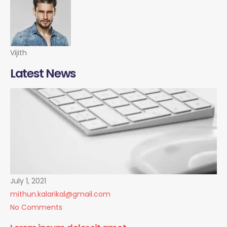
Vijith
Latest News
July 1, 2021
mithun.kalarikal@gmail.com
No Comments