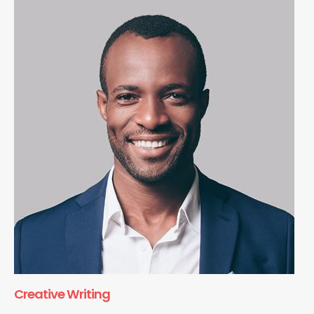
Creative Writing