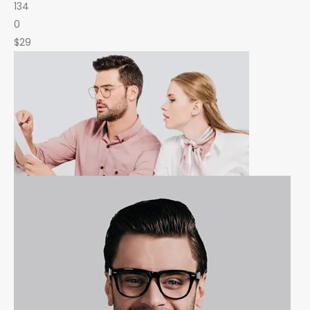
134
0
$29