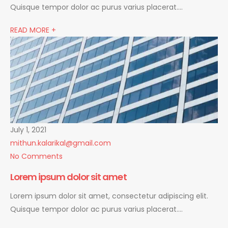
Quisque tempor dolor ac purus varius placerat….
READ MORE +
July 1, 2021
mithun.kalarikal@gmail.com
No Comments
Lorem ipsum dolor sit amet
Lorem ipsum dolor sit amet, consectetur adipiscing elit.
Quisque tempor dolor ac purus varius placerat….