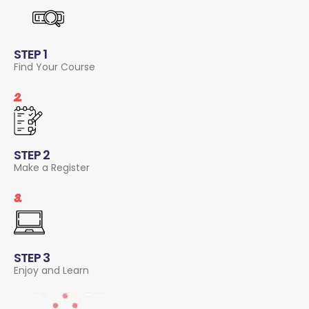
STEP 1
Find Your Course
2.
STEP 2
Make a Register
3.
STEP 3
Enjoy and Learn