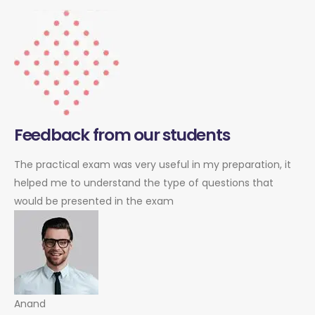
Feedback from our students
The practical exam was very useful in my preparation, it
helped me to understand the type of questions that
would be presented in the exam
Anand