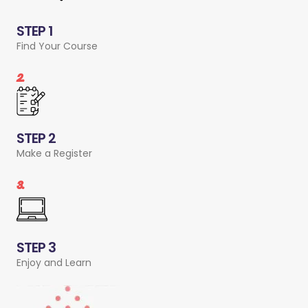
STEP 1
Find Your Course
2.
STEP 2
Make a Register
3.
STEP 3
Enjoy and Learn