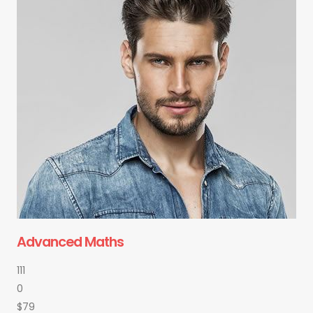
Advanced Maths
111
0
$79