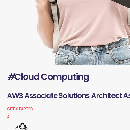
#
Cloud Computing
AWS Associate Solutions Architect A
GET STARTED
1.