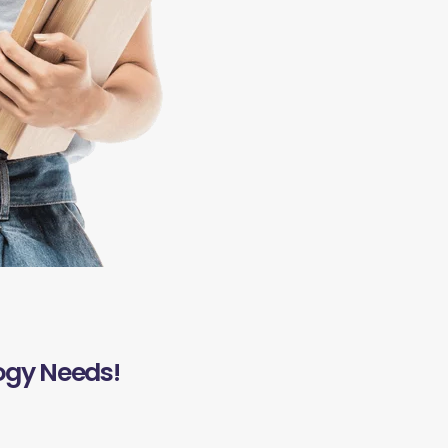
ogy Needs!