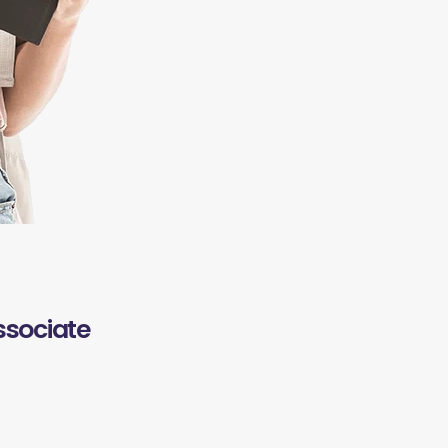
ssociate