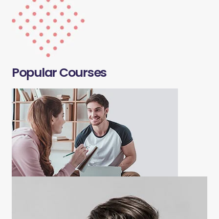
Popular Courses