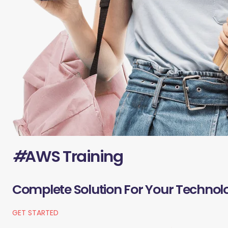
#
AWS Training
Complete Solution For Your Technol
GET STARTED