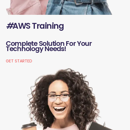
#
AWS Training
Complete Solution For Your
Technology Needs!
GET STARTED