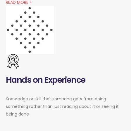
READ MORE +
Hands on Experience
Knowledge or skill that someone gets from doing
something rather than just reading about it or seeing it
being done