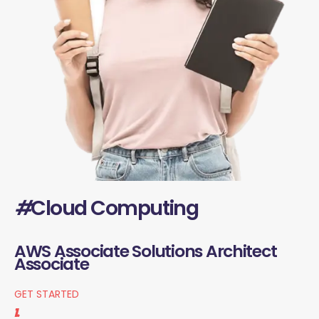
#
Cloud Computing
AWS Associate Solutions Architect
Associate
GET STARTED
1.