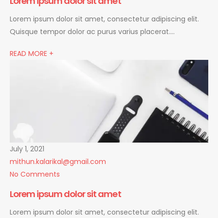
Lorem ipsum dolor sit amet
Lorem ipsum dolor sit amet, consectetur adipiscing elit.
Quisque tempor dolor ac purus varius placerat….
READ MORE +
July 1, 2021
mithun.kalarikal@gmail.com
No Comments
Lorem ipsum dolor sit amet
Lorem ipsum dolor sit amet, consectetur adipiscing elit.