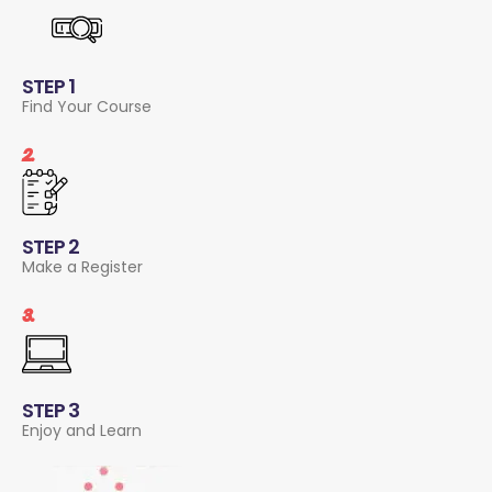
STEP 1
Find Your Course
2.
STEP 2
Make a Register
3.
STEP 3
Enjoy and Learn