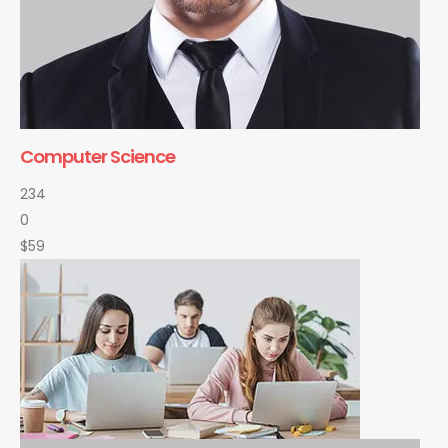
Computer Science
234
0
$59