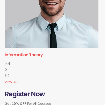
Information Theory
144
0
$19
VIEW ALL
Register Now
Get 2
0% OFF
For All Courses