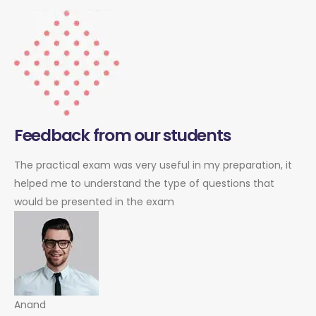
Feedback from our students
The practical exam was very useful in my preparation, it
helped me to understand the type of questions that
would be presented in the exam
Anand