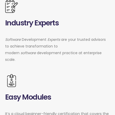
Industry Experts
Software
Development
Experts
are your trusted advisors
to achieve transformation to
modern
software
development practice at enterprise
scale.
Easy Modules
It’s a cloud beginner-friendly certification that covers the