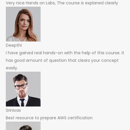
Very nice Hands on Labs, The course is explaned clearly
Deepthi
I have gained real hands-on with the help of this course. It
has good amount of question that clears your concept
easily.
Srinivas
Best resource to prepare AWS certification