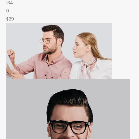
134
0
$29