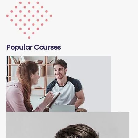
Popular Courses