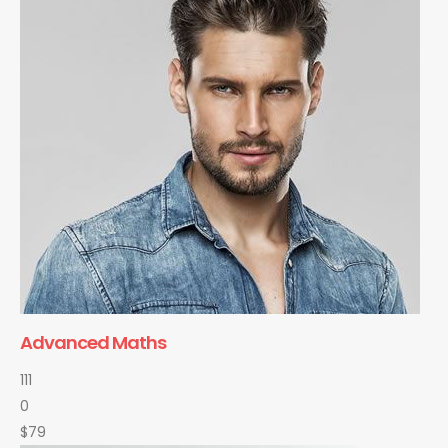
Advanced Maths
111
0
$79