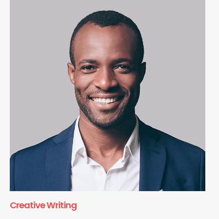
Creative Writing