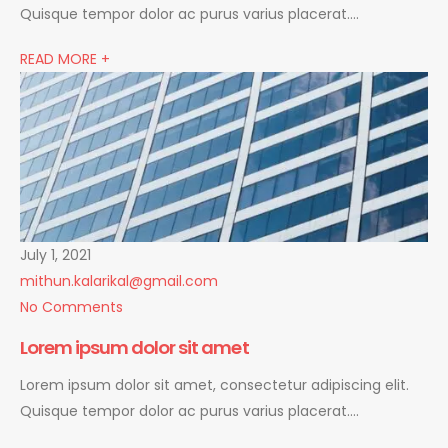
Quisque tempor dolor ac purus varius placerat….
READ MORE +
July 1, 2021
mithun.kalarikal@gmail.com
No Comments
Lorem ipsum dolor sit amet
Lorem ipsum dolor sit amet, consectetur adipiscing elit.
Quisque tempor dolor ac purus varius placerat….