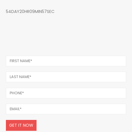
54DAY20HR09MIN57SEC