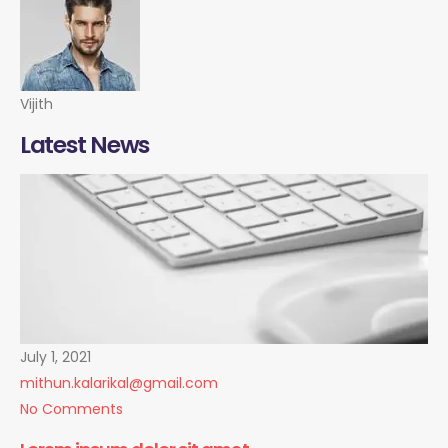
Vijith
Latest News
July 1, 2021
mithun.kalarikal@gmail.com
No Comments