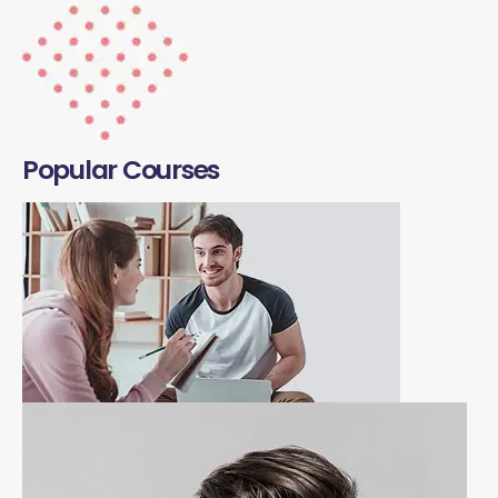
Popular Courses