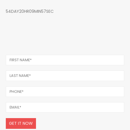
54DAY20HR09MIN57SEC