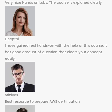
Very nice Hands on Labs, The course is explaned clearly
Deepthi
I have gained real hands-on with the help of this course. It
has good amount of question that clears your concept
easily.
Srinivas
Best resource to prepare AWS certification