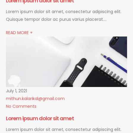
Lorem ipsum dolor sit amet
Lorem ipsum dolor sit amet, consectetur adipiscing elit.
Quisque tempor dolor ac purus varius placerat….
READ MORE +
July 1, 2021
mithun.kalarikal@gmail.com
No Comments
Lorem ipsum dolor sit amet
Lorem ipsum dolor sit amet, consectetur adipiscing elit.