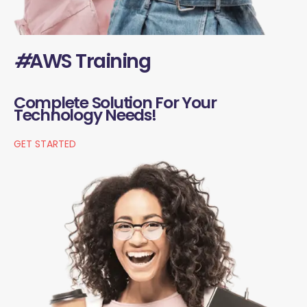
#
AWS Training
Complete Solution For Your
Technology Needs!
GET STARTED