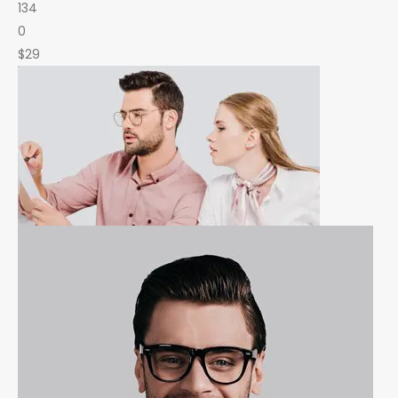
134
0
$29