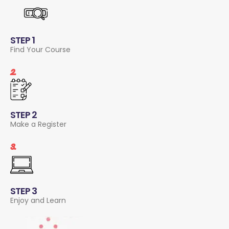
STEP 1
Find Your Course
2.
STEP 2
Make a Register
3.
STEP 3
Enjoy and Learn