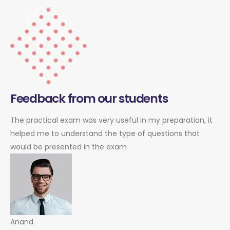
Feedback from our students
The practical exam was very useful in my preparation, it
helped me to understand the type of questions that
would be presented in the exam
Anand