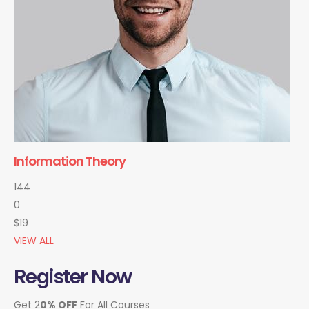
Information Theory
144
0
$19
VIEW ALL
Register Now
Get 2
0% OFF
For All Courses