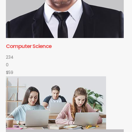
Computer Science
234
0
$59