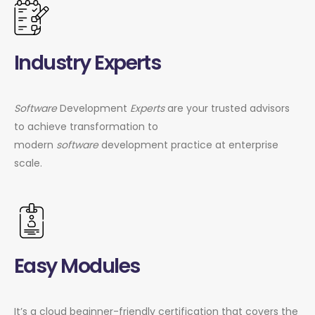
Industry Experts
Software
Development
Experts
are your trusted advisors
to achieve transformation to
modern
software
development practice at enterprise
scale.
Easy Modules
It’s a cloud beginner-friendly certification that covers the