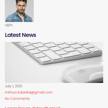
Vijith
Latest News
July 1, 2021
mithun.kalarikal@gmail.com
No Comments