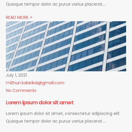
Quisque tempor dolor ac purus varius placerat….
READ MORE +
July 1, 2021
mithun.kalarikal@gmail.com
No Comments
Lorem ipsum dolor sit amet
Lorem ipsum dolor sit amet, consectetur adipiscing elit.
Quisque tempor dolor ac purus varius placerat….