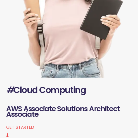
#
Cloud Computing
AWS Associate Solutions Architect
Associate
GET STARTED
1.