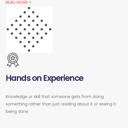
READ MORE +
Hands on Experience
Knowledge or skill that someone gets from doing
something rather than just reading about it or seeing it
being done