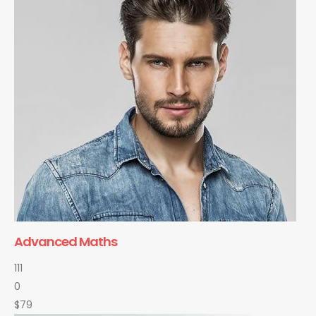
Advanced Maths
111
0
$79