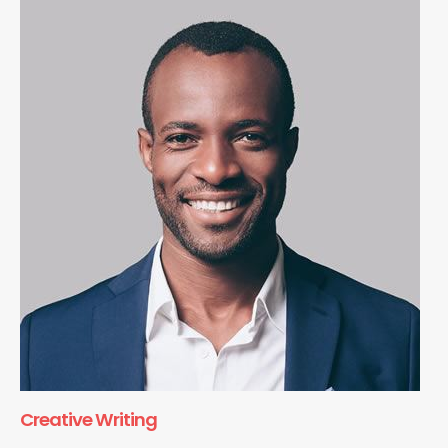
Creative Writing