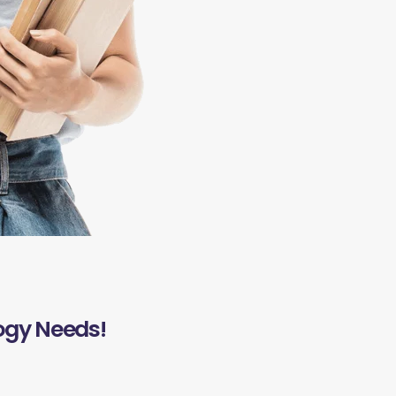
ogy Needs!