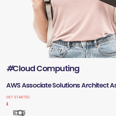
#
Cloud Computing
AWS Associate Solutions Architect A
GET STARTED
1.