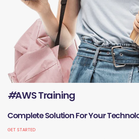
#
AWS Training
Complete Solution For Your Technol
GET STARTED