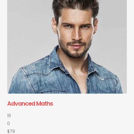
Advanced Maths
111
0
$79