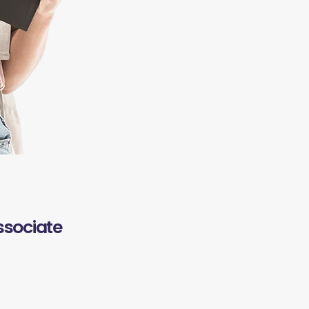
ssociate