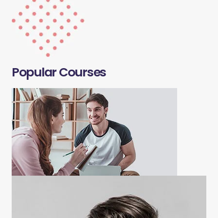
Popular Courses