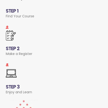
STEP 1
Find Your Course
2.
STEP 2
Make a Register
3.
STEP 3
Enjoy and Learn