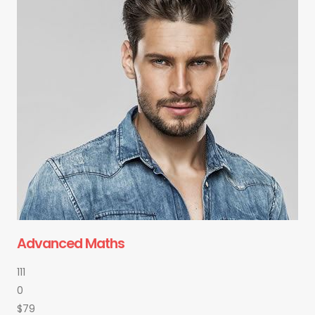
Advanced Maths
111
0
$79