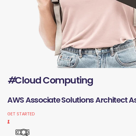
#
Cloud Computing
AWS Associate Solutions Architect A
GET STARTED
1.