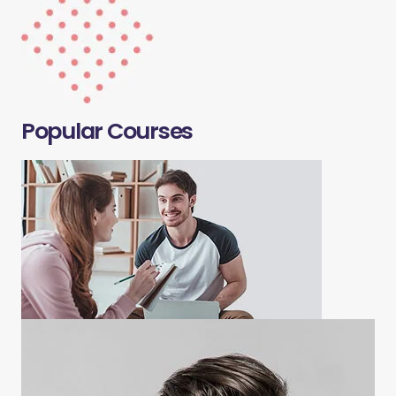
Popular Courses