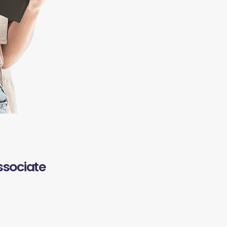
ssociate