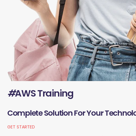
#
AWS Training
Complete Solution For Your Technol
GET STARTED