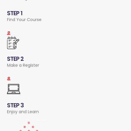
STEP 1
Find Your Course
2.
STEP 2
Make a Register
3.
STEP 3
Enjoy and Learn