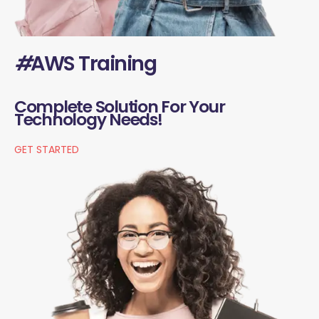
#
AWS Training
Complete Solution For Your
Technology Needs!
GET STARTED