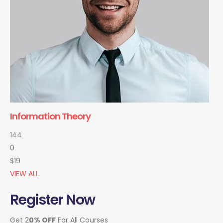
Information Theory
144
0
$19
VIEW ALL
Register Now
Get 2
0% OFF
For All Courses