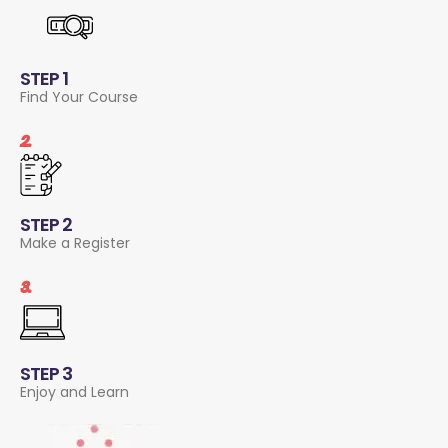
STEP 1
Find Your Course
2.
STEP 2
Make a Register
3.
STEP 3
Enjoy and Learn