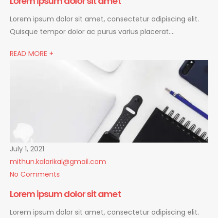
Lorem ipsum dolor sit amet
Lorem ipsum dolor sit amet, consectetur adipiscing elit.
Quisque tempor dolor ac purus varius placerat….
READ MORE +
July 1, 2021
mithun.kalarikal@gmail.com
No Comments
Lorem ipsum dolor sit amet
Lorem ipsum dolor sit amet, consectetur adipiscing elit.