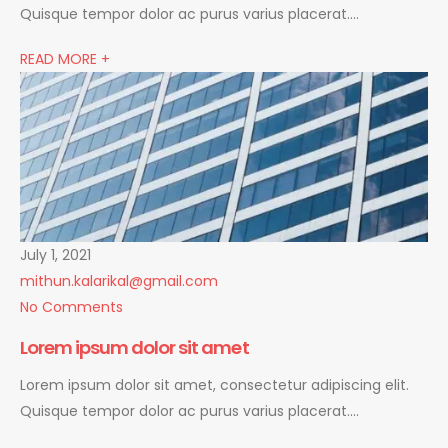
Quisque tempor dolor ac purus varius placerat….
READ MORE +
July 1, 2021
mithun.kalarikal@gmail.com
No Comments
Lorem ipsum dolor sit amet
Lorem ipsum dolor sit amet, consectetur adipiscing elit.
Quisque tempor dolor ac purus varius placerat….