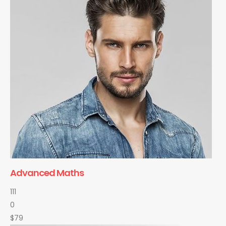
Advanced Maths
111
0
$79