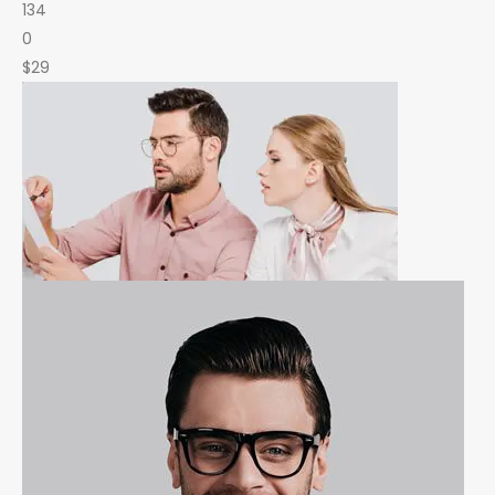
134
0
$29