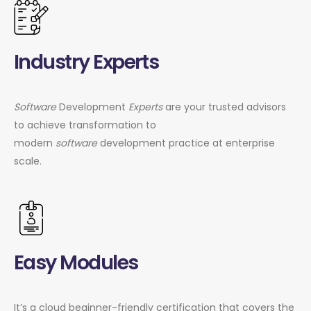
Industry Experts
Software
Development
Experts
are your trusted advisors
to achieve transformation to
modern
software
development practice at enterprise
scale.
Easy Modules
It’s a cloud beginner-friendly certification that covers the