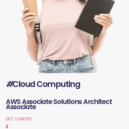
#
Cloud Computing
AWS Associate Solutions Architect
Associate
GET STARTED
1.