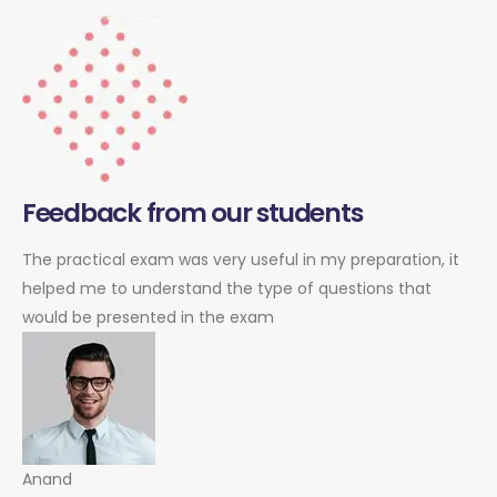
Feedback from our students
The practical exam was very useful in my preparation, it
helped me to understand the type of questions that
would be presented in the exam
Anand