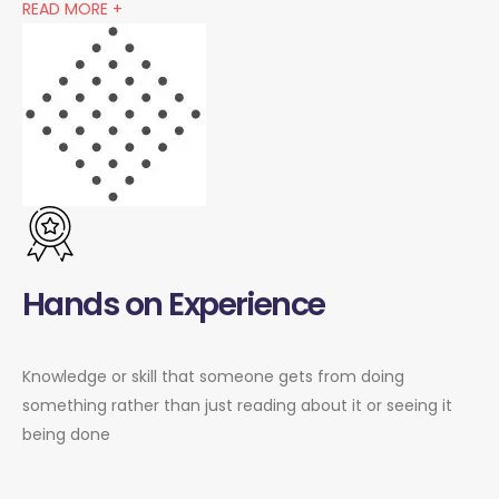
READ MORE +
Hands on Experience
Knowledge or skill that someone gets from doing
something rather than just reading about it or seeing it
being done