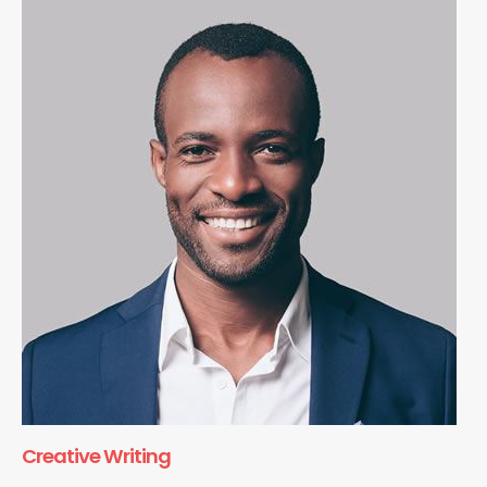
Creative Writing