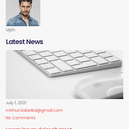
Vijith
Latest News
July 1, 2021
mithun.kalarikal@gmail.com
No Comments