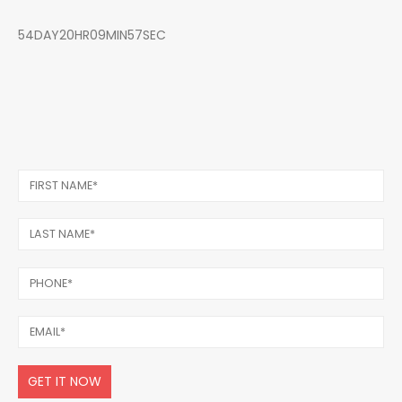
54DAY20HR09MIN57SEC