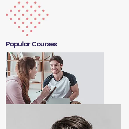
Popular Courses