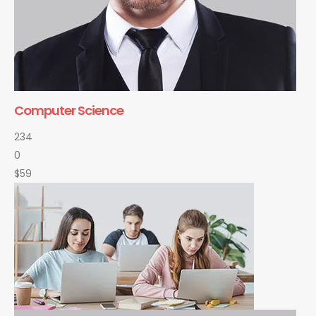
Computer Science
234
0
$59