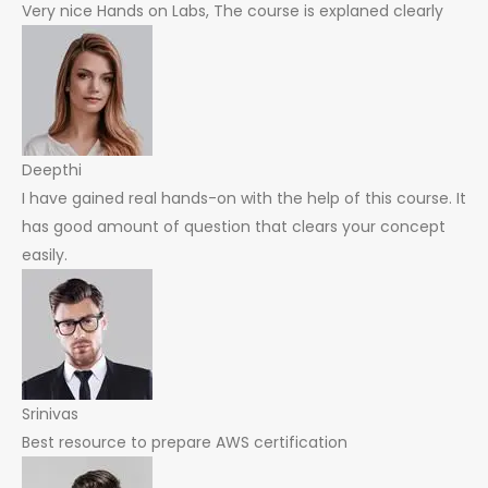
Very nice Hands on Labs, The course is explaned clearly
Deepthi
I have gained real hands-on with the help of this course. It
has good amount of question that clears your concept
easily.
Srinivas
Best resource to prepare AWS certification