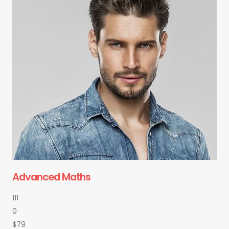
Advanced Maths
111
0
$79