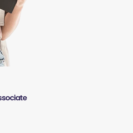
ssociate