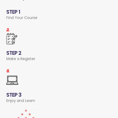
STEP 1
Find Your Course
2.
STEP 2
Make a Register
3.
STEP 3
Enjoy and Learn