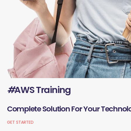
#
AWS Training
Complete Solution For Your Technol
GET STARTED