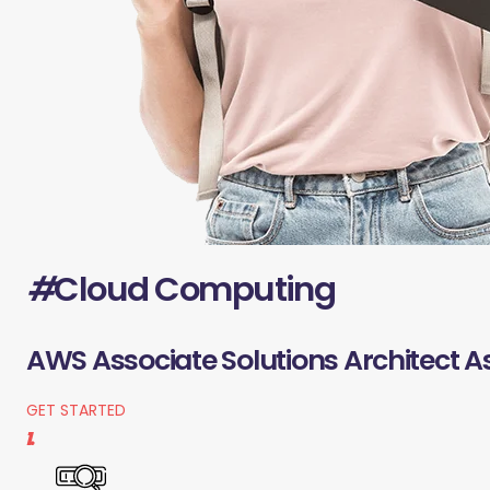
#
Cloud Computing
AWS Associate Solutions Architect A
GET STARTED
1.