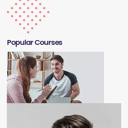
Popular Courses