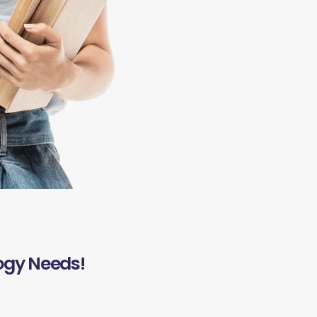
ogy Needs!