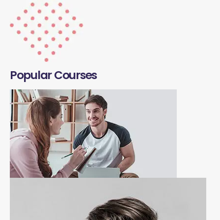
Popular Courses