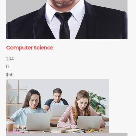
Computer Science
234
0
$59