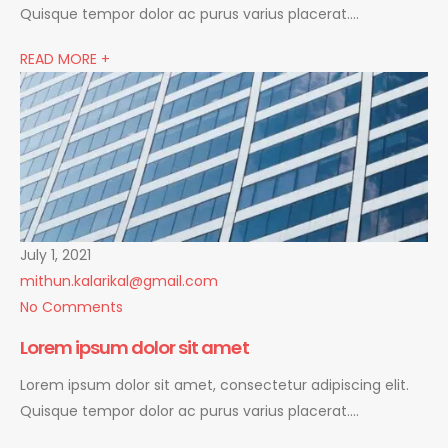
Quisque tempor dolor ac purus varius placerat….
READ MORE +
July 1, 2021
mithun.kalarikal@gmail.com
No Comments
Lorem ipsum dolor sit amet
Lorem ipsum dolor sit amet, consectetur adipiscing elit.
Quisque tempor dolor ac purus varius placerat….