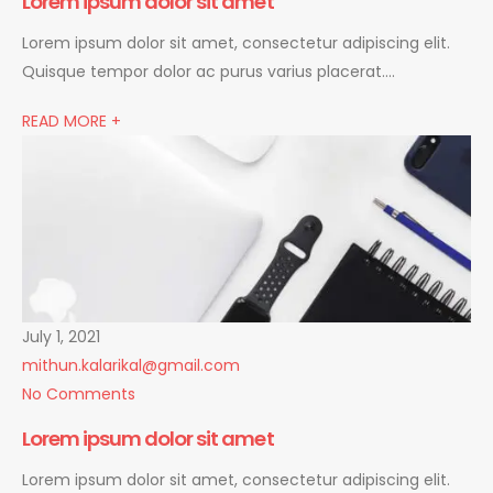
Lorem ipsum dolor sit amet
Lorem ipsum dolor sit amet, consectetur adipiscing elit.
Quisque tempor dolor ac purus varius placerat….
READ MORE +
July 1, 2021
mithun.kalarikal@gmail.com
No Comments
Lorem ipsum dolor sit amet
Lorem ipsum dolor sit amet, consectetur adipiscing elit.