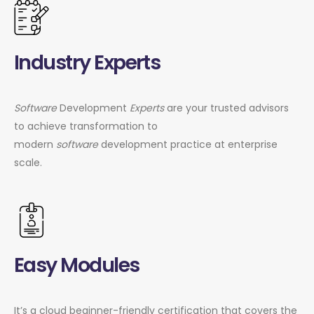
Industry Experts
Software
Development
Experts
are your trusted advisors
to achieve transformation to
modern
software
development practice at enterprise
scale.
Easy Modules
It’s a cloud beginner-friendly certification that covers the