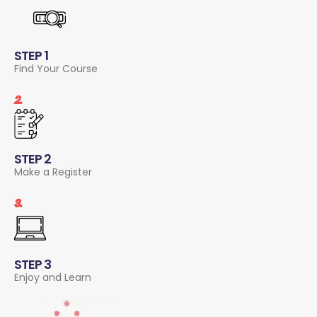
STEP 1
Find Your Course
2.
STEP 2
Make a Register
3.
STEP 3
Enjoy and Learn