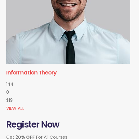
Information Theory
144
0
$19
VIEW ALL
Register Now
Get 2
0% OFF
For All Courses