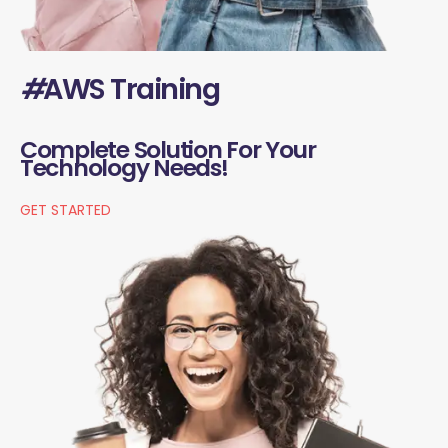
#
AWS Training
Complete Solution For Your
Technology Needs!
GET STARTED