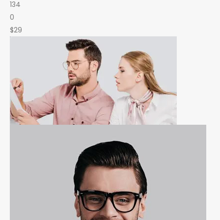
134
0
$29