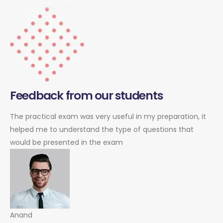
Feedback from our students
The practical exam was very useful in my preparation, it
helped me to understand the type of questions that
would be presented in the exam
Anand