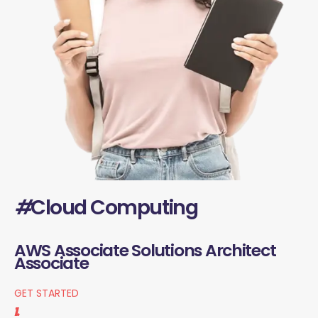
#
Cloud Computing
AWS Associate Solutions Architect
Associate
GET STARTED
1.