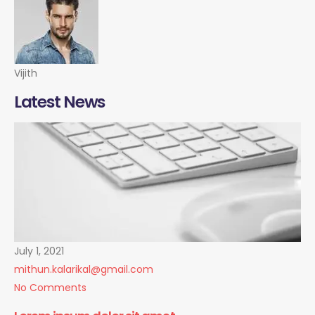
Vijith
Latest News
July 1, 2021
mithun.kalarikal@gmail.com
No Comments