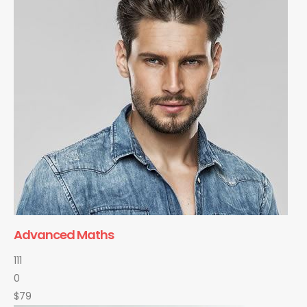
Advanced Maths
111
0
$79