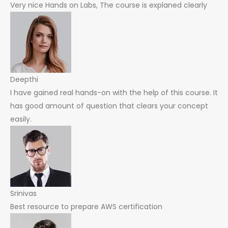
Very nice Hands on Labs, The course is explaned clearly
Deepthi
I have gained real hands-on with the help of this course. It
has good amount of question that clears your concept
easily.
Srinivas
Best resource to prepare AWS certification