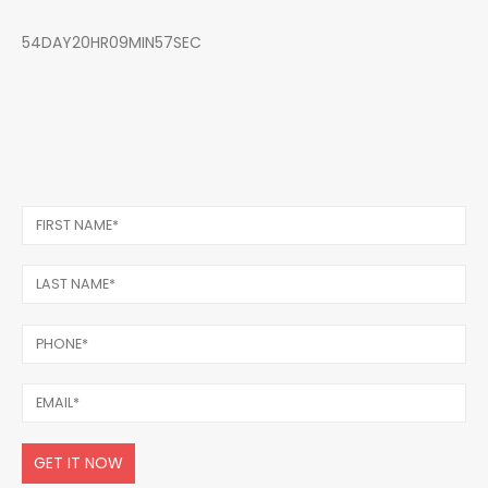
54DAY20HR09MIN57SEC