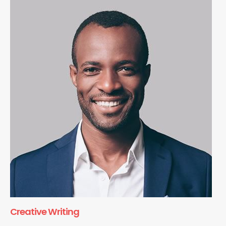
Creative Writing