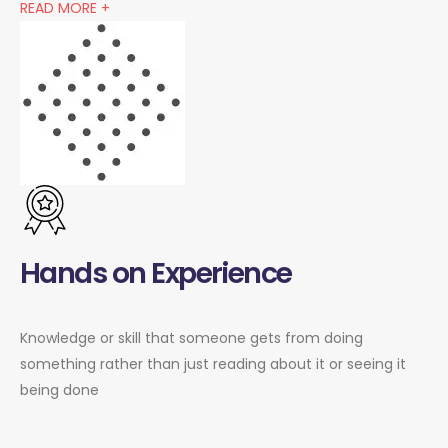
READ MORE +
Hands on Experience
Knowledge or skill that someone gets from doing
something rather than just reading about it or seeing it
being done