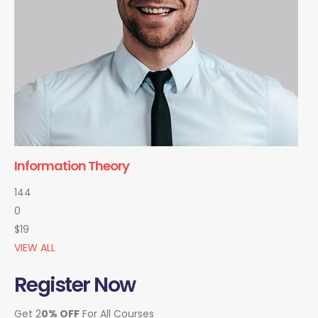
Information Theory
144
0
$19
VIEW ALL
Register Now
Get 2
0% OFF
For All Courses