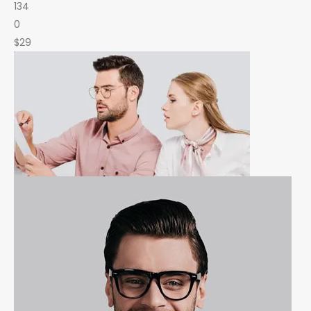
134
0
$29