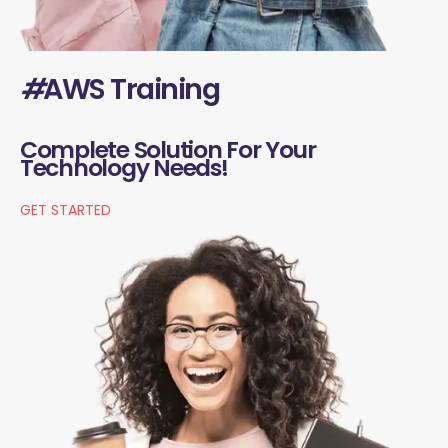
#
AWS Training
Complete Solution For Your
Technology Needs!
GET STARTED