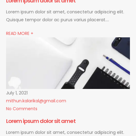
Lorem ipsum dolor sit amet
Lorem ipsum dolor sit amet, consectetur adipiscing elit.
Quisque tempor dolor ac purus varius placerat….
READ MORE +
July 1, 2021
mithun.kalarikal@gmail.com
No Comments
Lorem ipsum dolor sit amet
Lorem ipsum dolor sit amet, consectetur adipiscing elit.