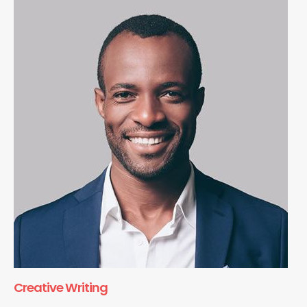
Creative Writing