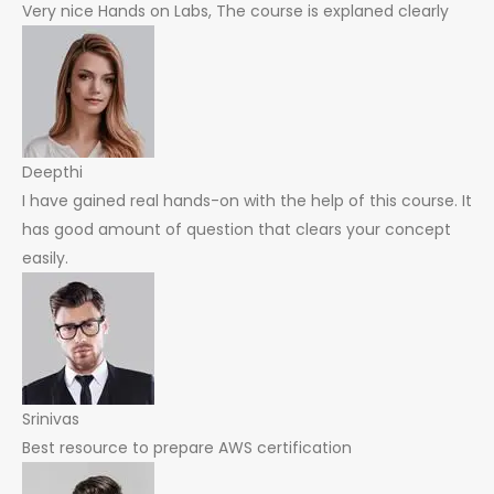
Very nice Hands on Labs, The course is explaned clearly
Deepthi
I have gained real hands-on with the help of this course. It
has good amount of question that clears your concept
easily.
Srinivas
Best resource to prepare AWS certification