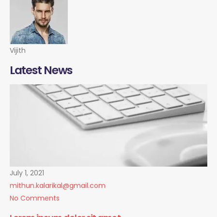
Vijith
Latest News
July 1, 2021
mithun.kalarikal@gmail.com
No Comments