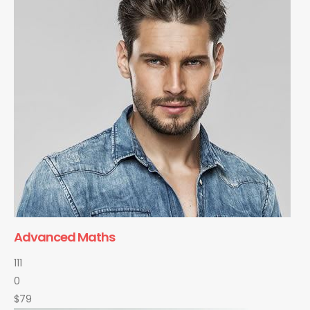
Advanced Maths
111
0
$79