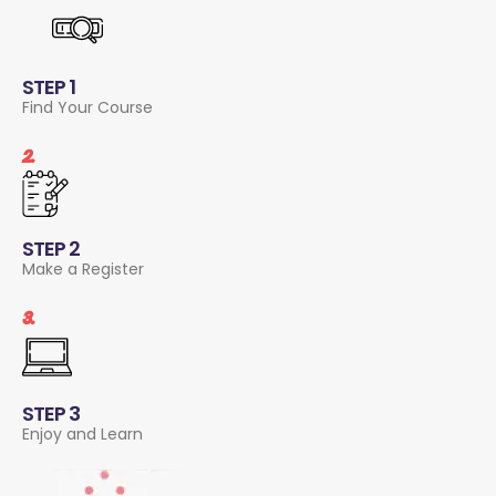
STEP 1
Find Your Course
2.
STEP 2
Make a Register
3.
STEP 3
Enjoy and Learn