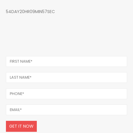
54DAY20HR09MIN57SEC