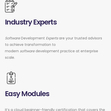
Industry Experts
Software
Development
Experts
are your trusted advisors
to achieve transformation to
modern
software
development practice at enterprise
scale.
Easy Modules
It’s a cloud beginner-friendly certification that covers the