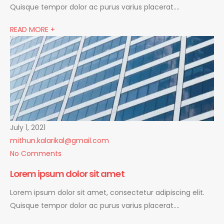
Quisque tempor dolor ac purus varius placerat….
READ MORE +
July 1, 2021
mithun.kalarikal@gmail.com
No Comments
Lorem ipsum dolor sit amet
Lorem ipsum dolor sit amet, consectetur adipiscing elit.
Quisque tempor dolor ac purus varius placerat….