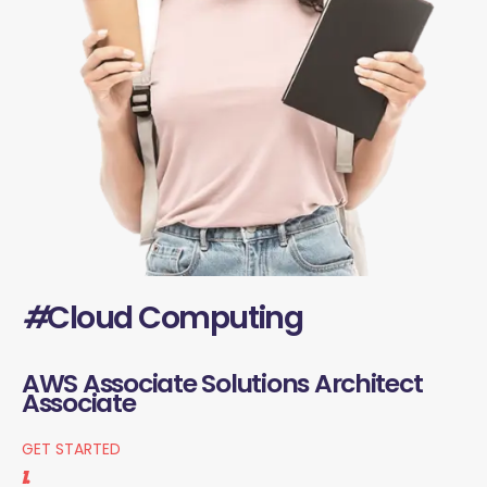
#
Cloud Computing
AWS Associate Solutions Architect
Associate
GET STARTED
1.