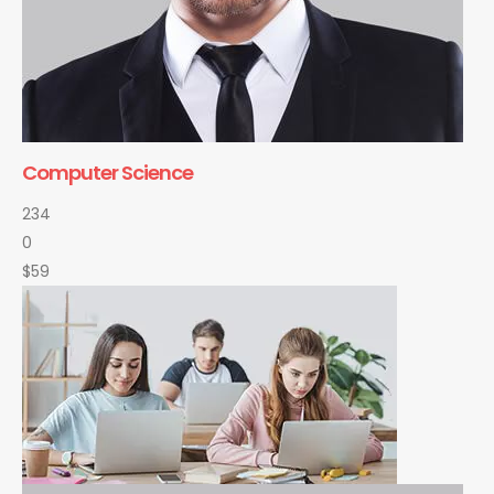
Computer Science
234
0
$59