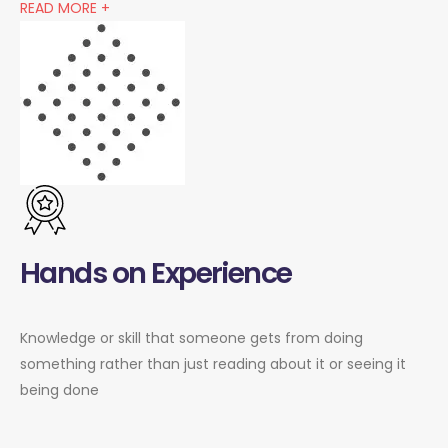
READ MORE +
Hands on Experience
Knowledge or skill that someone gets from doing
something rather than just reading about it or seeing it
being done