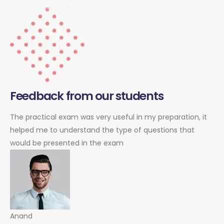
Feedback from our students
The practical exam was very useful in my preparation, it
helped me to understand the type of questions that
would be presented in the exam
Anand