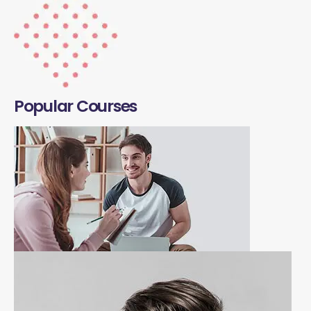
Popular Courses