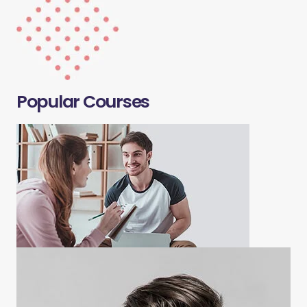
Popular Courses