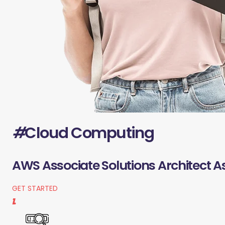
#
Cloud Computing
AWS Associate Solutions Architect A
GET STARTED
1.