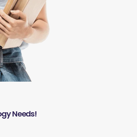
ogy Needs!