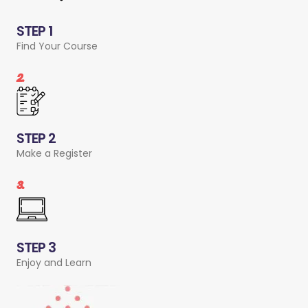
STEP 1
Find Your Course
2.
STEP 2
Make a Register
3.
STEP 3
Enjoy and Learn