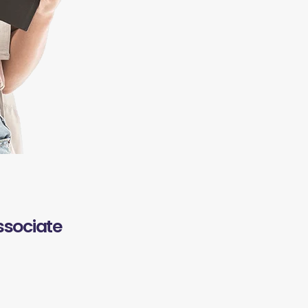
ssociate