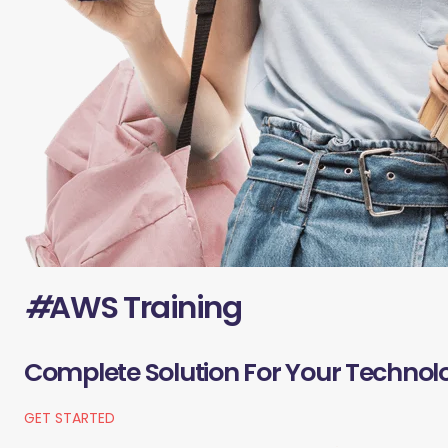
#
AWS Training
Complete Solution For Your Technol
GET STARTED