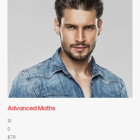
Advanced Maths
111
0
$79